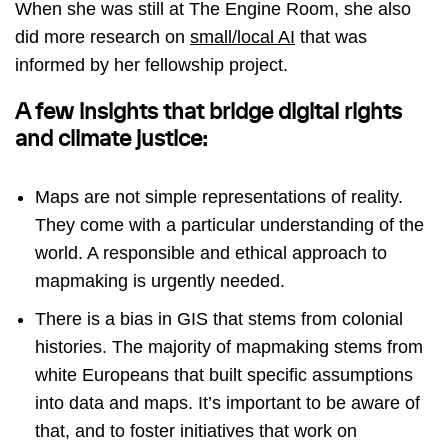
When she was still at The Engine Room, she also
did more research on
small/local AI
that was
informed by her fellowship project.
A few insights that bridge digital rights
and climate justice:
Maps are not simple representations of reality.
They come with a particular understanding of the
world. A responsible and ethical approach to
mapmaking is urgently needed.
There is a bias in GIS that stems from colonial
histories. The majority of mapmaking stems from
white Europeans that built specific assumptions
into data and maps. It’s important to be aware of
that, and to foster initiatives that work on