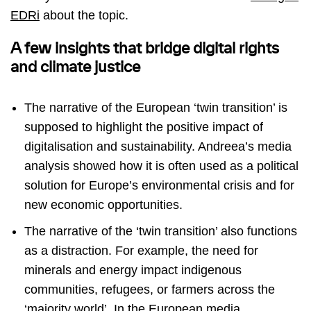
EDRi
about the topic.
A few insights that bridge digital rights
and climate justice
The narrative of the European ‘twin transition’ is
supposed to highlight the positive impact of
digitalisation and sustainability. Andreea’s media
analysis showed how it is often used as a political
solution for Europe’s environmental crisis and for
new economic opportunities.
The narrative of the ‘twin transition’ also functions
as a distraction. For example, the need for
minerals and energy impact indigenous
communities, refugees, or farmers across the
‘majority world’. In the European media