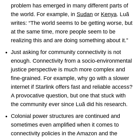
problem has emerged in many different parts of
the world. For example, in
Sudan
or
Kenya
. Luã
writes: “The world seems to be getting worse, but
at the same time, more people seem to be
realizing this and are doing something about it.”
Just asking for community connectivity is not
enough. Connectivity from a socio-environmental
justice perspective is much more complex and
fine-grained. For example, why go with a slower
internet if Starlink offers fast and reliable access?
A provocative question, but one that stuck with
the community ever since Luã did his research.
Colonial power structures are continued and
sometimes even amplified when it comes to
connectivity policies in the Amazon and the