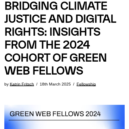
BRIDGING CLIMATE
JUSTICE AND DIGITAL
RIGHTS: INSIGHTS
FROM THE 2024
COHORT OF GREEN
WEB FELLOWS
by
Katrin Fritsch
18th March 2025
Fellowship