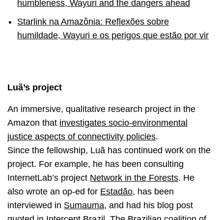
humbleness, Wayuri and the dangers ahead
Starlink na Amazônia: Reflexões sobre
humildade, Wayuri e os perigos que estão por vir
Luã’s project
An immersive, qualitative research project in the
Amazon that
investigates socio-environmental
justice aspects of connectivity policies
.
Since the fellowship, Luã has continued work on the
project. For example, he has been consulting
InternetLab’s project
Network in the Forests
. He
also wrote an op-ed for
Estadão
, has been
interviewed in
Sumauma
, and had his blog post
quoted in
Intercept Brazil
. The Brazilian coalition of