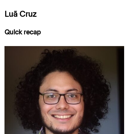
Luã Cruz
Quick recap