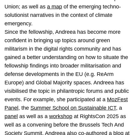
Union; as well as
a map
of the emerging techno-
solutionist narratives in the context of climate
emergency.
Since the fellowship, Andreea has become more
confident in bringing up topics around green
militarism in the digital rights community and has
gained a better understanding on how to situate the
fellowship findings into broader militarisation and
defense developments in the EU (e.g. ReArm
Europe) and Global Majority spaces. Andreea has
visibilised the topic in philantropic forums and public
events. For example, she participated at a
MozFest
Panel
, the
Summer School on Sustainable ICT
, a
panel
as well as a
workshop
at RightsCon 2025 as
well as a convening before the Brussels Tech And
Society Summit. Andreea also co-authored
a blog at