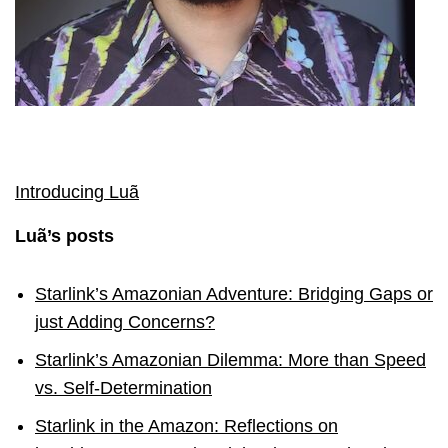
Introducing Luã
Luã’s posts
Starlink’s Amazonian Adventure: Bridging Gaps or
just Adding Concerns?
Starlink’s Amazonian Dilemma: More than Speed
vs. Self-Determination
Starlink in the Amazon: Reflections on