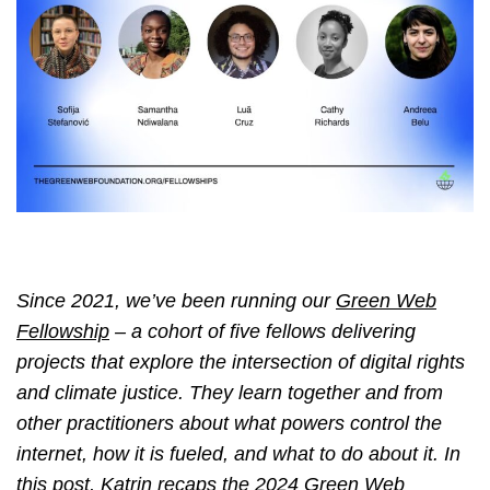
Since 2021, we’ve been running our
Green Web
Fellowship
– a cohort of five fellows delivering
projects that explore the intersection of digital rights
and climate justice. They learn together and from
other practitioners about what powers control the
internet, how it is fueled, and what to do about it. In
this post, Katrin recaps the 2024 Green Web