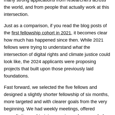
many strong applications from researchers across
the world, and from people that actually work at this
intersection.
Just as a comparison, if you read the blog posts of
the
first fellowship cohort in 2021
, it becomes clear
how much has happened since then. While 2021
fellows were trying to understand
what
the
intersection of digital rights and climate justice could
look like, the 2024 applicants were proposing
projects that built upon those previously laid
foundations.
Fast forward, we selected the five fellows and
designed a slightly shorter fellowship of six months,
more targeted and with clearer goals from the very
beginning. We had weekly meetings, offered