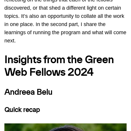
discovered, or that shed a different light on certain
topics. It’s also an opportunity to collate all the work
in one place. In the second part, I share the
learnings of running the program and what will come
next.
Insights from the Green
Web Fellows 2024
Andreea Belu
Quick recap