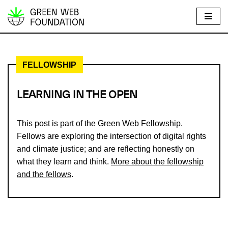
S
k
i
FELLOWSHIP
p
t
o
LEARNING IN THE OPEN
c
o
This post is part of the Green Web Fellowship.
n
Fellows are exploring the intersection of digital rights
t
and climate justice; and are reflecting honestly on
e
what they learn and think.
More about the fellowship
n
and the fellows
.
t