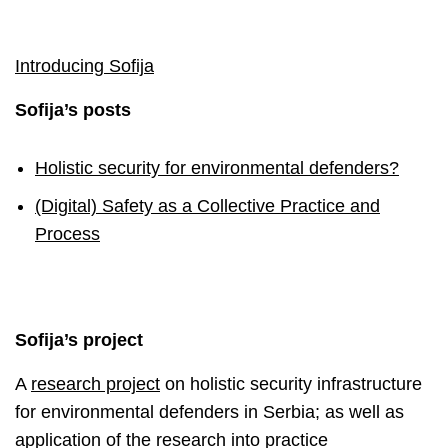
Introducing Sofija
Sofija’s posts
Holistic security for environmental defenders?
(Digital) Safety as a Collective Practice and
Process
Sofija’s project
A
research project
on holistic security infrastructure
for environmental defenders in Serbia; as well as
application of the research into practice