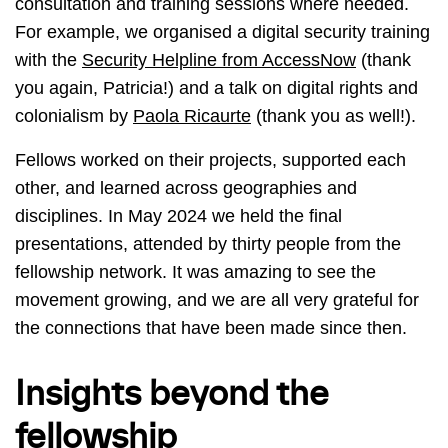
consultation and training sessions where needed.
For example, we organised a digital security training
with the
Security Helpline from AccessNow
(thank
you again, Patricia!) and a talk on digital rights and
colonialism by
Paola Ricaurte
(thank you as well!).
Fellows worked on their projects, supported each
other, and learned across geographies and
disciplines. In May 2024 we held the final
presentations, attended by thirty people from the
fellowship network. It was amazing to see the
movement growing, and we are all very grateful for
the connections that have been made since then.
Insights beyond the
fellowship