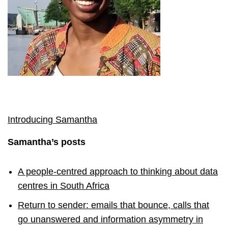
Introducing Samantha
Samantha’s posts
A people-centred approach to thinking about data
centres in South Africa
Return to sender: emails that bounce, calls that
go unanswered and information asymmetry in