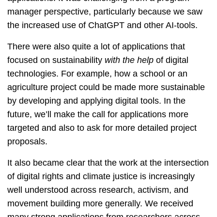
manager perspective, particularly because we saw
the increased use of ChatGPT and other AI-tools.
There were also quite a lot of applications that
focused on sustainability
with the help
of digital
technologies. For example, how a school or an
agriculture project could be made more sustainable
by developing and applying digital tools. In the
future, we’ll make the call for applications more
targeted and also to ask for more detailed project
proposals.
It also became clear that the work at the intersection
of digital rights and climate justice is increasingly
well understood across research, activism, and
movement building more generally. We received