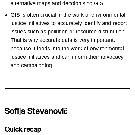
alternative maps and decolonising GIS.
GIS is often crucial in the work of environmental
justice initiatives to accurately identify and report
issues such as pollution or resource distribution.
That is why accurate data is very important,
because it feeds into the work of environmental
justice initiatives and can inform their advocacy
and campaigning.
Sofija Stevanovič
Quick recap