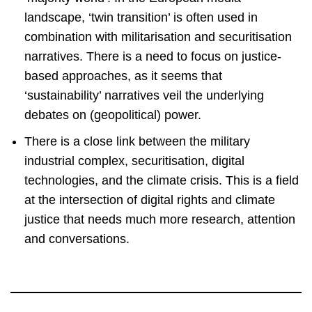
landscape, ‘twin transition’ is often used in
combination with militarisation and securitisation
narratives. There is a need to focus on justice-
based approaches, as it seems that
‘sustainability’ narratives veil the underlying
debates on (geopolitical) power.
There is a close link between the military
industrial complex, securitisation, digital
technologies, and the climate crisis. This is a field
at the intersection of digital rights and climate
justice that needs much more research, attention
and conversations.