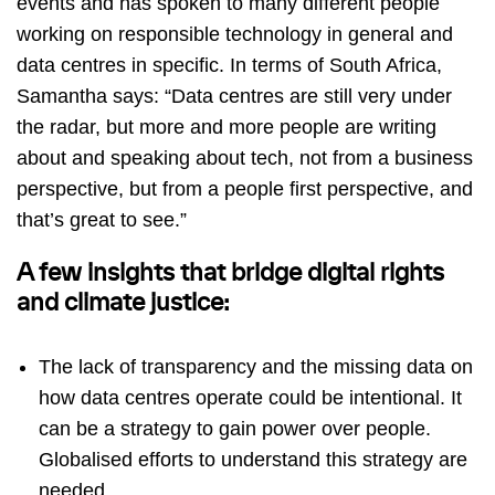
events and has spoken to many different people
working on responsible technology in general and
data centres in specific. In terms of South Africa,
Samantha says: “Data centres are still very under
the radar, but more and more people are writing
about and speaking about tech, not from a business
perspective, but from a people first perspective, and
that’s great to see.”
A few insights that bridge digital rights
and climate justice:
The lack of transparency and the missing data on
how data centres operate could be intentional. It
can be a strategy to gain power over people.
Globalised efforts to understand this strategy are
needed.