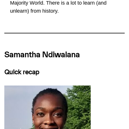
Majority World. There is a lot to learn (and
unlearn) from history.
Samantha Ndiwalana
Quick recap