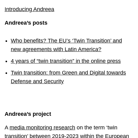
Introducing Andreea
Andreea’s posts
Who benefits? The EU’s ‘Twin Transition’ and
new agreements with Latin America?
4 years of “twin transition” in the online press
Twin transition: from Green and Digital towards
Defense and Security
Andreea’s project
A
media monitoring research
on the term ‘twin
transition’ between 2019-2023 within the European