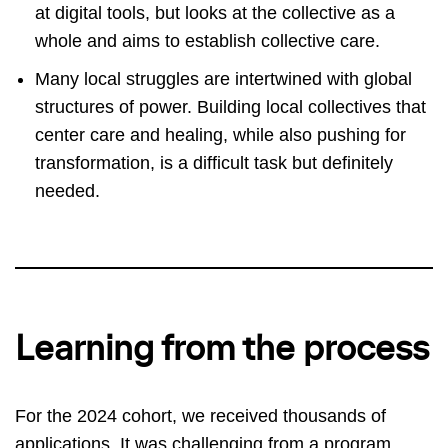
at digital tools, but looks at the collective as a
whole and aims to establish collective care.
Many local struggles are intertwined with global
structures of power. Building local collectives that
center care and healing, while also pushing for
transformation, is a difficult task but definitely
needed.
Learning from the process
For the 2024 cohort, we received thousands of
applications. It was challenging from a program