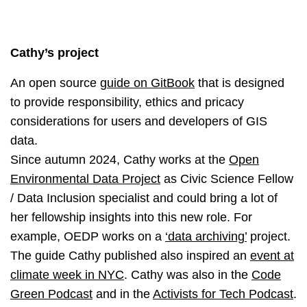
Cathy’s project
An open source
guide on GitBook
that is designed
to provide responsibility, ethics and pricacy
considerations for users and developers of GIS
data.
Since autumn 2024, Cathy works at the
Open
Environmental Data Project
as Civic Science Fellow
/ Data Inclusion specialist and could bring a lot of
her fellowship insights into this new role. For
example, OEDP works on a
‘data archiving’
project.
The guide Cathy published also inspired an
event at
climate week in NYC
. Cathy was also in the
Code
Green Podcast
and in the
Activists for Tech Podcast
.