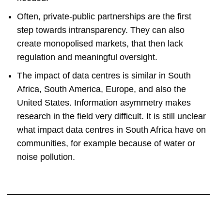
Often, private-public partnerships are the first
step towards intransparency. They can also
create monopolised markets, that then lack
regulation and meaningful oversight.
The impact of data centres is similar in South
Africa, South America, Europe, and also the
United States. Information asymmetry makes
research in the field very difficult. It is still unclear
what impact data centres in South Africa have on
communities, for example because of water or
noise pollution.