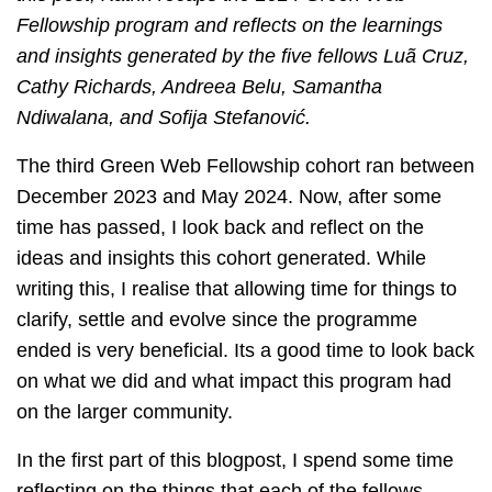
Fellowship program and reflects on the learnings
and insights generated by the five fellows Luã Cruz,
Cathy Richards, Andreea Belu, Samantha
Ndiwalana, and Sofija Stefanović.
The third Green Web Fellowship cohort ran between
December 2023 and May 2024. Now, after some
time has passed, I look back and reflect on the
ideas and insights this cohort generated. While
writing this, I realise that allowing time for things to
clarify, settle and evolve since the programme
ended is very beneficial. Its a good time to look back
on what we did and what impact this program had
on the larger community.
In the first part of this blogpost, I spend some time
reflecting on the things that each of the fellows