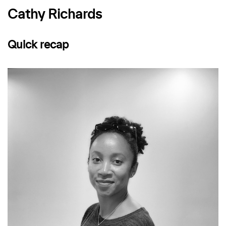
Cathy Richards
Quick recap