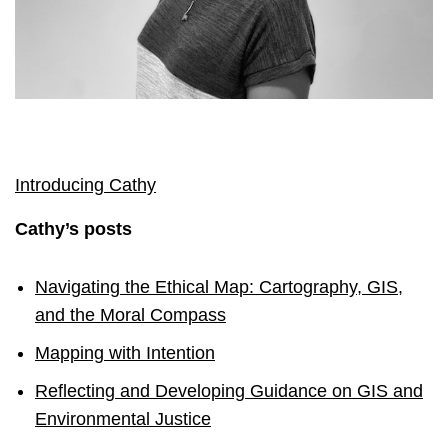
Introducing Cathy
Cathy’s posts
Navigating the Ethical Map: Cartography, GIS,
and the Moral Compass
Mapping with Intention
Reflecting and Developing Guidance on GIS and
Environmental Justice