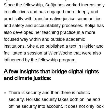
Since the fellowship, Sofija has worked increasingly
in collectives and has engaged more deeply and
practically with transformative justice communities
and safety and accountability processes. Sofija has
also developed her teaching practice in a more
focused way within and outside academic
institutions. She also published a text in
Hekler
and
facilitated a session at
WienWoche
that were also
influenced by the fellowship program.
A few insights that bridge digital rights
and climate justice:
There is security and then there is holistic
security. Holistic security takes both online
and
offline security into account. It does not only look