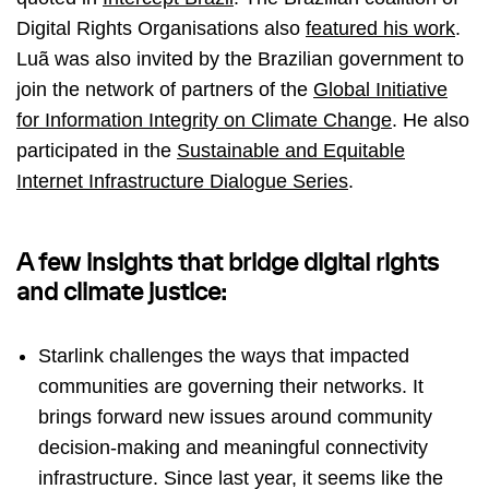
Digital Rights Organisations also
featured his work
.
Luã was also invited by the Brazilian government to
join the network of partners of the
Global Initiative
for Information Integrity on Climate Change
. He also
participated in the
Sustainable and Equitable
Internet Infrastructure Dialogue Series
.
A few insights that bridge digital rights
and climate justice:
Starlink challenges the ways that impacted
communities are governing their networks. It
brings forward new issues around community
decision-making and meaningful connectivity
infrastructure. Since last year, it seems like the