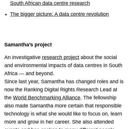
South African data centre research
The bigger picture: A data centre revolution
Samantha’s project
An investigative
research project
about the social
and environmental impacts of data centres in South
Africa — and beyond.
Since last year, Samantha has changed roles and is
now the Ranking Digital Rights Research Lead at
the
World Benchmarking Alliance
. The fellowship
also made Samantha more certain that responsible
technology is what she would like to focus on, learn
more and grow in her career. She also attended