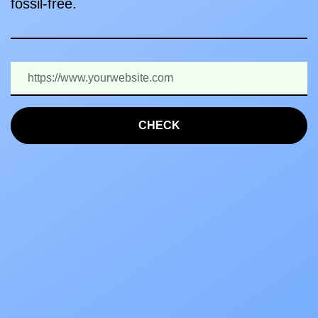
fossil-free.
CHECK