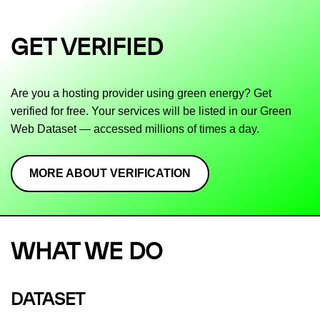
GET VERIFIED
Are you a hosting provider using green energy? Get
verified for free. Your services will be listed in our Green
Web Dataset — accessed millions of times a day.
MORE ABOUT VERIFICATION
WHAT WE DO
DATASET