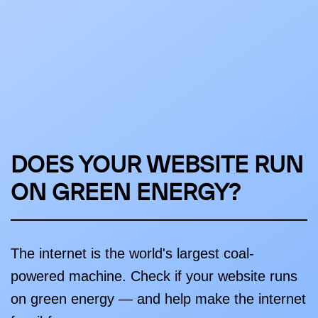
DOES YOUR WEBSITE RUN
ON GREEN ENERGY?
The internet is the world's largest coal-
powered machine. Check if your website runs
on green energy — and help make the internet