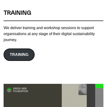
TRAINING
We deliver training and workshop sessions to support
organisations at any stage of their digital sustainability
journey.
TRAINING