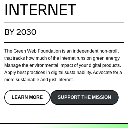
INTERNET
BY 2030
The Green Web Foundation is an independent non-profit
that tracks how much of the internet runs on green energy.
Manage the environmental impact of your digital products.
Apply best practices in digital sustainability. Advocate for a
more sustainable and just internet.
LEARN MORE
SUPPORT THE MISSION