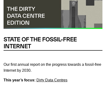
STATE OF THE FOSSIL-FREE
INTERNET
Our first annual report on the progress towards a fossil-free
Internet by 2030.
This year’s focus:
Dirty Data Centres