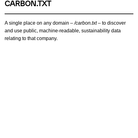
CARBON.TXT
A single place on any domain –
/carbon.txt
– to discover
and use public, machine-readable, sustainability data
relating to that company.
PROJECT OVERVIEW
BRANCH MAGAZINE
A carbon-aware magazine written by and for people who
dream of a sustainable and just internet for all. Recipient of
the Ars Electronica Award for Digital Humanity.