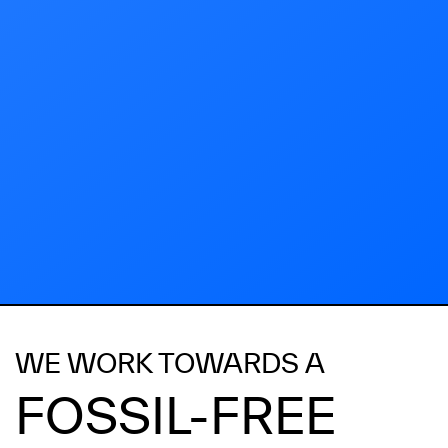
WE WORK TOWARDS A
FOSSIL-FREE