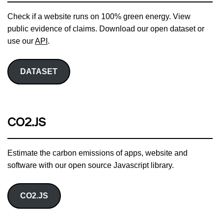
Check if a website runs on 100% green energy. View
public evidence of claims. Download our open dataset or
use our
API
.
DATASET
CO2.JS
Estimate the carbon emissions of apps, website and
software with our open source Javascript library.
CO2.JS