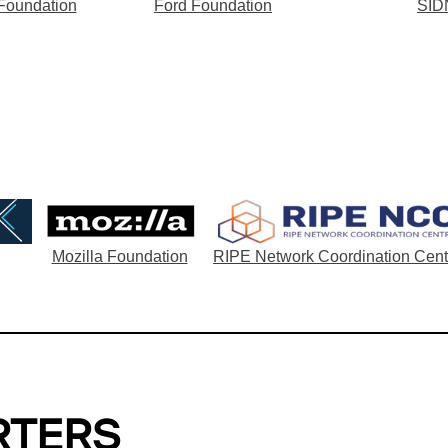
 Foundation
Ford Foundation
SID
Mozilla Foundation
RIPE Network Coordination Cent
RTERS