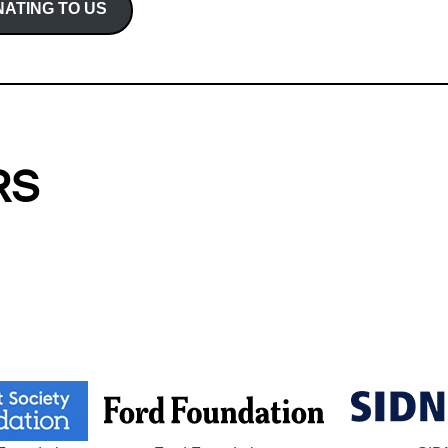
ATING TO US
RS