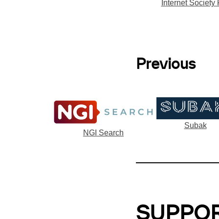
Internet Society
Previous
Subak
NGI Search
SUPPO