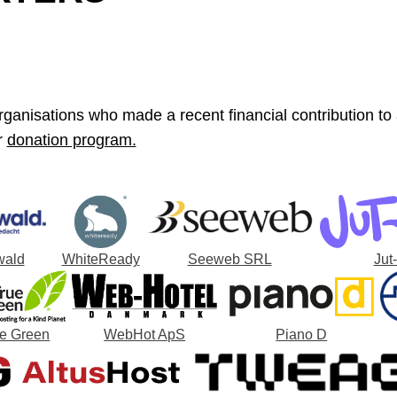
ganisations who made a recent financial contribution to a 
r
donation program.
wald
WhiteReady
Seeweb SRL
Jut
ue Green
WebHot ApS
Piano D