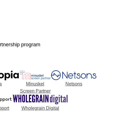
artnership program
a
Minuskel
Netsons
Screen Partner
port
Wholegrain Digital