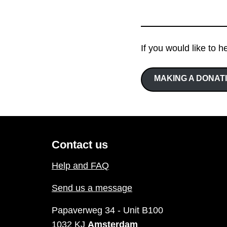
If you would like to h
MAKING A DONAT
Contact us
Help and FAQ
Send us a message
Papaverweg 34 - Unit B100
1032 KJ
Amsterdam