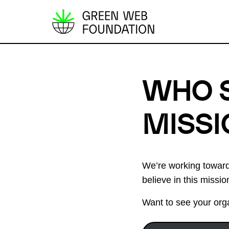
S
k
i
p
WHO 
t
o
c
MISSI
o
n
t
We’re working towards
e
believe in this missi
n
t
Want to see your orga