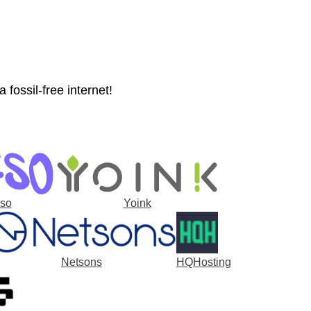
fossil-free internet!
-so
Yoink
Netsons
HQHosting