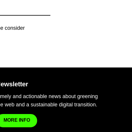
ase consider
ewsletter
imely and actionable news about greening
he web and a sustainable digital transition.
MORE INFO