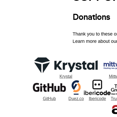
Donations
Thank you to these or
Learn more about ou
Krystal
Mitt
GitHub
Duez.co
Ibericode
Tr