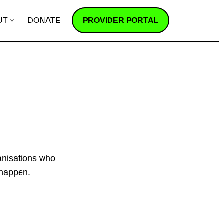
PROVIDER PORTAL
UT
DONATE
ganisations who
 happen.