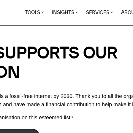
TOOLS
INSIGHTS
SERVICES
ABO
SUPPORTS OUR
ON
 a fossil-free internet by 2030. Thank you to all the or
on and have made a financial contribution to help make it
nisation on this esteemed list?