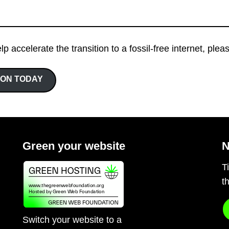
elp accelerate the transition to a fossil-free internet, ple
ION TODAY
Green your website
N
T
t
Switch your website to a