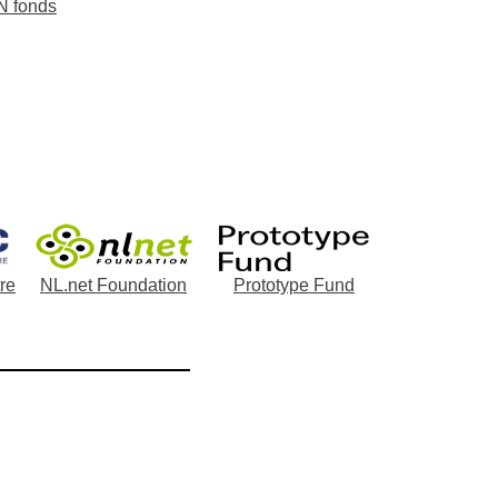
N fonds
re
NL.net Foundation
Prototype Fund