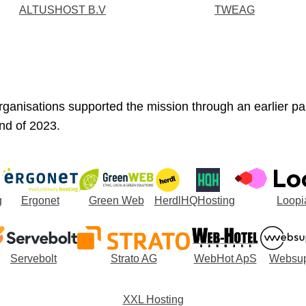
ALTUSHOST B.V
TWEAG
rganisations supported the mission through an earlier p
nd of 2023.
g
Ergonet
Green Web
Herdl
HQHosting
Loopi
Servebolt
Strato AG
WebHot ApS
Websup
XXL Hosting