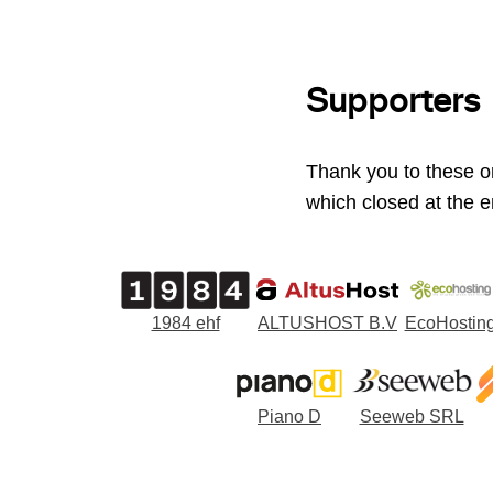
Supporters
Thank you to these o
which closed at the e
1984 ehf
ALTUSHOST B.V
EcoHostin
Piano D
Seeweb SRL