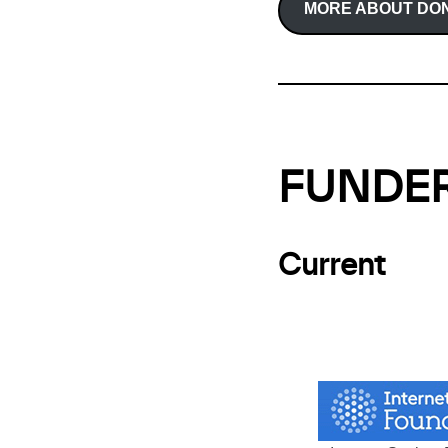
MORE ABOUT DON
FUNDE
Current