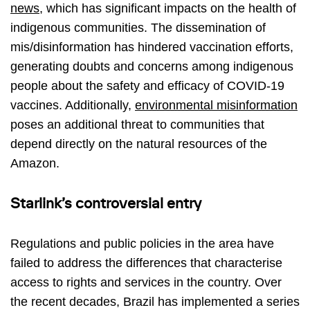
news
, which has significant impacts on the health of
indigenous communities. The dissemination of
mis/disinformation has hindered vaccination efforts,
generating doubts and concerns among indigenous
people about the safety and efficacy of COVID-19
vaccines. Additionally,
environmental misinformation
poses an additional threat to communities that
depend directly on the natural resources of the
Amazon.
Starlink’s controversial entry
Regulations and public policies in the area have
failed to address the differences that characterise
access to rights and services in the country. Over
the recent decades, Brazil has implemented a series