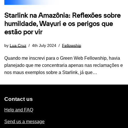
Starlink na Amazônia: Reflexões sobre
humildade, Wayuri e os perigos que
estão por vir
by
Lua Cruz
4th July 2024
Fellowship
Quando me inscrevi para o Green Web Fellowship, havia
planejado que me concentraria apenas nas reclamações e
nos maus exemplos sobre a Starlink, já que…
Contact us
Help and FAQ
Send us a message