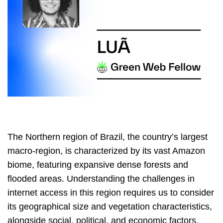
The Northern region of Brazil, the country’s largest
macro-region, is characterized by its vast Amazon
biome, featuring expansive dense forests and
flooded areas. Understanding the challenges in
internet access in this region requires us to consider
its geographical size and vegetation characteristics,
alongside social, political, and economic factors.