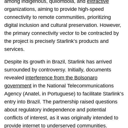
among indigenous, quilombola, and
extractive
organizations, aiming to provide high-speed
connectivity to remote communities, prioritizing
digital inclusion and cultural preservation. However,
the primary connectivity vector to be contracted by
the project is precisely Starlink’s products and
services.
Despite its growth in Brazil, Starlink has arrived
surrounded by controversy. Initially, documents
revealed
interference from the Bolsonaro
government
in the National Telecommunications
Agency (Anatel, in Portuguese) to facilitate Starlink’s
entry into Brazil. The partnership raised questions
about regulatory independence and potential
conflicts of interest, as it was originally intended to
provide internet to underserved communities.