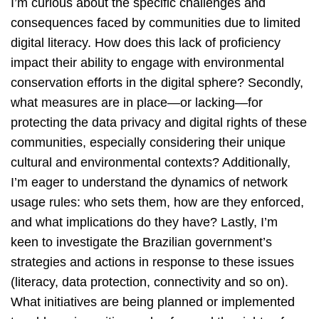
I’m curious about the specific challenges and
consequences faced by communities due to limited
digital literacy. How does this lack of proficiency
impact their ability to engage with environmental
conservation efforts in the digital sphere? Secondly,
what measures are in place—or lacking—for
protecting the data privacy and digital rights of these
communities, especially considering their unique
cultural and environmental contexts? Additionally,
I’m eager to understand the dynamics of network
usage rules: who sets them, how are they enforced,
and what implications do they have? Lastly, I’m
keen to investigate the Brazilian government’s
strategies and actions in response to these issues
(literacy, data protection, connectivity and so on).
What initiatives are being planned or implemented