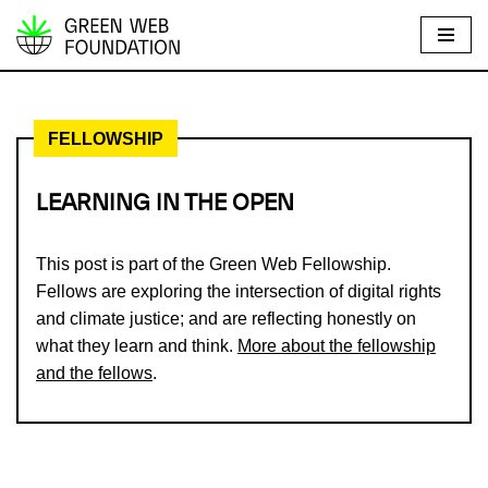
S
k
i
FELLOWSHIP
p
t
o
LEARNING IN THE OPEN
c
o
This post is part of the Green Web Fellowship.
n
Fellows are exploring the intersection of digital rights
t
and climate justice; and are reflecting honestly on
e
what they learn and think.
More about the fellowship
n
and the fellows
.
t