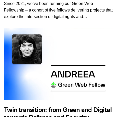
Since 2021, we’ve been running our Green Web
Fellowship – a cohort of five fellows delivering projects that
explore the intersection of digital rights and…
Twin transition: from Green and Digital