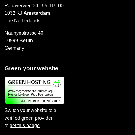
Papaverweg 34 - Unit B100
1032 KJ
Amsterdam
The Netherlands
Naunynstrasse 40
10999
Berlin
Germany
Green your website
Switch your website to a
verified green provider
to
get this badge
.