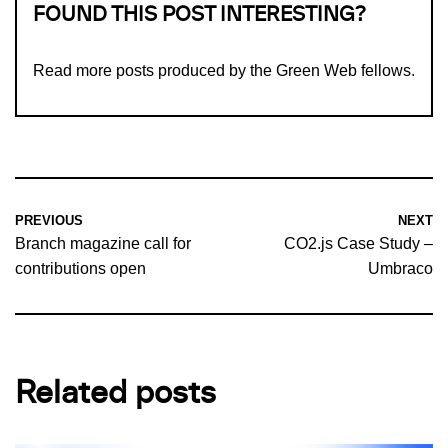
FOUND THIS POST INTERESTING?
Read more
posts produced by the Green Web fellows
.
PREVIOUS
NEXT
Branch magazine call for
CO2.js Case Study –
contributions open
Umbraco
Related posts