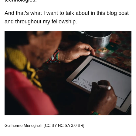
And that’s what I want to talk about in this blog post
and throughout my fellowship.
Guilherme Meneghelli [CC BY-NC-SA 3.0 BR]