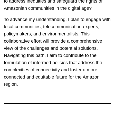
to address inequities and safeguard the rights of
Amazonian communities in the digital age?
To advance my understanding, I plan to engage with
local communities, telecommunication experts,
policymakers, and environmentalists. This
collaborative effort will provide a comprehensive
view of the challenges and potential solutions.
Navigating this path, I aim to contribute to the
formulation of informed policies that address the
complexities of connectivity and foster a more
connected and equitable future for the Amazon
region.