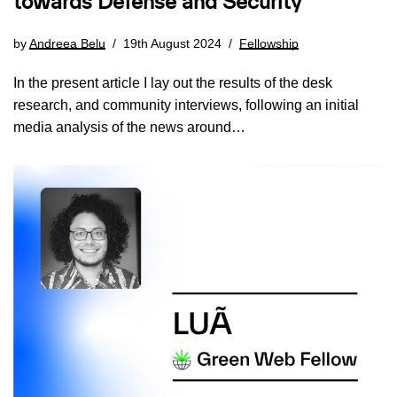
towards Defense and Security
by
Andreea Belu
19th August 2024
Fellowship
In the present article I lay out the results of the desk
research, and community interviews, following an initial
media analysis of the news around…