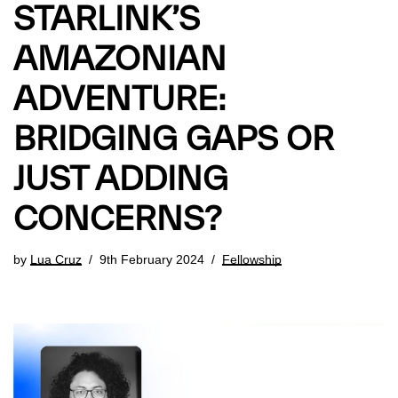
STARLINK’S
AMAZONIAN
ADVENTURE:
BRIDGING GAPS OR
JUST ADDING
CONCERNS?
by
Lua Cruz
9th February 2024
Fellowship