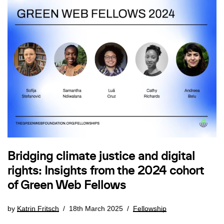
Bridging climate justice and digital
rights: Insights from the 2024 cohort
of Green Web Fellows
by
Katrin Fritsch
18th March 2025
Fellowship