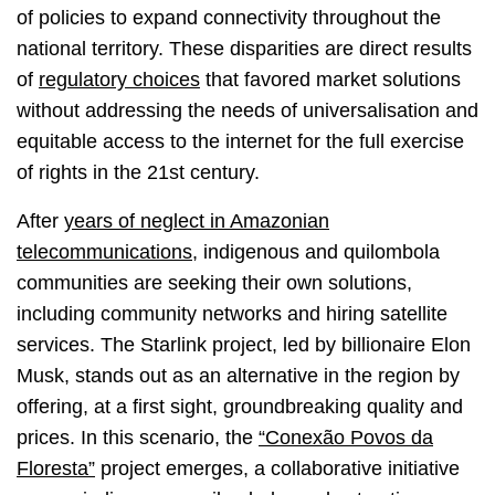
of policies to expand connectivity throughout the
national territory. These disparities are direct results
of
regulatory choices
that favored market solutions
without addressing the needs of universalisation and
equitable access to the internet for the full exercise
of rights in the 21st century.
After
years of neglect in Amazonian
telecommunications
, indigenous and quilombola
communities are seeking their own solutions,
including community networks and hiring satellite
services. The Starlink project, led by billionaire Elon
Musk, stands out as an alternative in the region by
offering, at a first sight, groundbreaking quality and
prices. In this scenario, the
“Conexão Povos da
Floresta”
project emerges, a collaborative initiative