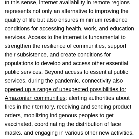
In this sense, internet availability in remote regions
represents not only an alternative to improving the
quality of life but also ensures minimum resilience
conditions for accessing health, work, and education
services. Access to the internet is fundamental to
strengthen the resilience of communities, support
their subsistence, and create conditions for
populations to develop and access other essential
public services. Beyond access to essential public
services, during the pandemic,
connectivity also
opened up a range of unexpected possibilities for
Amazonian communities
: alerting authorities about
fires in their territory, receiving and sending product
orders, mobilizing indigenous peoples to get
vaccinated, coordinating the distribution of face
masks, and engaging in various other new activities.