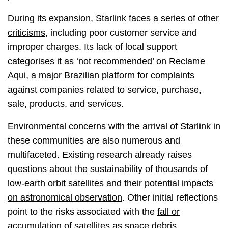
During its expansion,
Starlink faces a series of other
criticisms
, including poor customer service and
improper charges. Its lack of local support
categorises it as ‘not recommended’ on
Reclame
Aqui
, a major Brazilian platform for complaints
against companies related to service, purchase,
sale, products, and services.
Environmental concerns with the arrival of Starlink in
these communities are also numerous and
multifaceted. Existing research already raises
questions about the sustainability of thousands of
low-earth orbit satellites and their
potential impacts
on astronomical observation
. Other initial reflections
point to the risks associated with the
fall or
accumulation of satellites as space debris
,