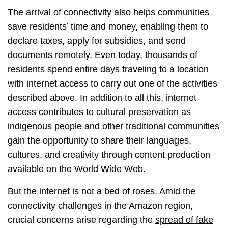
The arrival of connectivity also helps communities
save residents’ time and money, enabling them to
declare taxes, apply for subsidies, and send
documents remotely. Even today, thousands of
residents spend entire days traveling to a location
with internet access to carry out one of the activities
described above. In addition to all this, internet
access contributes to cultural preservation as
indigenous people and other traditional communities
gain the opportunity to share their languages,
cultures, and creativity through content production
available on the World Wide Web.
But the internet is not a bed of roses. Amid the
connectivity challenges in the Amazon region,
crucial concerns arise regarding the
spread of fake