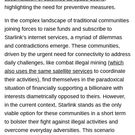
highlighting the need for preventive measures.
In the complex landscape of traditional communities
joining forces to raise funds and subscribe to
Starlink’s internet services, a myriad of dilemmas
and contradictions emerge. These communities,
driven by the urgent need for connectivity to address
daily challenges, like combat illegal mining (
which
also uses the same satellite services
to coordinate
their activities), find themselves in the paradoxical
situation of financially supporting a billionaire with
interests diametrically opposed to theirs. However,
in the current context, Starlink stands as the only
viable option for these communities in a short term
to bolster their fight against illegal activities and
overcome everyday adversities. This scenario