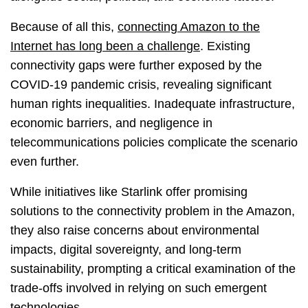
Because of all this,
connecting Amazon to the
Internet has long been a challenge
. Existing
connectivity gaps were further exposed by the
COVID-19 pandemic crisis, revealing significant
human rights inequalities. Inadequate infrastructure,
economic barriers, and negligence in
telecommunications policies complicate the scenario
even further.
While initiatives like Starlink offer promising
solutions to the connectivity problem in the Amazon,
they also raise concerns about environmental
impacts, digital sovereignty, and long-term
sustainability, prompting a critical examination of the
trade-offs involved in relying on such emergent
technologies.