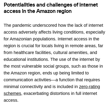
Potentialities and challenges of internet
access in the Amazon region
The pandemic underscored how the lack of internet
access adversely affects living conditions, especially
for Amazonian populations. Internet access in the
region is crucial for locals living in remote areas, far
from healthcare facilities, cultural amenities, and
educational institutions. The use of the internet by
the most vulnerable social groups, such as those in
the Amazon region, ends up being limited to
communication activities—a function that requires
minimal connectivity and is included in
zero-rating
schemes
, exacerbating distortions in full internet
access.