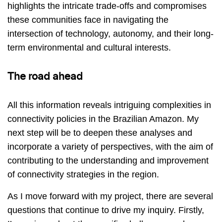
highlights the intricate trade-offs and compromises
these communities face in navigating the
intersection of technology, autonomy, and their long-
term environmental and cultural interests.
The road ahead
All this information reveals intriguing complexities in
connectivity policies in the Brazilian Amazon. My
next step will be to deepen these analyses and
incorporate a variety of perspectives, with the aim of
contributing to the understanding and improvement
of connectivity strategies in the region.
As I move forward with my project, there are several
questions that continue to drive my inquiry. Firstly,