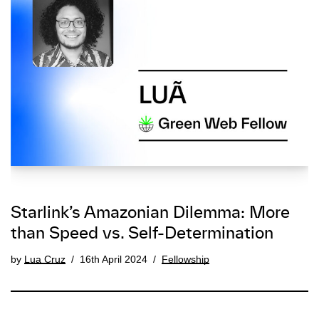
Starlink’s Amazonian Dilemma: More
than Speed vs. Self-Determination
by
Lua Cruz
16th April 2024
Fellowship