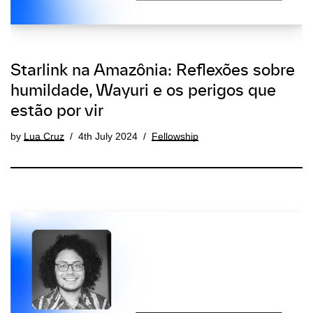
Starlink na Amazônia: Reflexões sobre
humildade, Wayuri e os perigos que
estão por vir
by
Lua Cruz
4th July 2024
Fellowship