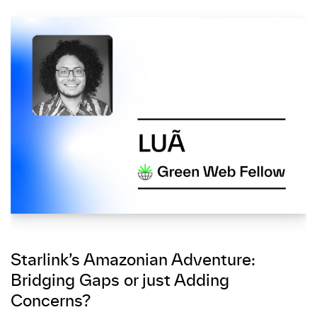
Starlink’s Amazonian Adventure:
Bridging Gaps or just Adding
Concerns?