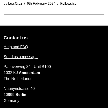
by
Lua Cruz
9th February 2024
Fellowship
Contact us
Help and FAQ
Send us a message
Papaverweg 34 - Unit B100
1032 KJ
Amsterdam
The Netherlands
Naunynstrasse 40
10999
Berlin
Germany