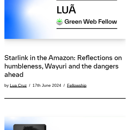
Starlink in the Amazon: Reflections on
humbleness, Wayuri and the dangers
ahead
by
Lua Cruz
17th June 2024
Fellowship