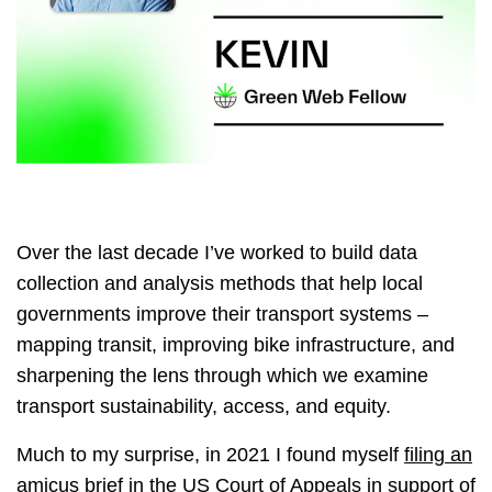
Over the last decade I’ve worked to build data
collection and analysis methods that help local
governments improve their transport systems –
mapping transit, improving bike infrastructure, and
sharpening the lens through which we examine
transport sustainability, access, and equity.
Much to my surprise, in 2021 I found myself
filing an
amicus brief
in the US Court of Appeals in support of