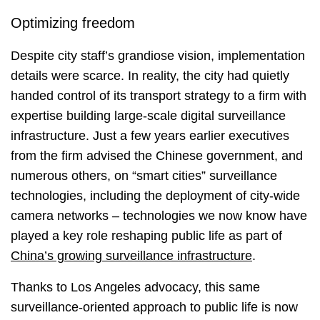
Optimizing freedom
Despite city staff’s grandiose vision, implementation
details were scarce. In reality, the city had quietly
handed control of its transport strategy to a firm with
expertise building large-scale digital surveillance
infrastructure. Just a few years earlier executives
from the firm advised the Chinese government, and
numerous others, on “smart cities” surveillance
technologies, including the deployment of city-wide
camera networks – technologies we now know have
played a key role reshaping public life as part of
China’s growing surveillance infrastructure
.
Thanks to Los Angeles advocacy, this same
surveillance-oriented approach to public life is now