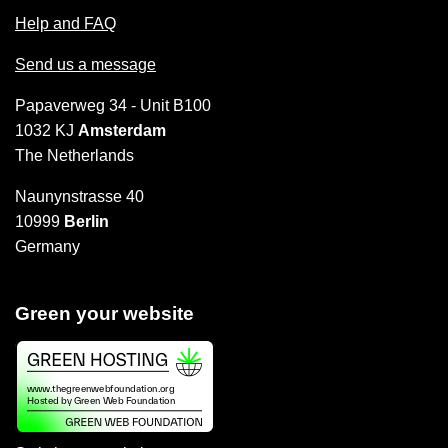
Help and FAQ
Send us a message
Papaverweg 34 - Unit B100
1032 KJ
Amsterdam
The Netherlands
Naunynstrasse 40
10999
Berlin
Germany
Green your website