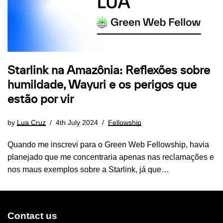
Starlink na Amazônia: Reflexões sobre
humildade, Wayuri e os perigos que
estão por vir
by
Lua Cruz
4th July 2024
Fellowship
Quando me inscrevi para o Green Web Fellowship, havia
planejado que me concentraria apenas nas reclamações e
nos maus exemplos sobre a Starlink, já que…
Contact us