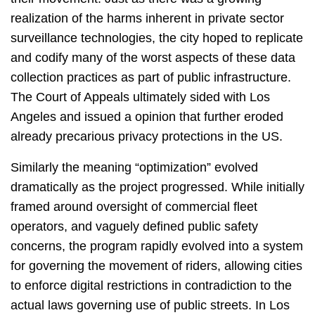
realization of the harms inherent in private sector
surveillance technologies, the city hoped to replicate
and codify many of the worst aspects of these data
collection practices as part of public infrastructure.
The Court of Appeals ultimately sided with Los
Angeles and issued a opinion that further eroded
already precarious privacy protections in the US.
Similarly the meaning “optimization” evolved
dramatically as the project progressed. While initially
framed around oversight of commercial fleet
operators, and vaguely defined public safety
concerns, the program rapidly evolved into a system
for governing the movement of riders, allowing cities
to enforce digital restrictions in contradiction to the
actual laws governing use of public streets. In Los