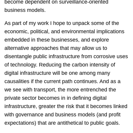
become dependent on surveillance-oriented
business models.
As part of my work I hope to unpack some of the
economic, political, and environmental implications
embedded in these businesses, and explore
alternative approaches that may allow us to
disentangle public infrastructure from corrosive uses
of technology. Reducing the carbon intensity of
digital infrastructure will be one among many
causalities if the current path continues. And as a
we see with transport, the more entrenched the
private sector becomes in in defining digital
infrastructure, greater the risk that it becomes linked
with governance and business models (and profit
expectations) that are antithetical to public goals.