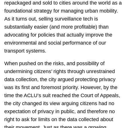
repackaged and sold to cities around the world as a
foundational strategy for managing urban mobility.
As it turns out, selling surveillance tech is
substantially easier (and more profitable) than
advocating for policies that actually improve the
environmental and social performance of our
transport systems.
When pushed on the risks, and possibility of
undermining citizens’ rights through unrestrained
data collection, the city argued protecting privacy
was its first and foremost priority. However, by the
time the ACLU’s suit reached the Court of Appeals,
the city changed its view arguing citizens had no
expectation of privacy in public, and therefore no
right to ask for limits on the data collected about
their movement. Just as there was a growing