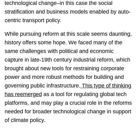
technological change–in this case the social
stratification and business models enabled by auto-
centric transport policy.
While pursuing reform at this scale seems daunting,
history offers some hope. We faced many of the
same challenges with political and economic
capture in late-19th century industrial reform, which
brought about new tools for restraining corporate
power and more robust methods for building and
governing public infrastructure.
This type of thinking
has reemerged
as a tool for regulating global tech
platforms, and may play a crucial role in the reforms
needed for broader technological change in support
of climate policy.