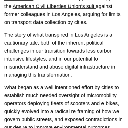
the
American Civil Liberties Union’s suit
against
former colleagues in Los Angeles, arguing for limits
on transport data collection by cities.
The story of what transpired in Los Angeles is a
cautionary tale, both of the inherent political
challenges in our transition towards less carbon
intensive lifestyles, and in our potential to
misunderstand and abuse digital infrastructure in
managing this transformation.
What began as a well intentioned effort by cities to
establish much needed oversight of micromobility
operators deploying fleets of scooters and e-bikes,
quickly evolved into a radical re-framing of how we
govern public streets, and exposed contradictions in
our desire to improve environmental outcomes,