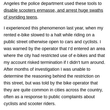
Angeles the police department used these tools to
disable scooters enmasse, and arrest huge swaths
of joyriding teens
.
I experienced this phenomenon last year, when my
rented e-bike slowed to a halt while riding on a
public street otherwise open to cars and cyclists. I
was warned by the operator that I’d entered an area
where the city had restricted use of e-bikes and that
my account risked termination if I didn’t turn around.
After months of investigation I was unable to
determine the reasoning behind the restriction on
this street, but was told by the bike operator that
they are quite common in cities across the country,
often as a response to public complaints about
cyclists and scooter riders.