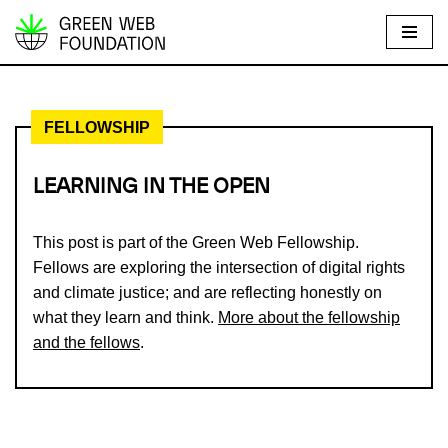
S
k
i
FELLOWSHIP
p
t
o
LEARNING IN THE OPEN
c
o
This post is part of the Green Web Fellowship.
n
Fellows are exploring the intersection of digital rights
t
and climate justice; and are reflecting honestly on
e
what they learn and think.
More about the fellowship
n
and the fellows
.
t