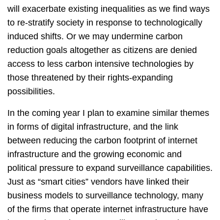
will exacerbate existing inequalities as we find ways
to re-stratify society in response to technologically
induced shifts. Or we may undermine carbon
reduction goals altogether as citizens are denied
access to less carbon intensive technologies by
those threatened by their rights-expanding
possibilities.
In the coming year I plan to examine similar themes
in forms of digital infrastructure, and the link
between reducing the carbon footprint of internet
infrastructure and the growing economic and
political pressure to expand surveillance capabilities.
Just as “smart cities” vendors have linked their
business models to surveillance technology, many
of the firms that operate internet infrastructure have