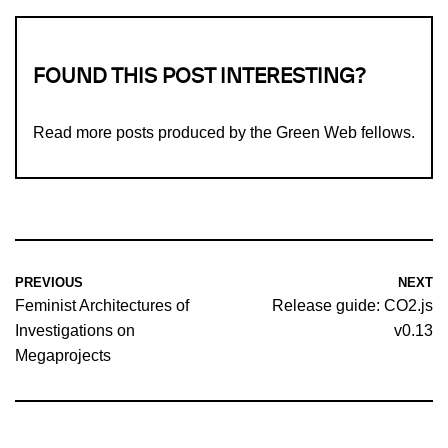
FOUND THIS POST INTERESTING?
Read more
posts produced by the Green Web fellows
.
PREVIOUS
NEXT
Feminist Architectures of
Release guide: CO2.js
Investigations on
v0.13
Megaprojects