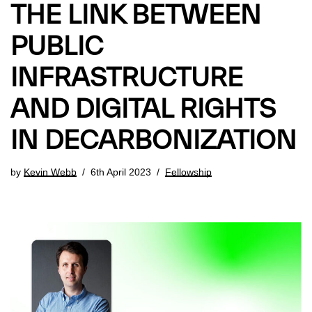
THE LINK BETWEEN
PUBLIC
INFRASTRUCTURE
AND DIGITAL RIGHTS
IN DECARBONIZATION
by
Kevin Webb
6th April 2023
Fellowship