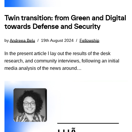
Twin transition: from Green and Digital
towards Defense and Security
by
Andreea Belu
19th August 2024
Fellowship
In the present article I lay out the results of the desk
research, and community interviews, following an initial
media analysis of the news around…