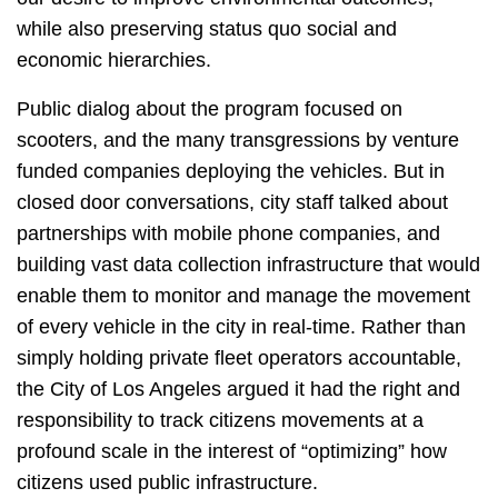
while also preserving status quo social and
economic hierarchies.
Public dialog about the program focused on
scooters, and the many transgressions by venture
funded companies deploying the vehicles. But in
closed door conversations, city staff talked about
partnerships with mobile phone companies, and
building vast data collection infrastructure that would
enable them to monitor and manage the movement
of every vehicle in the city in real-time. Rather than
simply holding private fleet operators accountable,
the City of Los Angeles argued it had the right and
responsibility to track citizens movements at a
profound scale in the interest of “optimizing” how
citizens used public infrastructure.