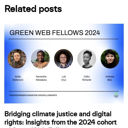
Related posts
Bridging climate justice and digital
rights: Insights from the 2024 cohort