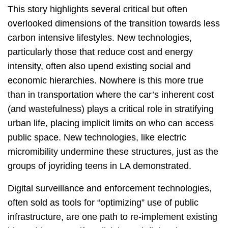
This story highlights several critical but often
overlooked dimensions of the transition towards less
carbon intensive lifestyles. New technologies,
particularly those that reduce cost and energy
intensity, often also upend existing social and
economic hierarchies. Nowhere is this more true
than in transportation where the car’s inherent cost
(and wastefulness) plays a critical role in stratifying
urban life, placing implicit limits on who can access
public space. New technologies, like electric
micromibility undermine these structures, just as the
groups of joyriding teens in LA demonstrated.
Digital surveillance and enforcement technologies,
often sold as tools for “optimizing” use of public
infrastructure, are one path to re-implement existing