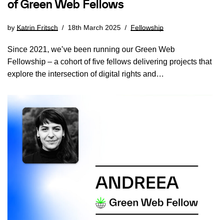
of Green Web Fellows
by
Katrin Fritsch
18th March 2025
Fellowship
Since 2021, we’ve been running our Green Web
Fellowship – a cohort of five fellows delivering projects that
explore the intersection of digital rights and…