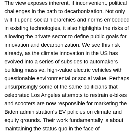
The view exposes inherent, if inconvenient, political
challenges in the path to decarbonization. Not only
will it upend social hierarchies and norms embedded
in existing technologies, it also highlights the risks of
allowing the private sector to define public goals for
innovation and decarbonization. We see this risk
already, as the climate innovation in the US has
evolved into a series of subsides to automakers
building massive, high-value electric vehicles with
questionable environmental or social value. Perhaps
unsurprisingly some of the same politicians that
celebrated Los Angeles attempts to restrain e-bikes
and scooters are now responsible for marketing the
Biden administration’s EV policies on climate and
equity grounds. Their work fundamentally is about
maintaining the status quo in the face of