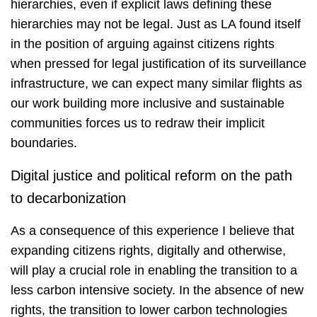
hierarchies, even if explicit laws defining these
hierarchies may not be legal. Just as LA found itself
in the position of arguing against citizens rights
when pressed for legal justification of its surveillance
infrastructure, we can expect many similar flights as
our work building more inclusive and sustainable
communities forces us to redraw their implicit
boundaries.
Digital justice and political reform on the path
to decarbonization
As a consequence of this experience I believe that
expanding citizens rights, digitally and otherwise,
will play a crucial role in enabling the transition to a
less carbon intensive society. In the absence of new
rights, the transition to lower carbon technologies