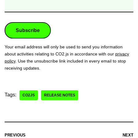
Your email address will only be used to send you information
about activities relating to CO2.js in accordance with our
privacy
policy
. Use the unsubscribe link included in every email to stop
receiving updates.
Tags:
CO2JS
RELEASE NOTES
PREVIOUS
NEXT