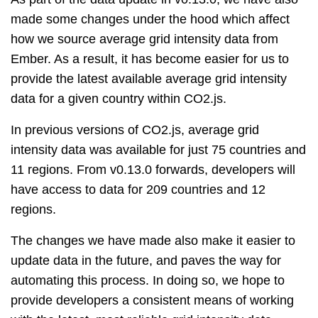
made some changes under the hood which affect
how we source average grid intensity data from
Ember. As a result, it has become easier for us to
provide the latest available average grid intensity
data for a given country within CO2.js.
In previous versions of CO2.js, average grid
intensity data was available for just 75 countries and
11 regions. From v0.13.0 forwards, developers will
have access to data for 209 countries and 12
regions.
The changes we have made also make it easier to
update data in the future, and paves the way for
automating this process. In doing so, we hope to
provide developers a consistent means of working