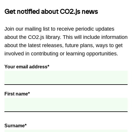
Get notified about CO2.js news
Join our mailing list to receive periodic updates
about the CO2.js library. This will include information
about the latest releases, future plans, ways to get
involved in contributing or learning opportunities.
Your email address*
First name*
Surname*