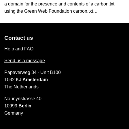
a domain for the presence and contents of a carbon.txt
using the Green Web Foundation carbon.txt…
Contact us
Help and FAQ
Send us a message
Papaverweg 34 - Unit B100
1032 KJ
Amsterdam
The Netherlands
Naunynstrasse 40
10999
Berlin
Germany