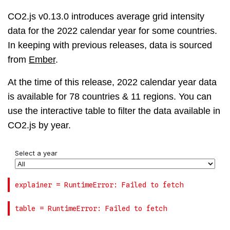
CO2.js v0.13.0 introduces average grid intensity
data for the 2022 calendar year for some countries.
In keeping with previous releases, data is sourced
from
Ember
.
At the time of this release, 2022 calendar year data
is available for 78 countries & 11 regions. You can
use the interactive table to filter the data available in
CO2.js by year.