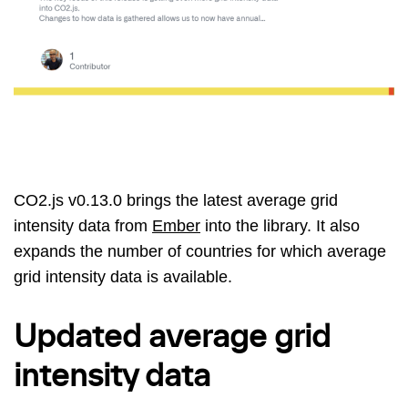
CO2.js v0.13.0 brings the latest average grid
intensity data from
Ember
into the library. It also
expands the number of countries for which average
grid intensity data is available.
Updated average grid
intensity data