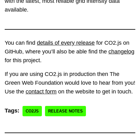
with the latest, most reliable grid intensity data
available.
You can find
details of every release
for CO2.js on
GitHub, where you’ll also be able find the
changelog
for this project.
If you are using CO2.js in production then The
Green Web Foundation would love to hear from you!
Use the
contact form
on the website to get in touch.
Tags:
CO2JS
RELEASE NOTES