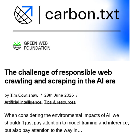
The challenge of responsible web
crawling and scraping in the AI era
by
Tim Cowlishaw
29th June 2026
Artificial intelligence
,
Tips & resources
When considering the environmental impacts of AI, we
shouldn’t just pay attention to model training and inference,
but also pay attention to the way in…