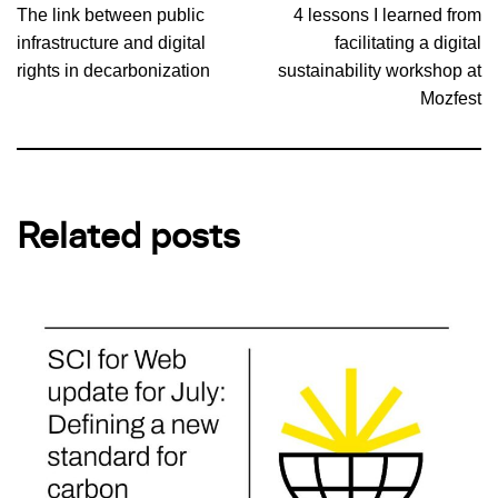
The link between public
4 lessons I learned from
infrastructure and digital
facilitating a digital
rights in decarbonization
sustainability workshop at
Mozfest
Related posts