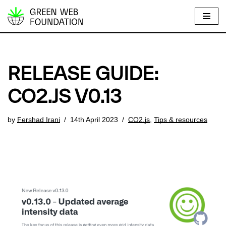
S
k
i
p
RELEASE GUIDE:
t
o
CO2.JS V0.13
c
o
by
Fershad Irani
14th April 2023
CO2.js
,
Tips & resources
n
t
e
n
t