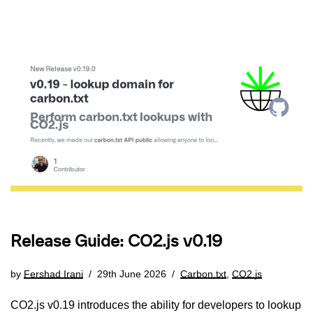
Release Guide: CO2.js v0.19
by
Fershad Irani
29th June 2026
Carbon.txt
,
CO2.js
CO2.js v0.19 introduces the ability for developers to lookup