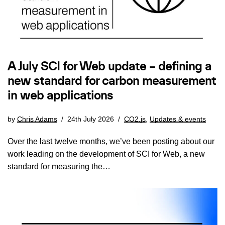
A July SCI for Web update – defining a
new standard for carbon measurement
in web applications
by
Chris Adams
24th July 2026
CO2.js
,
Updates & events
Over the last twelve months, we’ve been posting about our
work leading on the development of SCI for Web, a new
standard for measuring the…