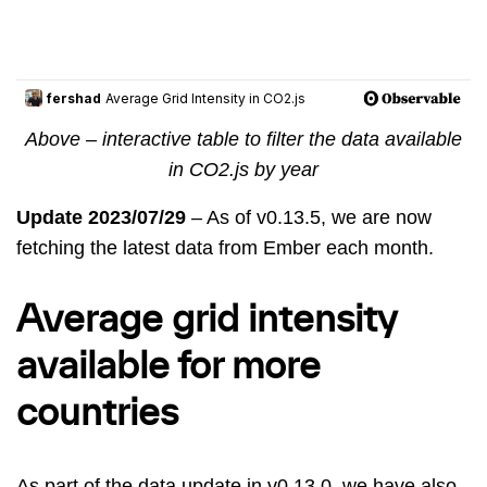
Above – interactive table to filter the data available
in CO2.js by year
Update 2023/07/29
– As of v0.13.5, we are now
fetching the latest data from Ember each month.
Average grid intensity
available for more
countries
As part of the data update in v0.13.0, we have also