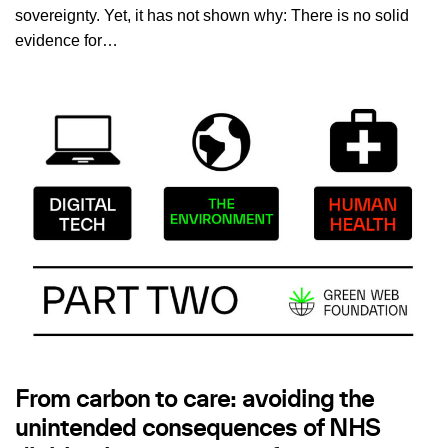
sovereignty. Yet, it has not shown why: There is no solid
evidence for…
From carbon to care: avoiding the
unintended consequences of NHS