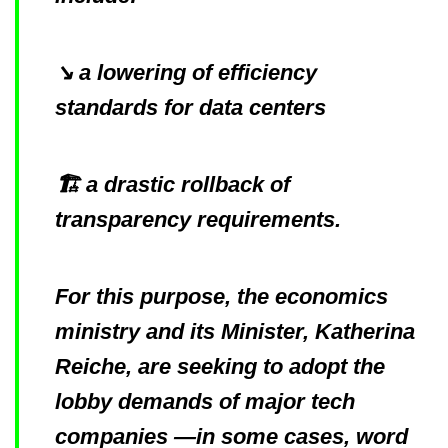
↘️ a lowering of efficiency
standards for data centers
🏗️ a drastic rollback of
transparency requirements.
For this purpose, the economics
ministry and its Minister, Katherina
Reiche, are seeking to adopt the
lobby demands of major tech
companies —in some cases, word