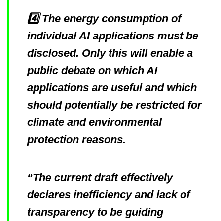
4️⃣ The energy consumption of
individual AI applications must be
disclosed. Only this will enable a
public debate on which AI
applications are useful and which
should potentially be restricted for
climate and environmental
protection reasons.
“The current draft effectively
declares inefficiency and lack of
transparency to be guiding