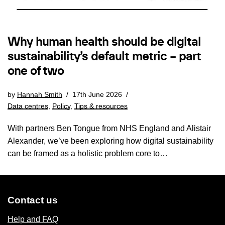
Why human health should be digital
sustainability’s default metric – part
one of two
by
Hannah Smith
17th June 2026
Data centres
,
Policy
,
Tips & resources
With partners Ben Tongue from NHS England and Alistair
Alexander, we’ve been exploring how digital sustainability
can be framed as a holistic problem core to…
Contact us
Help and FAQ