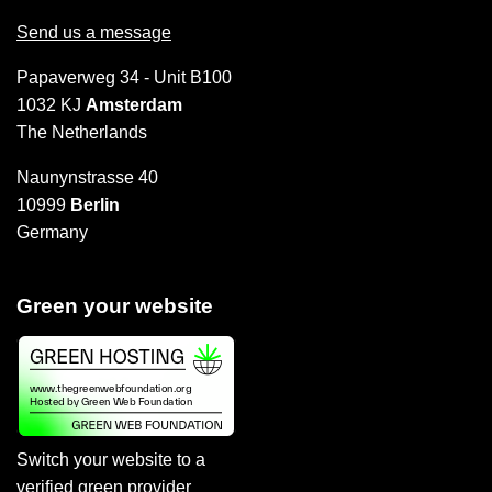
Send us a message
Papaverweg 34 - Unit B100
1032 KJ
Amsterdam
The Netherlands
Naunynstrasse 40
10999
Berlin
Germany
Green your website
Switch your website to a
verified green provider