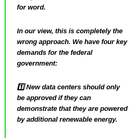
for word.
In our view, this is completely the
wrong approach. We have four key
demands for the federal
government:
1️⃣ New data centers should only
be approved if they can
demonstrate that they are powered
by additional renewable energy.