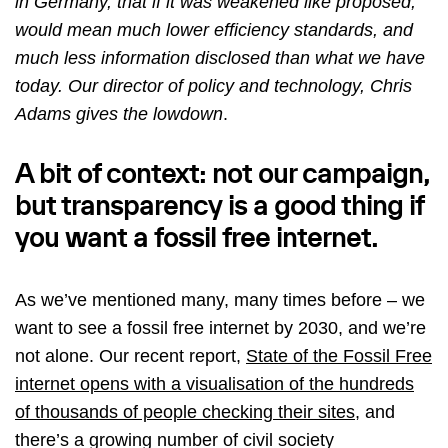
in Germany, that if it was weakened like proposed,
would mean much lower efficiency standards, and
much less information disclosed than what we have
today. Our director of policy and technology, Chris
Adams gives the lowdown
.
A bit of context: not our campaign,
but transparency is a good thing if
you want a fossil free internet.
As we’ve mentioned many, many times before – we
want to see a fossil free internet by 2030, and we’re
not alone. Our recent report,
State of the Fossil Free
internet opens with a visualisation of the hundreds
of thousands of people checking their sites
, and
there’s a growing number of civil society