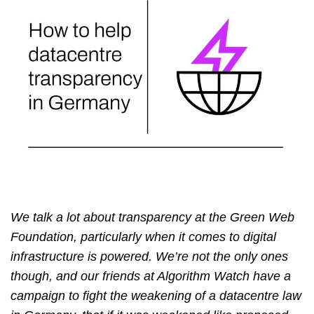
We talk a lot about transparency at the Green Web
Foundation, particularly when it comes to digital
infrastructure is powered. We’re not the only ones
though, and our friends at Algorithm Watch have a
campaign to fight the weakening of a datacentre law