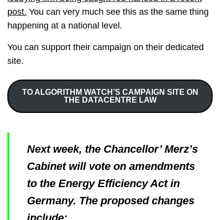
post.
You can very much see this as the same thing
happening at a national level.
You can support their campaign on their dedicated
site.
TO ALGORITHM WATCH’S CAMPAIGN SITE ON
THE DATACENTRE LAW
Next week, the Chancellor’ Merz’s
Cabinet will vote on amendments
to the Energy Efficiency Act in
Germany. The proposed changes
include: