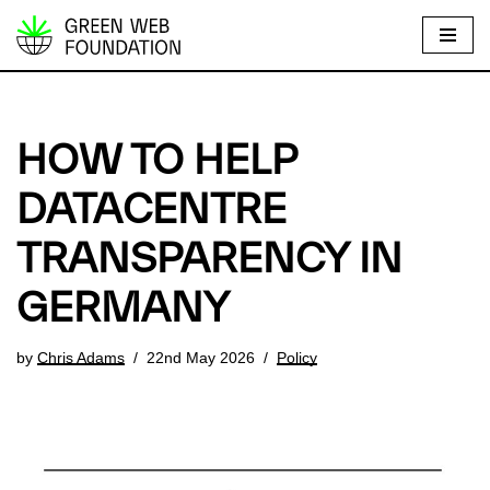
S
k
i
p
HOW TO HELP
t
o
DATACENTRE
c
TRANSPARENCY IN
o
n
GERMANY
t
e
by
Chris Adams
22nd May 2026
Policy
n
t