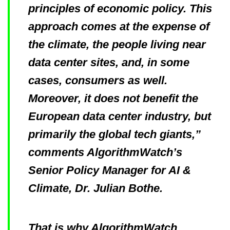
principles of economic policy. This
approach comes at the expense of
the climate, the people living near
data center sites, and, in some
cases, consumers as well.
Moreover, it does not benefit the
European data center industry, but
primarily the global tech giants,”
comments AlgorithmWatch’s
Senior Policy Manager for AI &
Climate, Dr. Julian Bothe.
That is why AlgorithmWatch