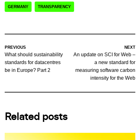
GERMANY
TRANSPARENCY
PREVIOUS
NEXT
What should sustainability
An update on SCI for Web –
standards for datacentres
a new standard for
be in Europe? Part 2
measuring software carbon
intensity for the Web
Related posts