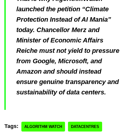
launched the petition “Climate
Protection Instead of AI Mania”
today. Chancellor Merz and
Minister of Economic Affairs
Reiche must not yield to pressure
from Google, Microsoft, and
Amazon and should instead
ensure genuine transparency and
sustainability of data centers.
Tags:
ALGORITHM WATCH
DATACENTRES