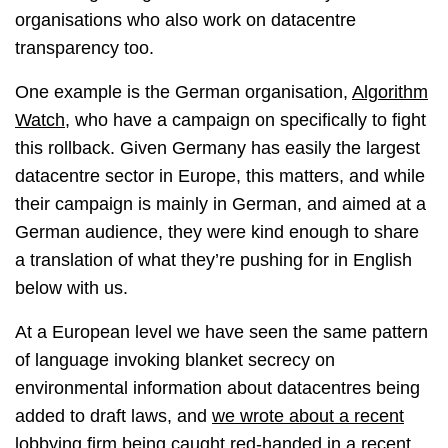
organisations who also work on datacentre
transparency too.
One example is the German organisation,
Algorithm
Watch
, who have a campaign on specifically to fight
this rollback. Given Germany has easily the largest
datacentre sector in Europe, this matters, and while
their campaign is mainly in German, and aimed at a
German audience, they were kind enough to share
a translation of what they’re pushing for in English
below with us.
At a European level we have seen the same pattern
of language invoking blanket secrecy on
environmental information about datacentres being
added to draft laws, and
we wrote about a recent
lobbying firm being caught red-handed in a recent