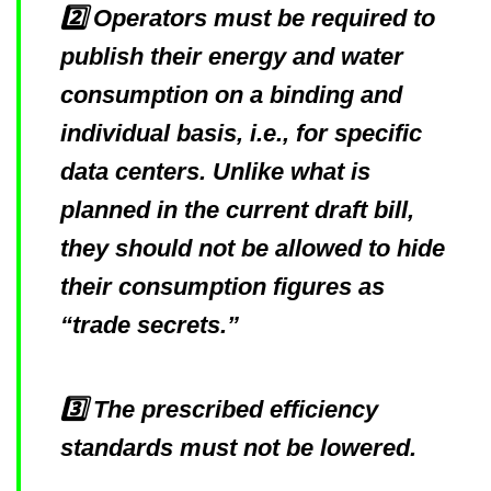
2️⃣ Operators must be required to
publish their energy and water
consumption on a binding and
individual basis, i.e., for specific
data centers. Unlike what is
planned in the current draft bill,
they should not be allowed to hide
their consumption figures as
“trade secrets.”
3️⃣ The prescribed efficiency
standards must not be lowered.