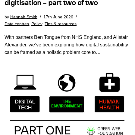
digitisation – part two of two
by
Hannah Smith
17th June 2026
Data centres
,
Policy
,
Tips & resources
With partners Ben Tongue from NHS England, and Alistair
Alexander, we’ve been exploring how digital sustainability
can be framed as a holistic problem core to…