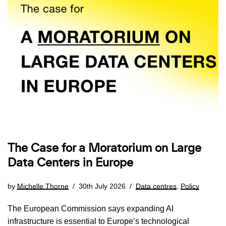
The Case for a Moratorium on Large
Data Centers in Europe
by
Michelle Thorne
30th July 2026
Data centres
,
Policy
The European Commission says expanding AI
infrastructure is essential to Europe’s technological