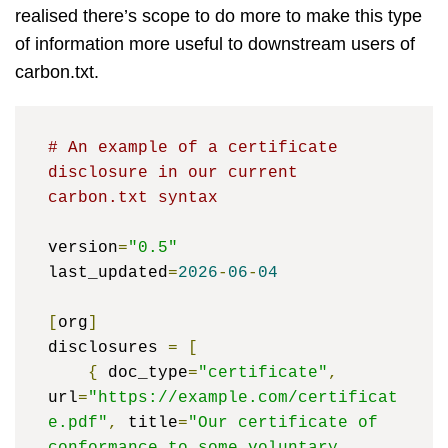
realised there’s scope to do more to make this type
of information more useful to downstream users of
carbon.txt.
# An example of a certificate 
disclosure in our current 
carbon.txt syntax
version
=
"0.5"
last_updated
=
2026
-
06
-
04
[
org
]
disclosures 
=
[
{
 doc_type
=
"certificate"
,
url
=
"https://example.com/certificat
e.pdf"
,
 title
=
"Our certificate of 