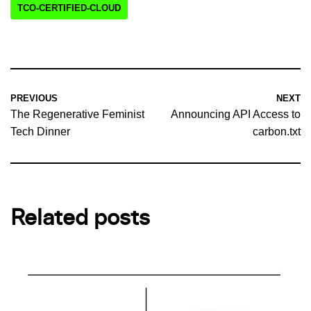
TCO-CERTIFIED-CLOUD
PREVIOUS
NEXT
The Regenerative Feminist
Announcing API Access to
Tech Dinner
carbon.txt
Related posts