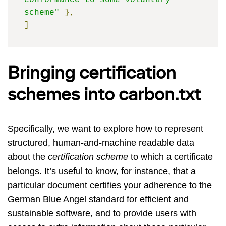
conformance to some voluntary 
scheme"
},
]
Bringing certification
schemes into carbon.txt
Specifically, we want to explore how to represent
structured, human-and-machine readable data
about the
certification scheme
to which a certificate
belongs. It’s useful to know, for instance, that a
particular document certifies your adherence to the
German Blue Angel standard for efficient and
sustainable software, and to provide users with