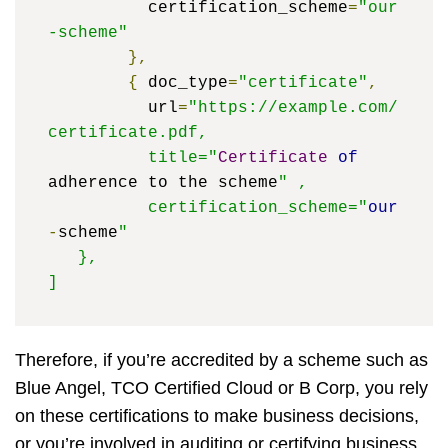
	  certification_scheme
=
"our
-scheme"
},
{
 doc_type
=
"certificate"
,
	  url
=
"https://example.com/
certificate.pdf, 

	  title="
Certificate
of
adherence to the scheme
" ,

	  certification_scheme="
our
-
scheme
" 

   },

]
Therefore, if you’re accredited by a scheme such as
Blue Angel, TCO Certified Cloud or B Corp, you rely
on these certifications to make business decisions,
or you’re involved in auditing or certifying business