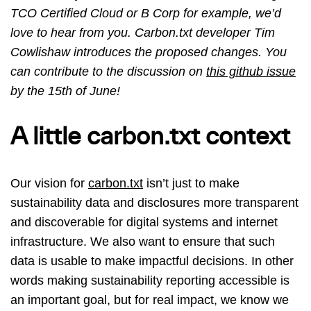
TCO Certified Cloud or B Corp for example, we’d
love to hear from you. Carbon.txt developer Tim
Cowlishaw introduces the proposed changes. You
can contribute to the discussion on
this github issue
by the 15th of June!
A little carbon.txt context
Our vision for
carbon.txt
isn’t just to make
sustainability data and disclosures more transparent
and discoverable for digital systems and internet
infrastructure. We also want to ensure that such
data is usable to make impactful decisions. In other
words making sustainability reporting accessible is
an important goal, but for real impact, we know we