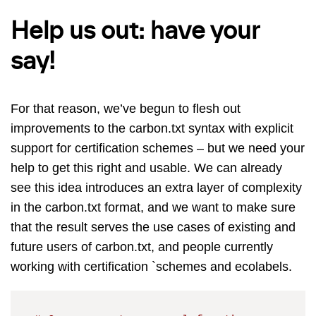
Help us out: have your
say!
For that reason, we’ve begun to flesh out
improvements to the carbon.txt syntax with explicit
support for certification schemes – but we need your
help to get this right and usable. We can already
see this idea introduces an extra layer of complexity
in the carbon.txt format, and we want to make sure
that the result serves the use cases of existing and
future users of carbon.txt, and people currently
working with certification `schemes and ecolabels.