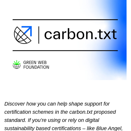
Discover how you can help shape support for
certification schemes in the carbon.txt proposed
standard. If you’re using or rely on digital
sustainability based certifications – like Blue Angel,