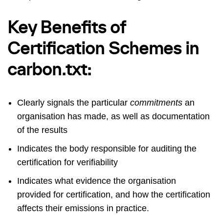
Key Benefits of
Certification Schemes in
carbon.txt:
Clearly signals the particular
commitments
an
organisation has made, as well as documentation
of the results
Indicates the body responsible for auditing the
certification for verifiability
Indicates what evidence the organisation
provided for certification, and how the certification
affects their emissions in practice.