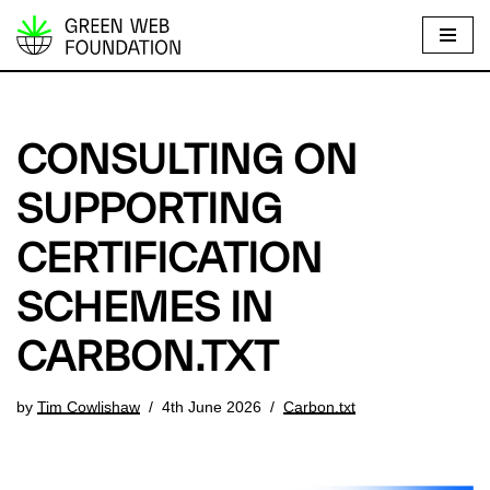
S
k
i
p
CONSULTING ON
t
o
SUPPORTING
c
CERTIFICATION
o
n
SCHEMES IN
t
e
CARBON.TXT
n
t
by
Tim Cowlishaw
4th June 2026
Carbon.txt