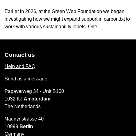
Earlier in 2026, at the Green Web Foundation we began
investigating how we might expand support in carbon.txt to
work with various sustainability labels. One…
Contact us
Help and FAQ
Send us a message
Papaverweg 34 - Unit B100
1032 KJ
Amsterdam
The Netherlands
Naunynstrasse 40
10999
Berlin
Germany