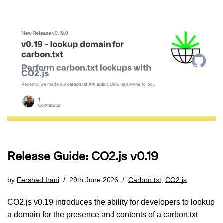
Release Guide: CO2.js v0.19
by
Fershad Irani
29th June 2026
Carbon.txt
,
CO2.js
CO2.js v0.19 introduces the ability for developers to lookup
a domain for the presence and contents of a carbon.txt