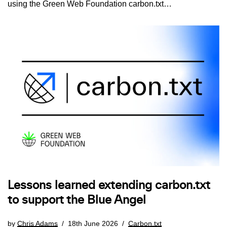
using the Green Web Foundation carbon.txt…
Lessons learned extending carbon.txt
to support the Blue Angel
by
Chris Adams
18th June 2026
Carbon.txt