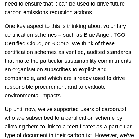
need to ensure that it can be used to drive future
carbon emissions reduction actions.
One key aspect to this is thinking about voluntary
certification schemes – such as
Blue Angel
,
TCO
Certified Cloud
, or
B Corp
. We think of these
certification schemes as verified, audited standards
that make the particular sustainability commitments
an organisation subscribes to explicit and
comparable, and which are already used to drive
responsible procurement and to evaluate
environmental impacts.
Up until now, we’ve supported users of carbon.txt
who are subscribed to a certification scheme by
allowing them to link to a “certificate” as a particular
type of document in their carbon.txt. However, we’ve