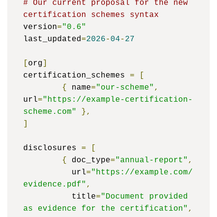
# Our current proposal for the new 
certification schemes syntax
version
=
"0.6"
last_updated
=
2026
-
04
-
27
[
org
]
certification_schemes 
=
[
{
 name
=
"our-scheme"
,
url
=
"https://example-certification-
scheme.com"
},
]
disclosures 
=
[
{
 doc_type
=
"annual-report"
,
	  url
=
"https://example.com/
evidence.pdf"
,
	  title
=
"Document provided 
as evidence for the certification"
,