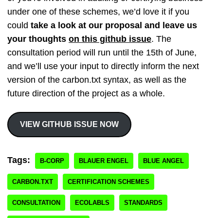
under one of these schemes, we’d love it if you
could
take a look at our proposal and leave us
your thoughts
on this github issue
. The
consultation period will run until the 15th of June,
and we’ll use your input to directly inform the next
version of the carbon.txt syntax, as well as the
future direction of the project as a whole.
VIEW GITHUB ISSUE NOW
Tags:
B-CORP
BLAUER ENGEL
BLUE ANGEL
CARBON.TXT
CERTIFICATION SCHEMES
CONSULTATION
ECOLABLS
STANDARDS