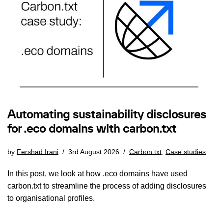
Automating sustainability disclosures
for .eco domains with carbon.txt
by
Fershad Irani
3rd August 2026
Carbon.txt
,
Case studies
In this post, we look at how .eco domains have used
carbon.txt to streamline the process of adding disclosures
to organisational profiles.