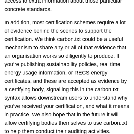
access to extra information about those particular
concrete standards.
In addition, most certification schemes require a lot
of evidence behind the scenes to support the
certification. We think carbon.txt could be a useful
mechanism to share any or all of that evidence that
an organisation works so diligently to produce. If
you’re publishing sustainability policies, real time
energy usage information, or RECS energy
certificates, and these are accepted as evidence by
a certifying body, signalling this in the carbon.txt
syntax allows downstream users to understand why
you’ve received your certification, and what it means
in practice. We also hope that in the future it will
allow certifying bodies themselves to use carbon.txt
to help them conduct their auditing activities.