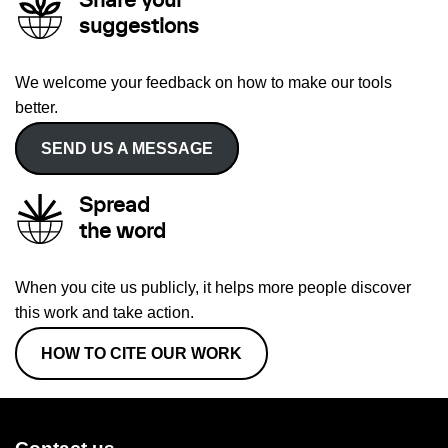
Share your
suggestions
We welcome your feedback on how to make our tools
better.
SEND US A MESSAGE
Spread
the word
When you cite us publicly, it helps more people discover
this work and take action.
HOW TO CITE OUR WORK