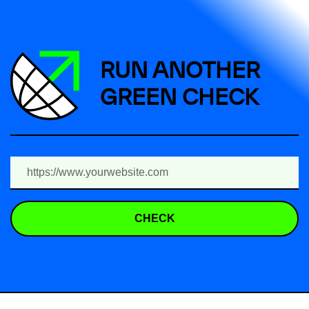
RUN ANOTHER
GREEN CHECK
CHECK