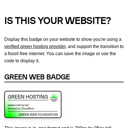
IS THIS YOUR WEBSITE?
Display this badge on your website to show you're using a
verified green hosting provider
, and support the transition to
a fossil-free internet. You can save the image or use the
code to display it.
GREEN WEB BADGE