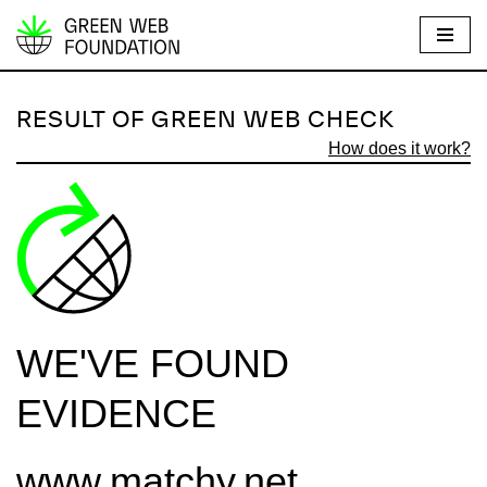
S
k
i
RESULT OF GREEN WEB CHECK
p
How does it work?
t
o
c
o
n
t
e
WE'VE FOUND
n
t
EVIDENCE
www.matchy.net