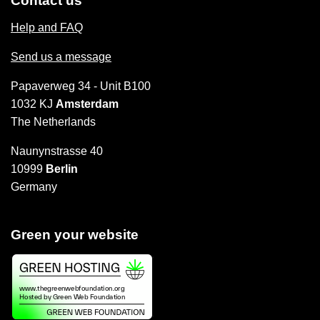
Contact us
Help and FAQ
Send us a message
Papaverweg 34 - Unit B100
1032 KJ
Amsterdam
The Netherlands
Naunynstrasse 40
10999
Berlin
Germany
Green your website