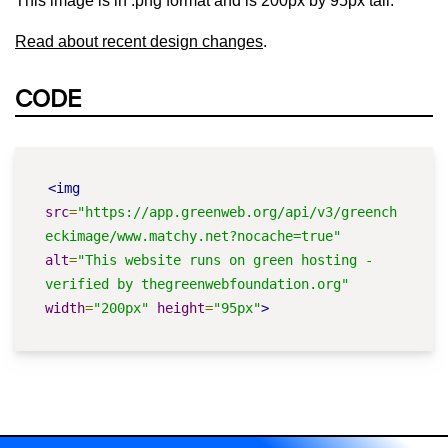
This image is in .png format and is 200px by 95px tall.
Read about recent design changes
.
CODE
<img
src
=
"https://app.greenweb.org/api/v3/greench
eckimage/www.matchy.net?nocache=true"
alt
=
"This website runs on green hosting - 
verified by thegreenwebfoundation.org"
width
=
"200px"
height
=
"95px"
>