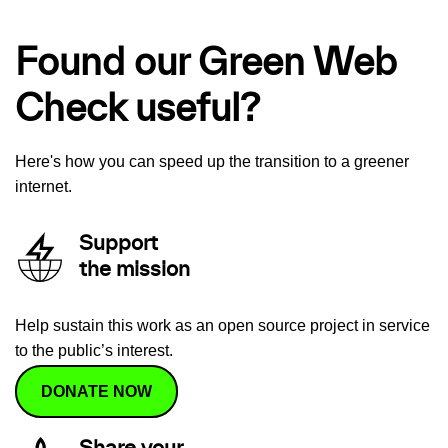
Found our Green Web
Check useful?
Here's how you can speed up the transition to a greener
internet.
Support
the mission
Help sustain this work as an open source project in service
to the public’s interest.
DONATE NOW