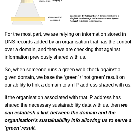
For the most part, we are relying on information stored in
DNS records added by an organisation that has the control
over a domain, and then we are checking that against
information previously shared with us.
So, when someone runs a green web check against a
given domain, we base the ‘green’ / ‘not green’ result on
our ability to link a domain to an IP address shared with us.
If the organisation associated with that IP address has
shared the necessary sustainability data with us, then
we
can establish a link between the domain and the
organisation’s sustainability info allowing us to serve a
‘green’ result.