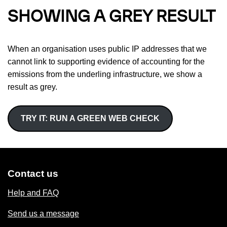
SHOWING A GREY RESULT
When an organisation uses public IP addresses that we
cannot link to supporting evidence of accounting for the
emissions from the underling infrastructure, we show a
result as grey.
TRY IT: RUN A GREEN WEB CHECK
Contact us
Help and FAQ
Send us a message