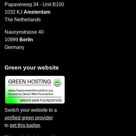
Papaverweg 34 - Unit B100
1032 KJ
Amsterdam
The Netherlands
Naunynstrasse 40
10999
Berlin
Germany
Green your website
Switch your website to a
verified green provider
to
get this badge
.