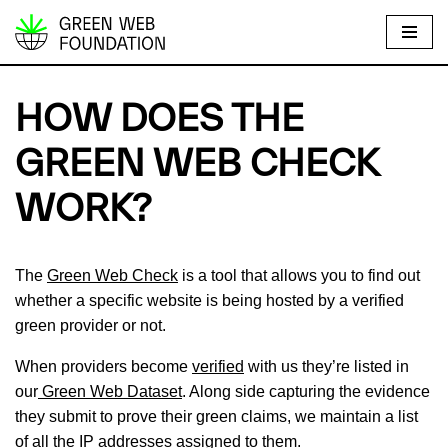
S
k
i
HOW DOES THE
p
t
GREEN WEB CHECK
o
WORK?
c
o
n
The
Green Web Check
is a tool that allows you to find out
t
whether a specific website is being hosted by a verified
e
green provider or not.
n
t
When providers become
verified
with us they’re listed in
our
Green Web Dataset
. Along side capturing the evidence
they submit to prove their green claims, we maintain a list
of all the IP addresses assigned to them.