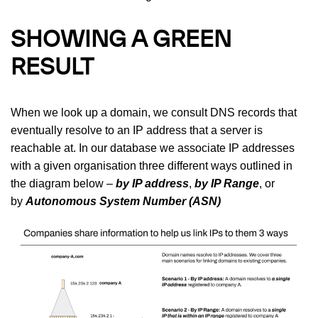
SHOWING A GREEN
RESULT
When we look up a domain, we consult DNS records that
eventually resolve to an IP address that a server is
reachable at. In our database we associate IP addresses
with a given organisation three different ways outlined in
the diagram below –
by IP address
,
by IP Range
, or
by
Autonomous System Number (ASN)