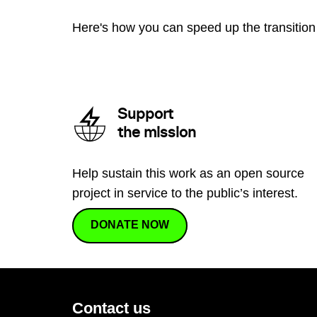
Here's how you can speed up the transition 
Support
the mission
Help sustain this work as an open source
project in service to the public’s interest.
DONATE NOW
Contact us