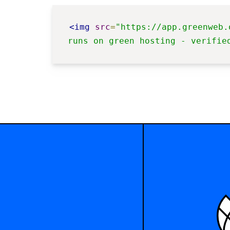
<img
src
=
"https://app.greenweb.
runs on green hosting - verifie