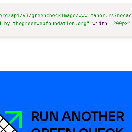
org/api/v3/greencheckimage/www.manor.rs?nocac
d by thegreenwebfoundation.org"
width
=
"200px"
RUN ANOTHER