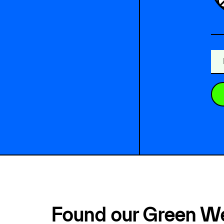
Found our Green W