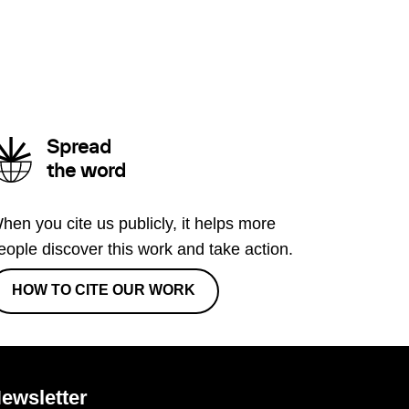
Spread
the word
hen you cite us publicly, it helps more
eople discover this work and take action.
HOW TO CITE OUR WORK
ewsletter