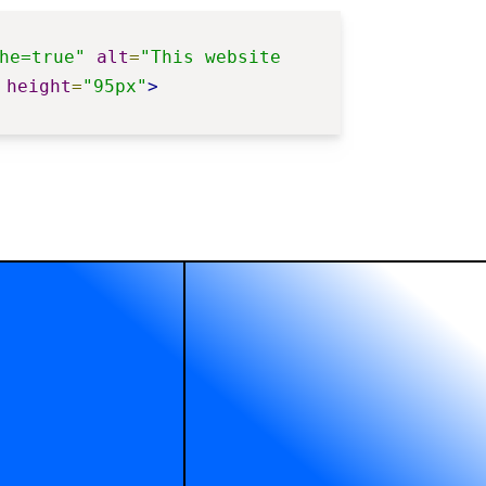
he=true"
alt
=
"This website 
height
=
"95px"
>