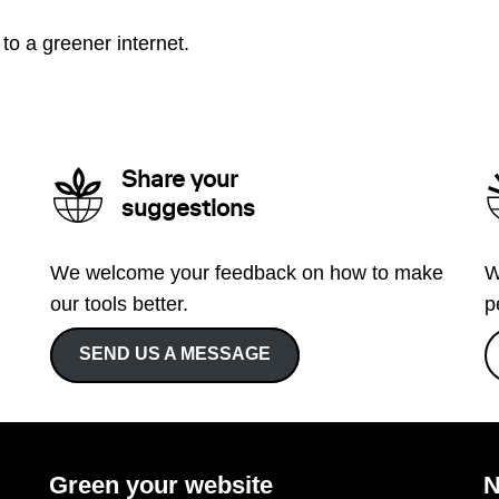
to a greener internet.
Share your
suggestions
We welcome your feedback on how to make
W
our tools better.
p
SEND US A MESSAGE
Green your website
N