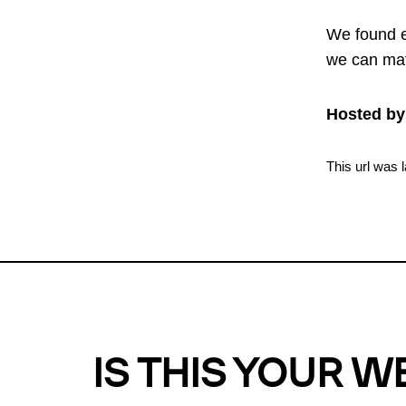
We found e
we can mat
Hosted by
This url was 
IS THIS YOUR W