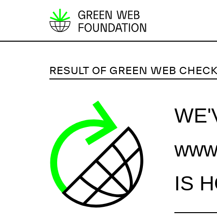
S
k
i
p
RESULT OF GREEN WEB CHEC
t
o
c
WE'
o
n
www.
t
e
n
IS 
t