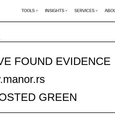
TOOLS
INSIGHTS
SERVICES
ABO
K
VE FOUND EVIDENCE
manor.rs
HOSTED GREEN