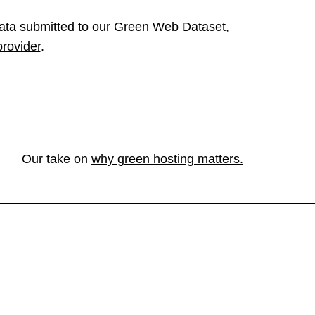
ata submitted to our
Green Web Dataset
,
provider
.
Our take on
why green hosting matters.