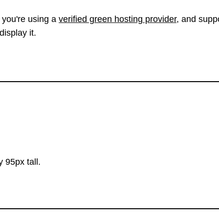
 you're using a
verified green hosting provider
, and suppo
isplay it.
 95px tall.