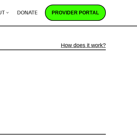
PROVIDER PORTAL
UT
DONATE
How does it work?