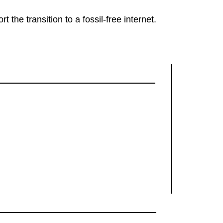
rt the transition to a fossil-free internet.