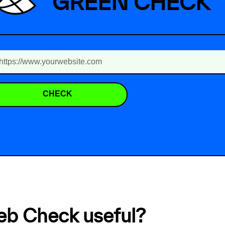
GREEN CHECK
CHECK
eb Check useful?