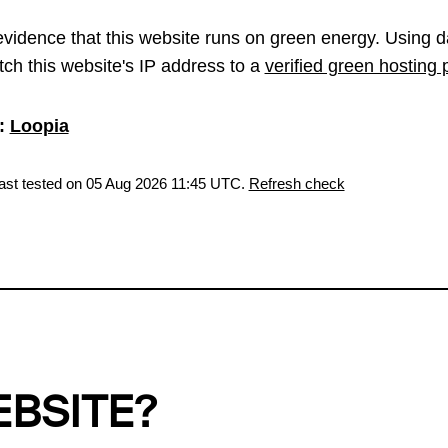
vidence that this website runs on green energy. Using d
ch this website's IP address to a
verified green hosting 
:
Loopia
last tested on 05 Aug 2026 11:45 UTC.
Refresh check
EBSITE?