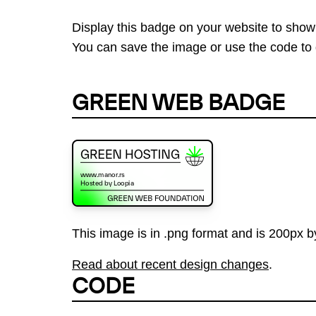
Display this badge on your website to show
You can save the image or use the code to d
GREEN WEB BADGE
This image is in .png format and is 200px by
Read about recent design changes
.
CODE