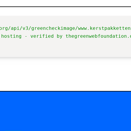
org/api/v3/greencheckimage/www.kerstpakketten
 hosting - verified by thegreenwebfoundation.