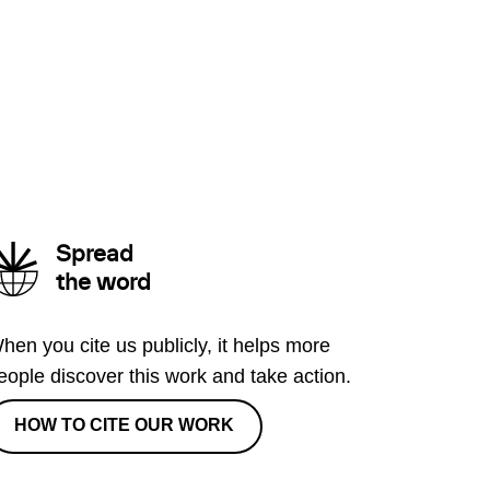
Spread
the word
hen you cite us publicly, it helps more
eople discover this work and take action.
HOW TO CITE OUR WORK