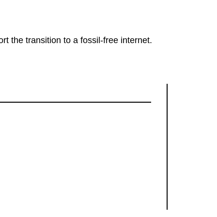
rt the transition to a fossil-free internet.