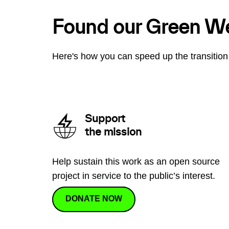
Found our Green W
Here's how you can speed up the transition 
Support
the mission
Help sustain this work as an open source
project in service to the public’s interest.
DONATE NOW