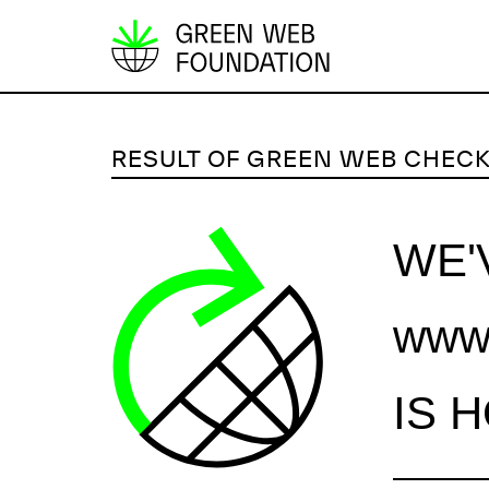
S
k
i
p
RESULT OF GREEN WEB CHEC
t
o
c
WE'
o
n
www.
t
e
n
IS 
t