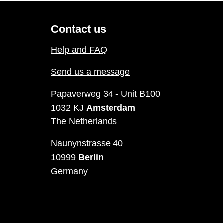
Contact us
Help and FAQ
Send us a message
Papaverweg 34 - Unit B100
1032 KJ
Amsterdam
The Netherlands
Naunynstrasse 40
10999
Berlin
Germany