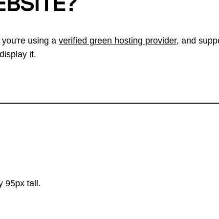
EBSITE?
 you're using a
verified green hosting provider
, and suppo
isplay it.
 95px tall.