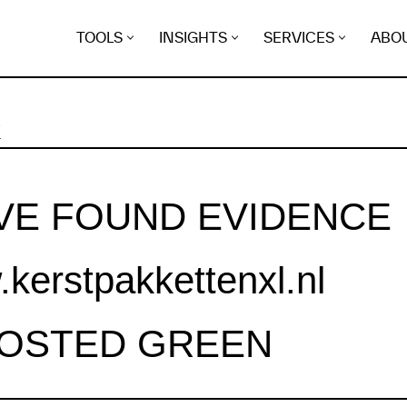
TOOLS
INSIGHTS
SERVICES
ABO
K
VE FOUND EVIDENCE
kerstpakkettenxl.nl
HOSTED GREEN