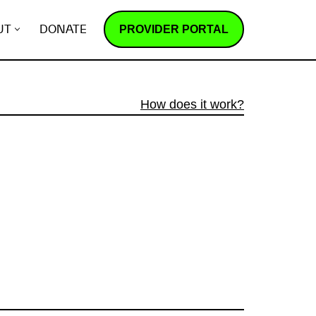
PROVIDER PORTAL
UT
DONATE
How does it work?