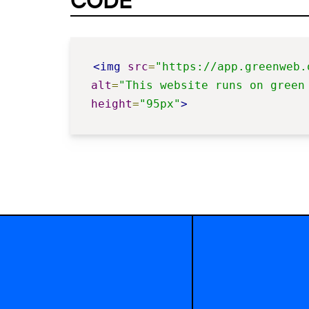
CODE
<img
src
=
"https://app.greenweb.
alt
=
"This website runs on green
height
=
"95px"
>