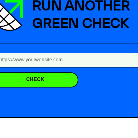
RUN ANOTHER
GREEN CHECK
CHECK