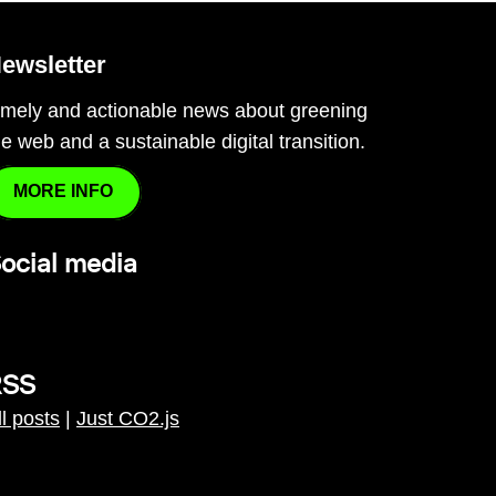
ewsletter
imely and actionable news about greening
he web and a sustainable digital transition.
MORE INFO
ocial media
RSS
ll posts
|
Just CO2.js