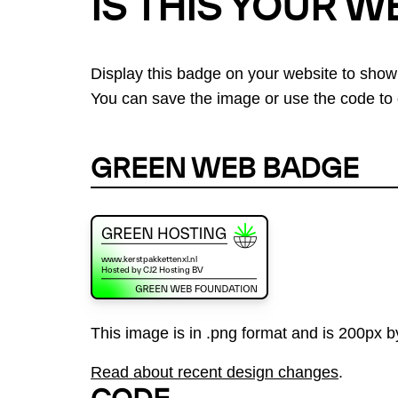
IS THIS YOUR W
Display this badge on your website to show
You can save the image or use the code to d
GREEN WEB BADGE
This image is in .png format and is 200px by
Read about recent design changes
.