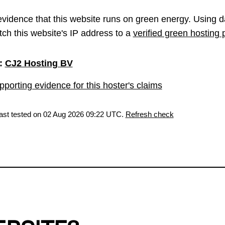
vidence that this website runs on green energy. Using d
ch this website's IP address to a
verified green hosting 
:
CJ2 Hosting BV
porting evidence for this hoster's claims
last tested on 02 Aug 2026 09:22 UTC.
Refresh check