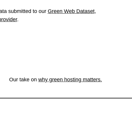
ata submitted to our
Green Web Dataset
,
provider
.
Our take on
why green hosting matters.