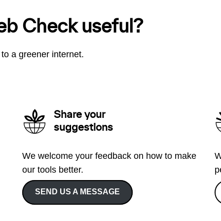
eb Check useful?
to a greener internet.
Share your
suggestions
We welcome your feedback on how to make
W
our tools better.
p
SEND US A MESSAGE