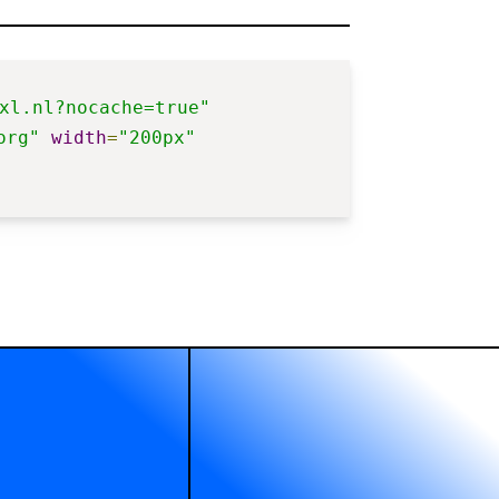
xl.nl?nocache=true"
org"
width
=
"200px"