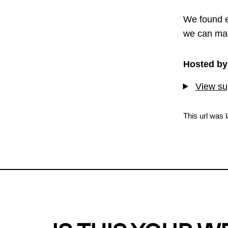
We found e
we can mat
Hosted by
View sup
This url was 