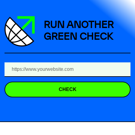
RUN ANOTHER
GREEN CHECK
CHECK