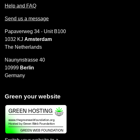
Help and FAQ
Send us a message
Papaverweg 34 - Unit B100
1032 KJ
Amsterdam
The Netherlands
Naunynstrasse 40
10999
Berlin
Germany
Green your website