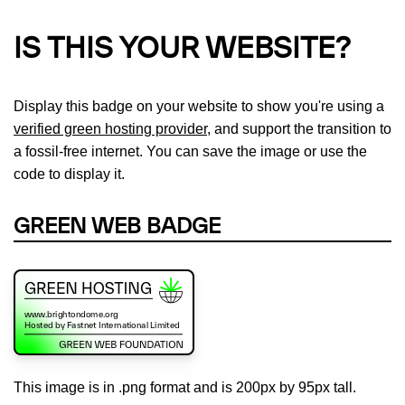
IS THIS YOUR WEBSITE?
Display this badge on your website to show you're using a
verified green hosting provider
, and support the transition to
a fossil-free internet. You can save the image or use the
code to display it.
GREEN WEB BADGE
This image is in .png format and is 200px by 95px tall.