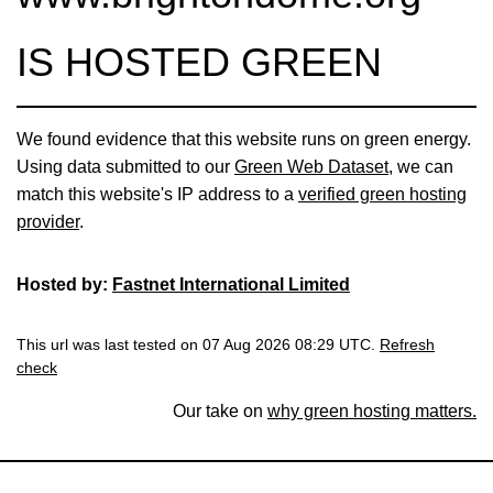
IS HOSTED GREEN
We found evidence that this website runs on green energy.
Using data submitted to our
Green Web Dataset
, we can
match this website's IP address to a
verified green hosting
provider
.
Hosted by:
Fastnet International Limited
This url was last tested on 07 Aug 2026 08:29 UTC.
Refresh
check
Our take on
why green hosting matters.