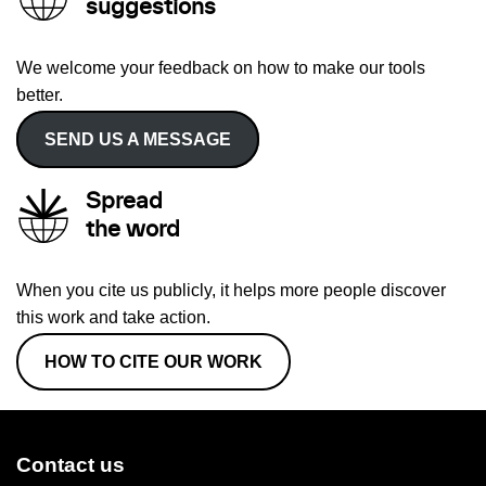
suggestions
We welcome your feedback on how to make our tools
better.
SEND US A MESSAGE
Spread
the word
When you cite us publicly, it helps more people discover
this work and take action.
HOW TO CITE OUR WORK
Contact us