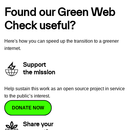
Found our Green Web
Check useful?
Here's how you can speed up the transition to a greener
internet.
Support
the mission
Help sustain this work as an open source project in service
to the public’s interest.
DONATE NOW
Share your