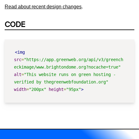
Read about recent design changes
.
CODE
<img
src
=
"https://app.greenweb.org/api/v3/greench
eckimage/www.brightondome.org?nocache=true"
alt
=
"This website runs on green hosting - 
verified by thegreenwebfoundation.org"
width
=
"200px"
height
=
"95px"
>