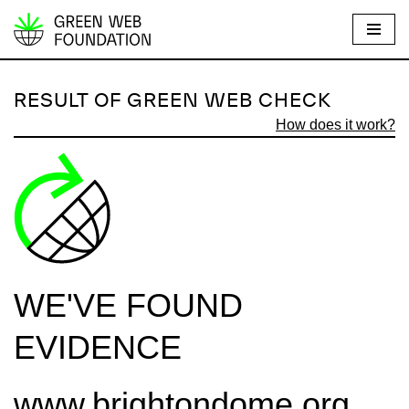
S
k
i
RESULT OF GREEN WEB CHECK
p
How does it work?
t
o
c
o
n
t
e
WE'VE FOUND
n
t
EVIDENCE
www.brightondome.org