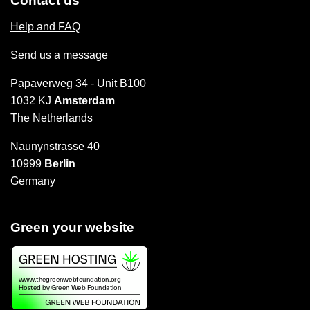
Contact us
Help and FAQ
Send us a message
Papaverweg 34 - Unit B100
1032 KJ
Amsterdam
The Netherlands
Naunynstrasse 40
10999
Berlin
Germany
Green your website