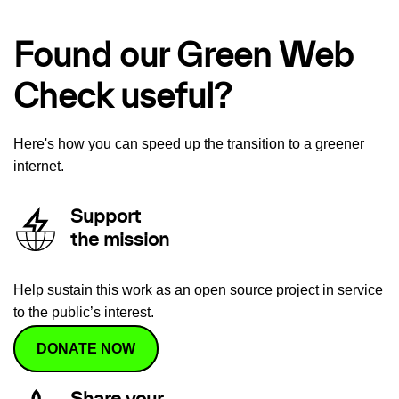
Found our Green Web
Check useful?
Here's how you can speed up the transition to a greener
internet.
Support
the mission
Help sustain this work as an open source project in service
to the public’s interest.
DONATE NOW