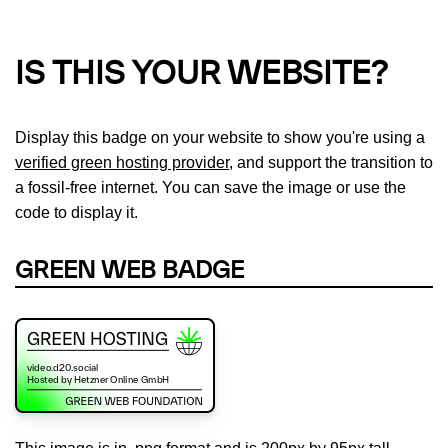
IS THIS YOUR WEBSITE?
Display this badge on your website to show you're using a
verified green hosting provider
, and support the transition to
a fossil-free internet. You can save the image or use the
code to display it.
GREEN WEB BADGE