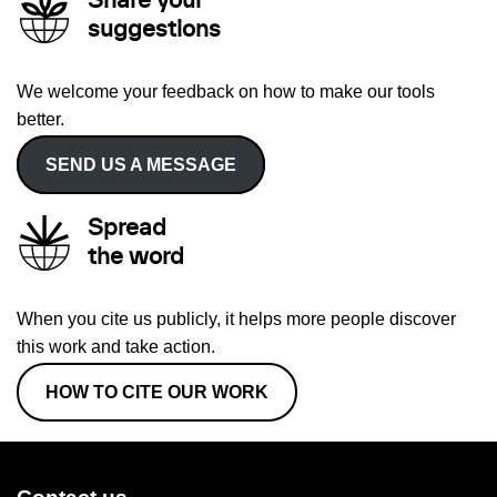
Share your
suggestions
We welcome your feedback on how to make our tools
better.
SEND US A MESSAGE
Spread
the word
When you cite us publicly, it helps more people discover
this work and take action.
HOW TO CITE OUR WORK