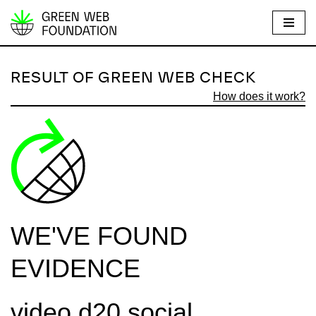
S
k
i
RESULT OF GREEN WEB CHECK
p
How does it work?
t
o
c
o
n
t
e
WE'VE FOUND
n
t
EVIDENCE
video.d20.social