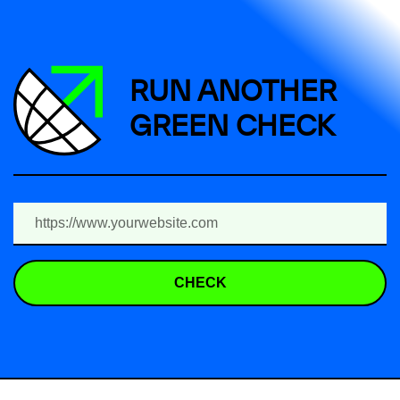
RUN ANOTHER
GREEN CHECK
CHECK