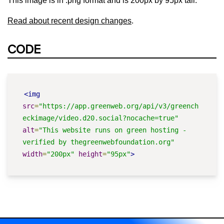
This image is in .png format and is 200px by 95px tall.
Read about recent design changes
.
CODE
<img
src
=
"https://app.greenweb.org/api/v3/greench
eckimage/video.d20.social?nocache=true"
alt
=
"This website runs on green hosting - 
verified by thegreenwebfoundation.org"
width
=
"200px"
height
=
"95px"
>