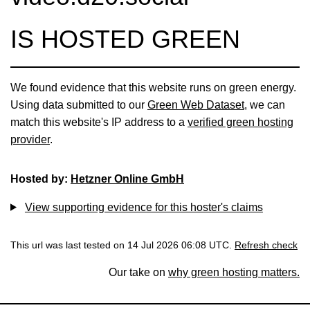
IS HOSTED GREEN
We found evidence that this website runs on green energy.
Using data submitted to our
Green Web Dataset
, we can
match this website's IP address to a
verified green hosting
provider
.
Hosted by:
Hetzner Online GmbH
View supporting evidence for this hoster's claims
This url was last tested on 14 Jul 2026 06:08 UTC.
Refresh check
Our take on
why green hosting matters.