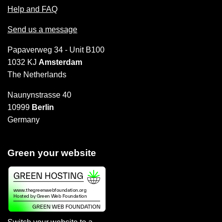
Help and FAQ
Send us a message
Papaverweg 34 - Unit B100
1032 KJ
Amsterdam
The Netherlands
Naunynstrasse 40
10999
Berlin
Germany
Green your website