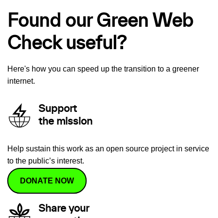
Found our Green Web
Check useful?
Here's how you can speed up the transition to a greener
internet.
Support
the mission
Help sustain this work as an open source project in service
to the public’s interest.
DONATE NOW
Share your