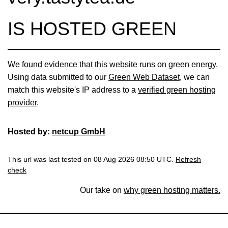
IS HOSTED GREEN
We found evidence that this website runs on green energy.
Using data submitted to our
Green Web Dataset
, we can
match this website's IP address to a
verified green hosting
provider
.
Hosted by:
netcup GmbH
This url was last tested on 08 Aug 2026 08:50 UTC.
Refresh
check
Our take on
why green hosting matters.