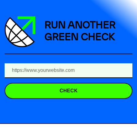
RUN ANOTHER
GREEN CHECK
CHECK