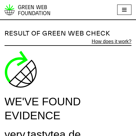
S
k
i
RESULT OF GREEN WEB CHECK
p
How does it work?
t
o
c
o
n
t
e
WE'VE FOUND
n
t
EVIDENCE
very.tastytea.de