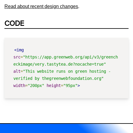
Read about recent design changes
.
CODE
<img
src
=
"https://app.greenweb.org/api/v3/greench
eckimage/very.tastytea.de?nocache=true"
alt
=
"This website runs on green hosting - 
verified by thegreenwebfoundation.org"
width
=
"200px"
height
=
"95px"
>