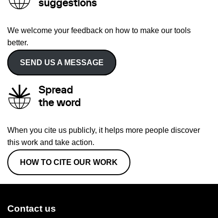
suggestions
We welcome your feedback on how to make our tools
better.
SEND US A MESSAGE
Spread
the word
When you cite us publicly, it helps more people discover
this work and take action.
HOW TO CITE OUR WORK
Contact us