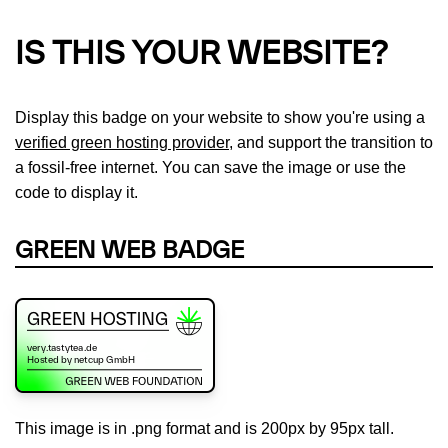
IS THIS YOUR WEBSITE?
Display this badge on your website to show you're using a
verified green hosting provider
, and support the transition to
a fossil-free internet. You can save the image or use the
code to display it.
GREEN WEB BADGE
This image is in .png format and is 200px by 95px tall.