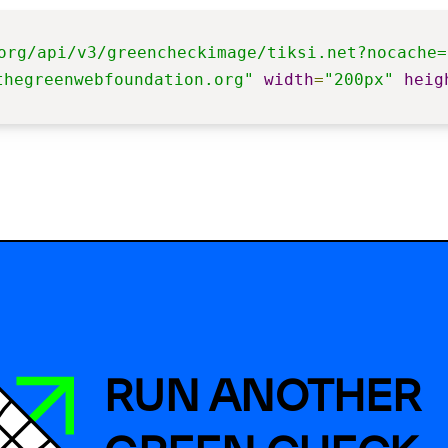
org/api/v3/greencheckimage/tiksi.net?nocache=
thegreenwebfoundation.org"
width
=
"200px"
heig
RUN ANOTHER