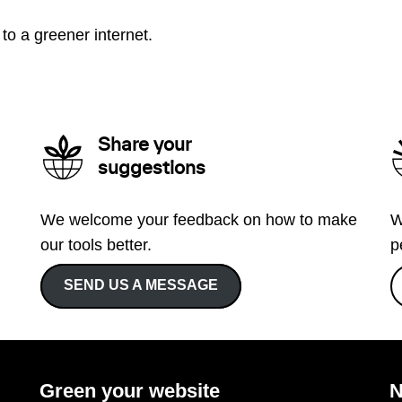
to a greener internet.
Share your
suggestions
We welcome your feedback on how to make
W
our tools better.
p
SEND US A MESSAGE
Green your website
N