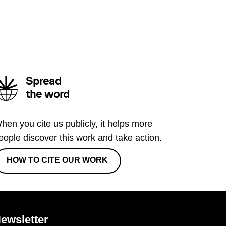
Spread
the word
hen you cite us publicly, it helps more
eople discover this work and take action.
HOW TO CITE OUR WORK
ewsletter