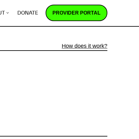
PROVIDER PORTAL
UT
DONATE
How does it work?