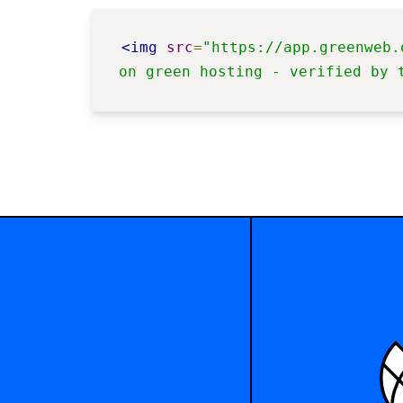
<img
src
=
"https://app.greenweb.
on green hosting - verified by 