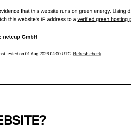
vidence that this website runs on green energy. Using d
ch this website's IP address to a
verified green hosting 
:
netcup GmbH
last tested on 01 Aug 2026 04:00 UTC.
Refresh check
EBSITE?