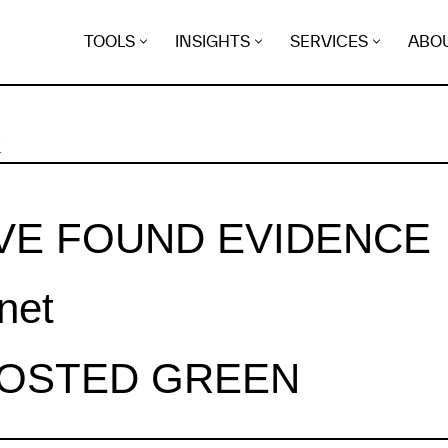
TOOLS
INSIGHTS
SERVICES
ABO
K
VE FOUND EVIDENCE
.net
HOSTED GREEN