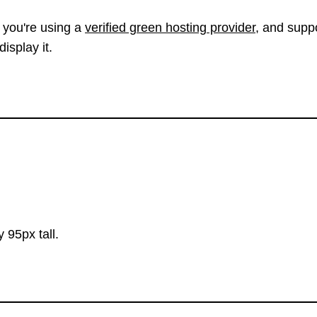
 you're using a
verified green hosting provider
, and suppo
isplay it.
 95px tall.