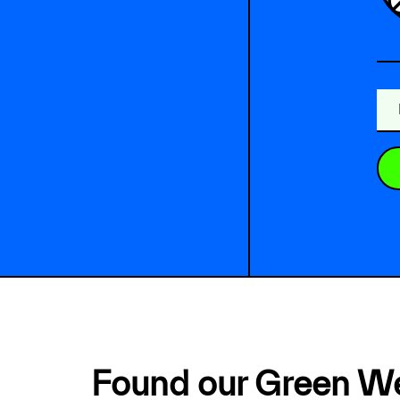
Found our Green W