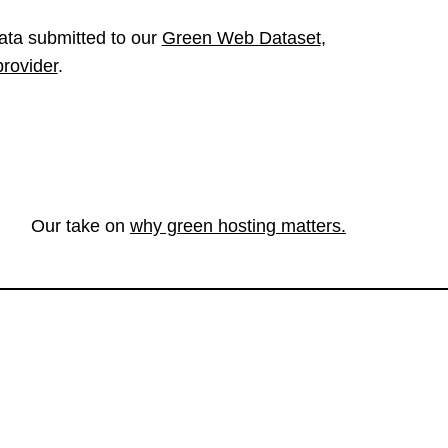
ata submitted to our
Green Web Dataset
,
provider
.
Our take on
why green hosting matters.