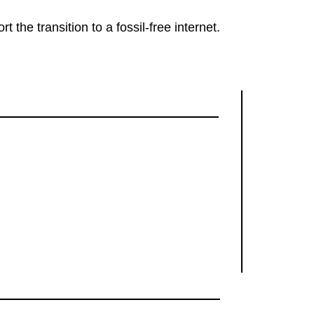
rt the transition to a fossil-free internet.