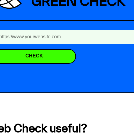
GREEN CHECK
CHECK
eb Check useful?