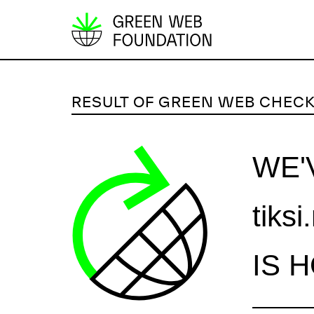
S
k
i
p
RESULT OF GREEN WEB CHEC
t
o
c
WE'
o
n
tiksi
t
e
n
IS 
t