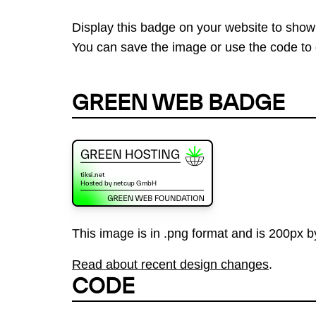
Display this badge on your website to show
You can save the image or use the code to d
GREEN WEB BADGE
This image is in .png format and is 200px by
Read about recent design changes
.
CODE