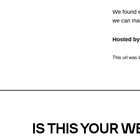
We found e
we can mat
Hosted by
This url was 
IS THIS YOUR W