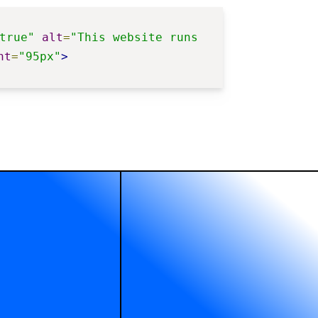
true"
alt
=
"This website runs 
ht
=
"95px"
>