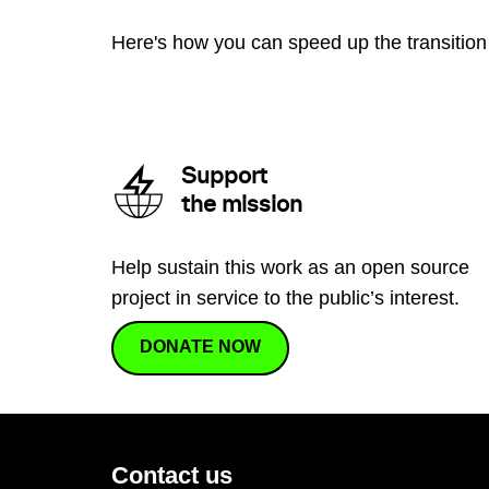
Here's how you can speed up the transition 
Support
the mission
Help sustain this work as an open source
project in service to the public’s interest.
DONATE NOW
Contact us