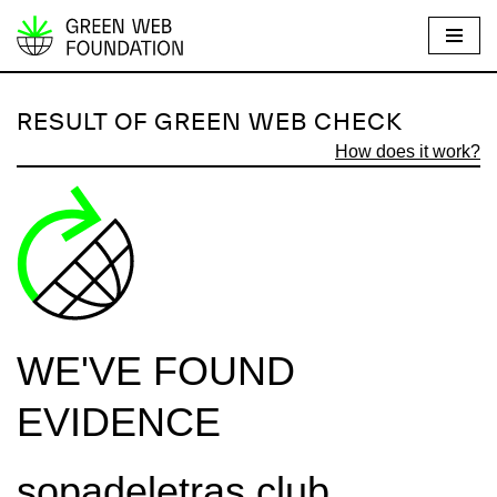
S
k
i
RESULT OF GREEN WEB CHECK
p
How does it work?
t
o
c
o
n
t
e
WE'VE FOUND
n
t
EVIDENCE
sopadeletras.club