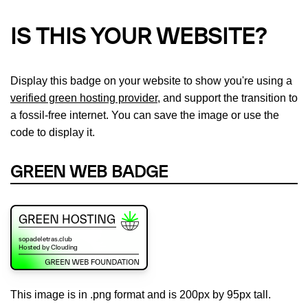
IS THIS YOUR WEBSITE?
Display this badge on your website to show you're using a
verified green hosting provider
, and support the transition to
a fossil-free internet. You can save the image or use the
code to display it.
GREEN WEB BADGE
This image is in .png format and is 200px by 95px tall.