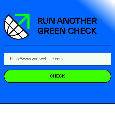
RUN ANOTHER
GREEN CHECK
CHECK