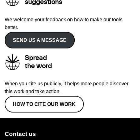
suggestions
We welcome your feedback on how to make our tools
better.
SEND US A MESSAGE
Spread
the word
When you cite us publicly, it helps more people discover
this work and take action.
HOW TO CITE OUR WORK
Contact us