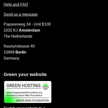
Help and FAQ
Send us a message
Papaverweg 34 - Unit B100
1032 KJ
Amsterdam
The Netherlands
Naunynstrasse 40
10999
Berlin
Germany
Green your website