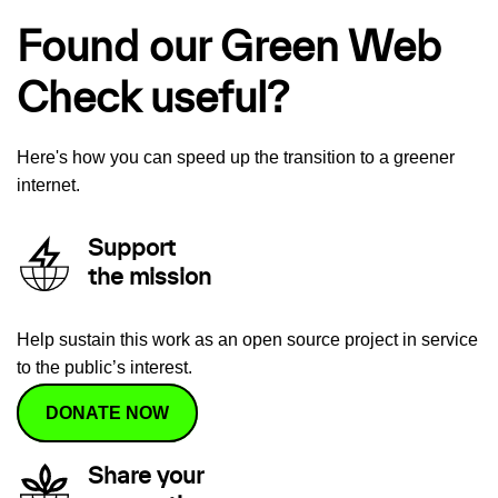
Found our Green Web
Check useful?
Here's how you can speed up the transition to a greener
internet.
Support
the mission
Help sustain this work as an open source project in service
to the public’s interest.
DONATE NOW
Share your