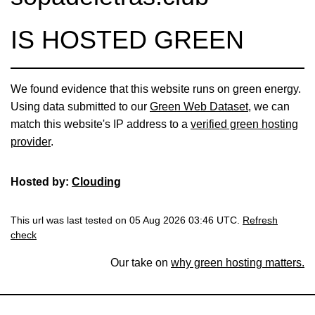
IS HOSTED GREEN
We found evidence that this website runs on green energy.
Using data submitted to our
Green Web Dataset
, we can
match this website's IP address to a
verified green hosting
provider
.
Hosted by:
Clouding
This url was last tested on 05 Aug 2026 03:46 UTC.
Refresh
check
Our take on
why green hosting matters.