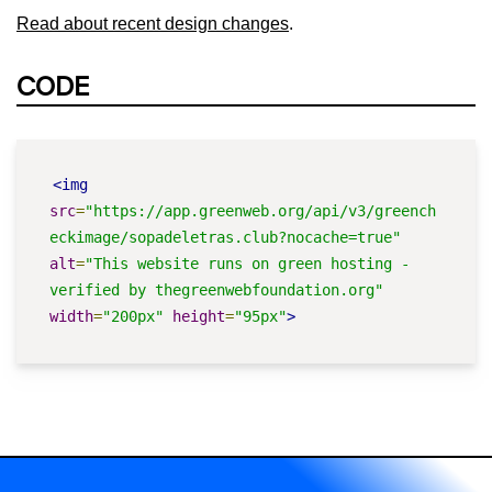
Read about recent design changes
.
CODE
<img
src
=
"https://app.greenweb.org/api/v3/greench
eckimage/sopadeletras.club?nocache=true"
alt
=
"This website runs on green hosting - 
verified by thegreenwebfoundation.org"
width
=
"200px"
height
=
"95px"
>