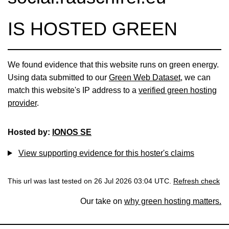
IS HOSTED GREEN
We found evidence that this website runs on green energy.
Using data submitted to our
Green Web Dataset
, we can
match this website's IP address to a
verified green hosting
provider
.
Hosted by:
IONOS SE
View supporting evidence for this hoster's claims
This url was last tested on 26 Jul 2026 03:04 UTC.
Refresh check
Our take on
why green hosting matters.