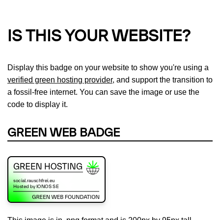
IS THIS YOUR WEBSITE?
Display this badge on your website to show you're using a
verified green hosting provider
, and support the transition to
a fossil-free internet. You can save the image or use the
code to display it.
GREEN WEB BADGE