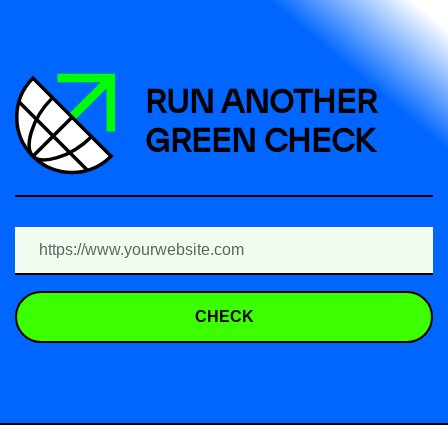
RUN ANOTHER
GREEN CHECK
CHECK