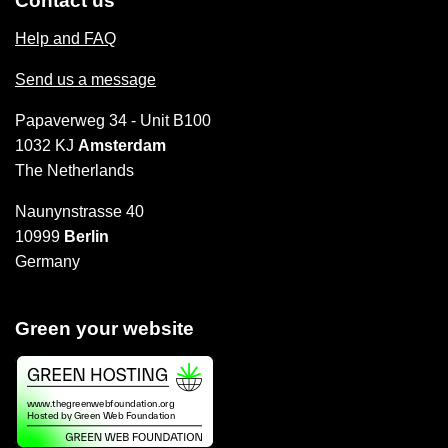
Contact us
Help and FAQ
Send us a message
Papaverweg 34 - Unit B100
1032 KJ
Amsterdam
The Netherlands
Naunynstrasse 40
10999
Berlin
Germany
Green your website