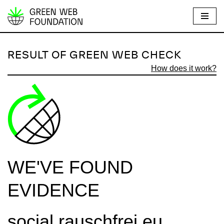
S
k
i
RESULT OF GREEN WEB CHECK
p
How does it work?
t
o
c
o
n
t
e
WE'VE FOUND
n
t
EVIDENCE
social.rauschfrei.eu