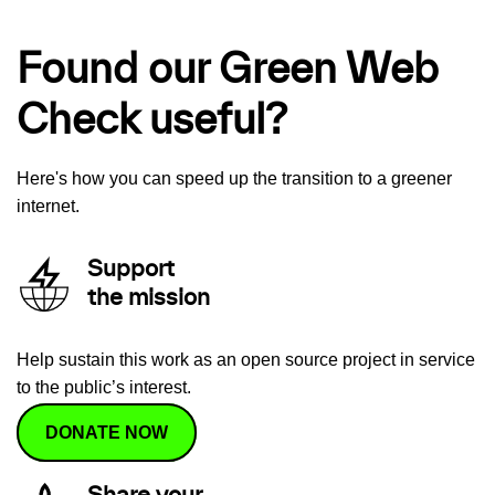
Found our Green Web
Check useful?
Here's how you can speed up the transition to a greener
internet.
Support
the mission
Help sustain this work as an open source project in service
to the public’s interest.
DONATE NOW