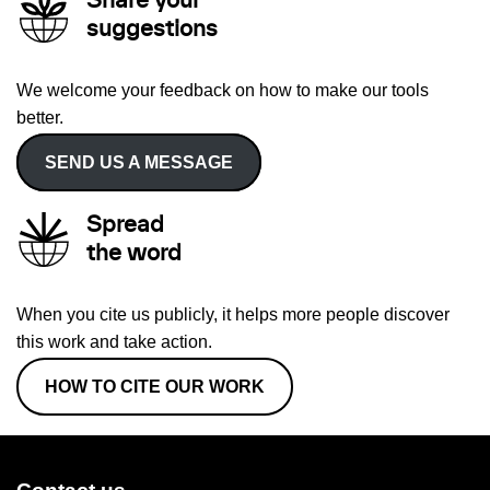
Share your
suggestions
We welcome your feedback on how to make our tools
better.
SEND US A MESSAGE
Spread
the word
When you cite us publicly, it helps more people discover
this work and take action.
HOW TO CITE OUR WORK