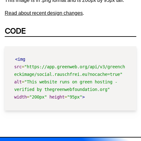
This image is in .png format and is 200px by 95px tall.
Read about recent design changes
.
CODE
<img
src
=
"https://app.greenweb.org/api/v3/greench
eckimage/social.rauschfrei.eu?nocache=true"
alt
=
"This website runs on green hosting - 
verified by thegreenwebfoundation.org"
width
=
"200px"
height
=
"95px"
>