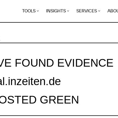
TOOLS
INSIGHTS
SERVICES
ABO
K
VE FOUND EVIDENCE
al.inzeiten.de
HOSTED GREEN