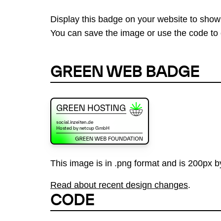
Display this badge on your website to show
You can save the image or use the code to d
GREEN WEB BADGE
This image is in .png format and is 200px by
Read about recent design changes
.
CODE