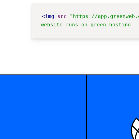
<img
src
=
"https://app.greenweb.
website runs on green hosting -