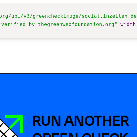
org/api/v3/greencheckimage/social.inzeiten.de
 verified by thegreenwebfoundation.org"
width
RUN ANOTHER