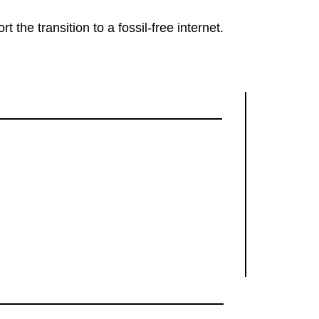
rt the transition to a fossil-free internet.