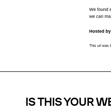
We found e
we can mat
Hosted by
This url was 
IS THIS YOUR W