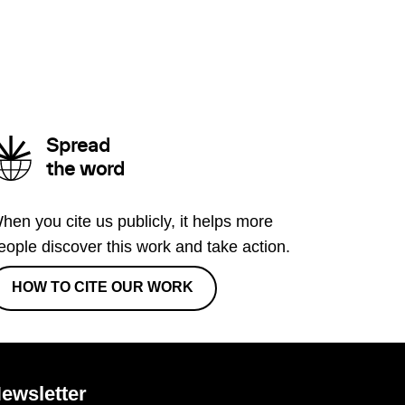
Spread
the word
hen you cite us publicly, it helps more
eople discover this work and take action.
HOW TO CITE OUR WORK
ewsletter