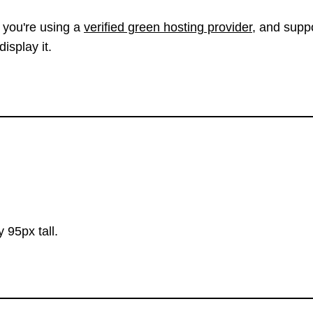
 you're using a
verified green hosting provider
, and suppo
isplay it.
 95px tall.