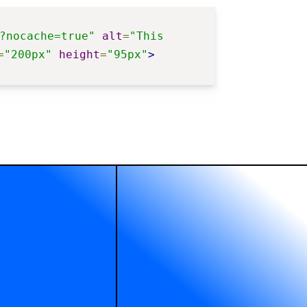
?nocache=true"
alt
=
"This 
=
"200px"
height
=
"95px"
>