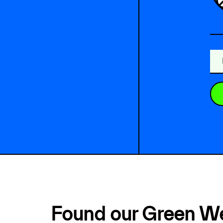
Found our Green W