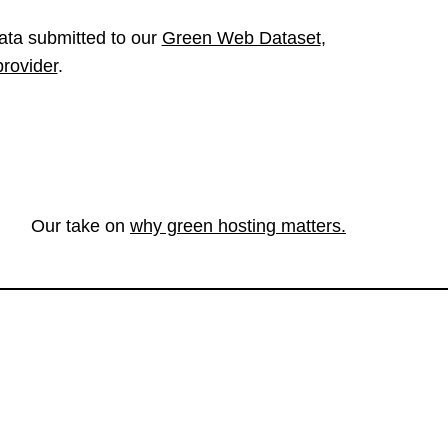
ata submitted to our
Green Web Dataset
,
provider
.
Our take on
why green hosting matters.