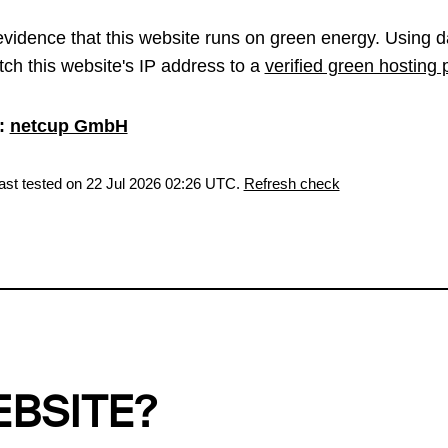
vidence that this website runs on green energy. Using d
ch this website's IP address to a
verified green hosting 
:
netcup GmbH
last tested on 22 Jul 2026 02:26 UTC.
Refresh check
EBSITE?