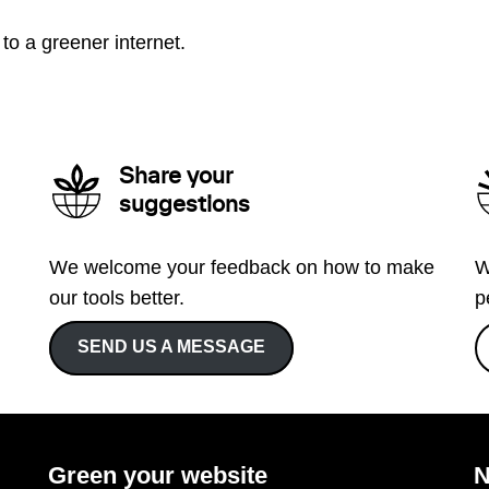
to a greener internet.
Share your
suggestions
We welcome your feedback on how to make
W
our tools better.
p
SEND US A MESSAGE
Green your website
N