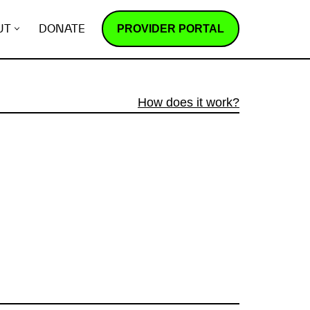
PROVIDER PORTAL
UT
DONATE
How does it work?