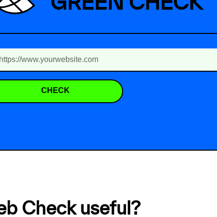
GREEN CHECK
CHECK
eb Check useful?