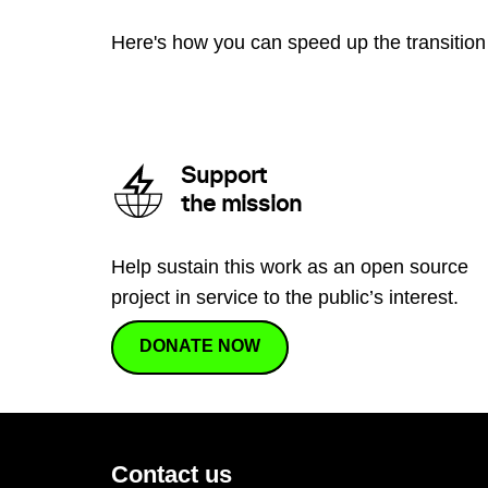
Here's how you can speed up the transition 
Support
the mission
Help sustain this work as an open source
project in service to the public’s interest.
DONATE NOW
Contact us