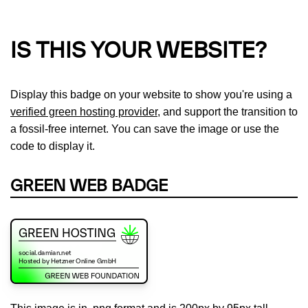
IS THIS YOUR WEBSITE?
Display this badge on your website to show you're using a
verified green hosting provider
, and support the transition to
a fossil-free internet. You can save the image or use the
code to display it.
GREEN WEB BADGE