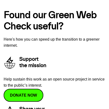
Found our Green Web
Check useful?
Here's how you can speed up the transition to a greener
internet.
Support
the mission
Help sustain this work as an open source project in service
to the public’s interest.
DONATE NOW