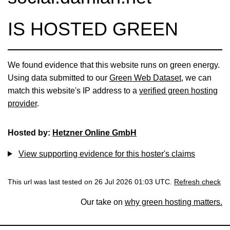
IS HOSTED GREEN
We found evidence that this website runs on green energy.
Using data submitted to our
Green Web Dataset
, we can
match this website's IP address to a
verified green hosting
provider
.
Hosted by:
Hetzner Online GmbH
View supporting evidence for this hoster's claims
This url was last tested on 26 Jul 2026 01:03 UTC.
Refresh check
Our take on
why green hosting matters.