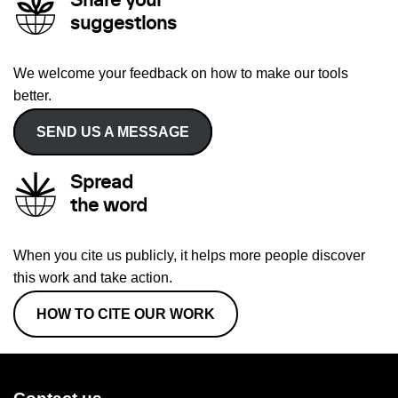
Share your
suggestions
We welcome your feedback on how to make our tools
better.
SEND US A MESSAGE
Spread
the word
When you cite us publicly, it helps more people discover
this work and take action.
HOW TO CITE OUR WORK