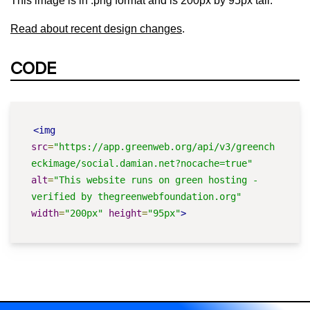
This image is in .png format and is 200px by 95px tall.
Read about recent design changes
.
CODE
<img
src
=
"https://app.greenweb.org/api/v3/greench
eckimage/social.damian.net?nocache=true"
alt
=
"This website runs on green hosting - 
verified by thegreenwebfoundation.org"
width
=
"200px"
height
=
"95px"
>