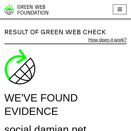
S
k
i
RESULT OF GREEN WEB CHECK
p
How does it work?
t
o
c
o
n
t
e
WE'VE FOUND
n
t
EVIDENCE
social.damian.net