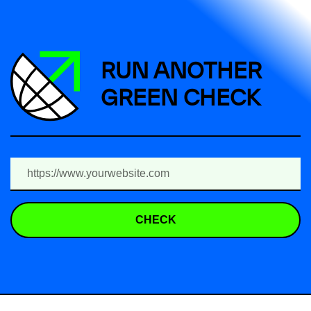
RUN ANOTHER
GREEN CHECK
CHECK