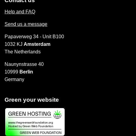
Contact us
Help and FAQ
Send us a message
Papaverweg 34 - Unit B100
1032 KJ
Amsterdam
The Netherlands
Naunynstrasse 40
10999
Berlin
Germany
Green your website