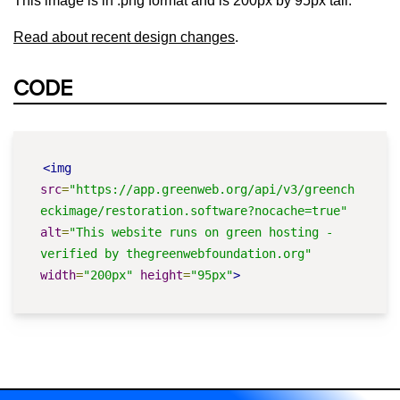
This image is in .png format and is 200px by 95px tall.
Read about recent design changes
.
CODE
<img
src
=
"https://app.greenweb.org/api/v3/greench
eckimage/restoration.software?nocache=true"
alt
=
"This website runs on green hosting - 
verified by thegreenwebfoundation.org"
width
=
"200px"
height
=
"95px"
>