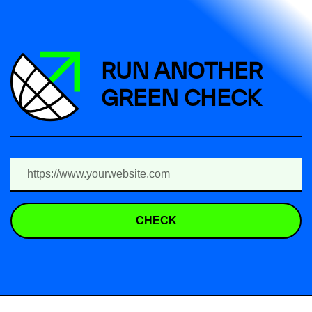
RUN ANOTHER
GREEN CHECK
CHECK