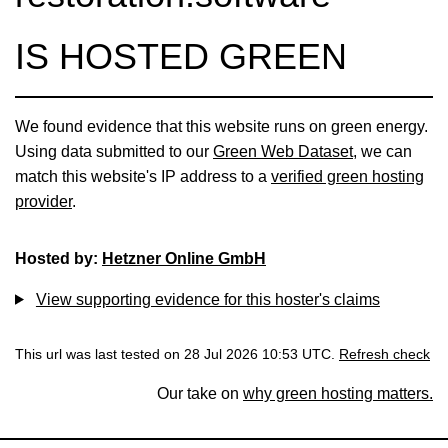
IS HOSTED GREEN
We found evidence that this website runs on green energy.
Using data submitted to our
Green Web Dataset
, we can
match this website's IP address to a
verified green hosting
provider
.
Hosted by:
Hetzner Online GmbH
View supporting evidence for this hoster's claims
This url was last tested on 28 Jul 2026 10:53 UTC.
Refresh check
Our take on
why green hosting matters.