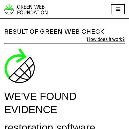
S
k
i
RESULT OF GREEN WEB CHECK
p
How does it work?
t
o
c
o
n
t
e
WE'VE FOUND
n
t
EVIDENCE
restoration.software