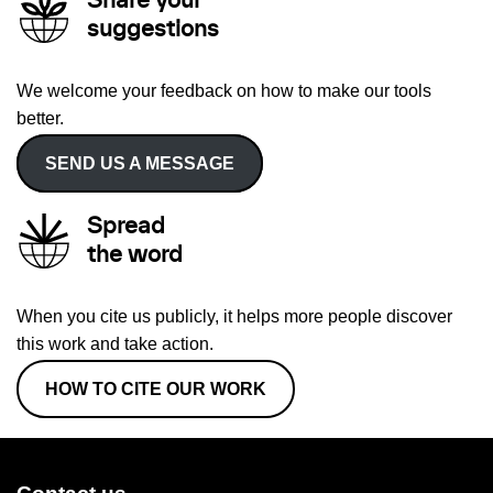
Share your
suggestions
We welcome your feedback on how to make our tools
better.
SEND US A MESSAGE
Spread
the word
When you cite us publicly, it helps more people discover
this work and take action.
HOW TO CITE OUR WORK