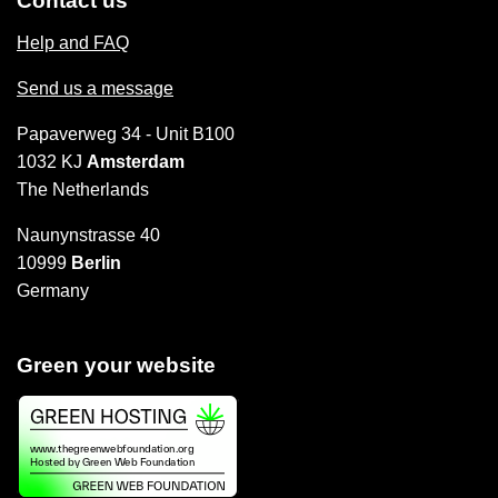
Contact us
Help and FAQ
Send us a message
Papaverweg 34 - Unit B100
1032 KJ
Amsterdam
The Netherlands
Naunynstrasse 40
10999
Berlin
Germany
Green your website