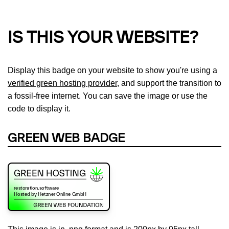
IS THIS YOUR WEBSITE?
Display this badge on your website to show you're using a
verified green hosting provider
, and support the transition to
a fossil-free internet. You can save the image or use the
code to display it.
GREEN WEB BADGE