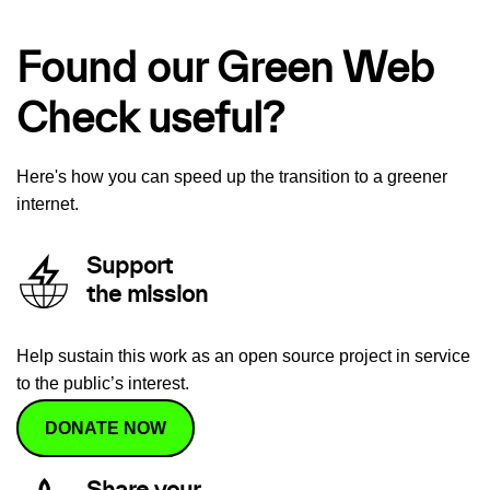
Found our Green Web
Check useful?
Here's how you can speed up the transition to a greener
internet.
Support
the mission
Help sustain this work as an open source project in service
to the public’s interest.
DONATE NOW