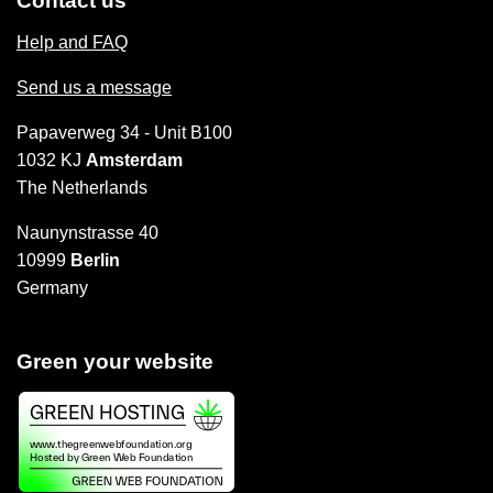
Contact us
Help and FAQ
Send us a message
Papaverweg 34 - Unit B100
1032 KJ
Amsterdam
The Netherlands
Naunynstrasse 40
10999
Berlin
Germany
Green your website