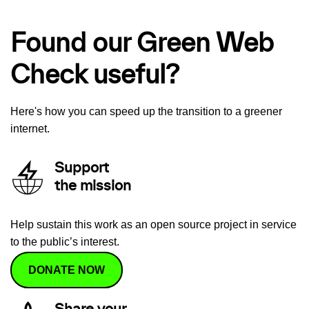
Found our Green Web
Check useful?
Here's how you can speed up the transition to a greener
internet.
Support
the mission
Help sustain this work as an open source project in service
to the public’s interest.
DONATE NOW