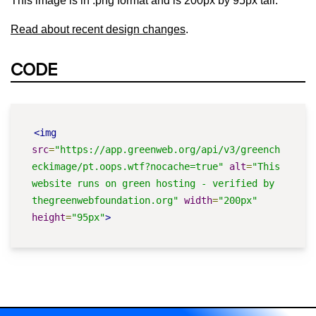
This image is in .png format and is 200px by 95px tall.
Read about recent design changes
.
CODE
<img
src
=
"https://app.greenweb.org/api/v3/greench
eckimage/pt.oops.wtf?nocache=true"
alt
=
"This 
website runs on green hosting - verified by 
thegreenwebfoundation.org"
width
=
"200px"
height
=
"95px"
>