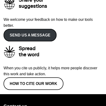
Share your
suggestions
We welcome your feedback on how to make our tools
better.
SEND US A MESSAGE
Spread
the word
When you cite us publicly, it helps more people discover
this work and take action.
HOW TO CITE OUR WORK