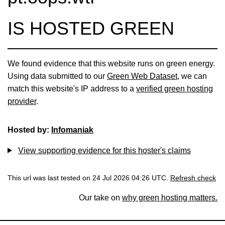
IS HOSTED GREEN
We found evidence that this website runs on green energy.
Using data submitted to our
Green Web Dataset
, we can
match this website's IP address to a
verified green hosting
provider
.
Hosted by:
Infomaniak
View supporting evidence for this hoster's claims
This url was last tested on 24 Jul 2026 04:26 UTC.
Refresh check
Our take on
why green hosting matters.