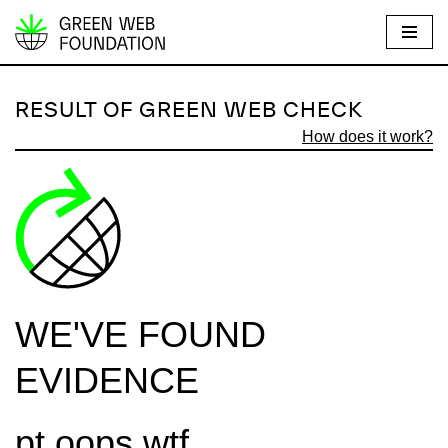
S
k
i
RESULT OF GREEN WEB CHECK
p
How does it work?
t
o
c
o
n
t
e
WE'VE FOUND
n
t
EVIDENCE
pt.oops.wtf