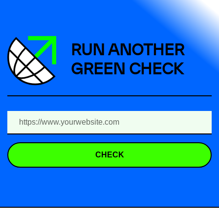
RUN ANOTHER
GREEN CHECK
CHECK