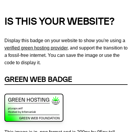
IS THIS YOUR WEBSITE?
Display this badge on your website to show you're using a
verified green hosting provider
, and support the transition to
a fossil-free internet. You can save the image or use the
code to display it.
GREEN WEB BADGE