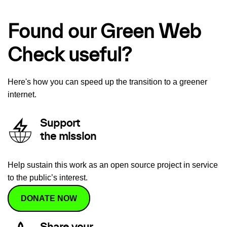
Found our Green Web
Check useful?
Here's how you can speed up the transition to a greener
internet.
Support
the mission
Help sustain this work as an open source project in service
to the public’s interest.
DONATE NOW