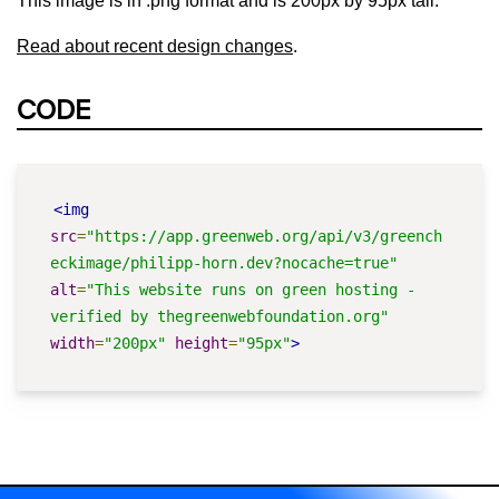
This image is in .png format and is 200px by 95px tall.
Read about recent design changes
.
CODE
<img
src
=
"https://app.greenweb.org/api/v3/greench
eckimage/philipp-horn.dev?nocache=true"
alt
=
"This website runs on green hosting - 
verified by thegreenwebfoundation.org"
width
=
"200px"
height
=
"95px"
>