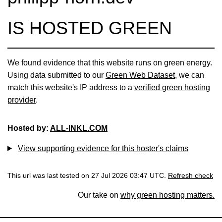
IS HOSTED GREEN
We found evidence that this website runs on green energy.
Using data submitted to our
Green Web Dataset
, we can
match this website's IP address to a
verified green hosting
provider
.
Hosted by:
ALL-INKL.COM
View supporting evidence for this hoster's claims
This url was last tested on 27 Jul 2026 03:47 UTC.
Refresh check
Our take on
why green hosting matters.