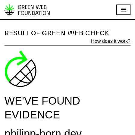
S
k
i
RESULT OF GREEN WEB CHECK
p
How does it work?
t
o
c
o
n
t
e
WE'VE FOUND
n
t
EVIDENCE
philipp-horn.dev