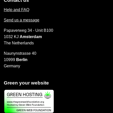
Contact us
Help and FAQ
Send us a message
Papaverweg 34 - Unit B100
1032 KJ
Amsterdam
The Netherlands
Naunynstrasse 40
10999
Berlin
Germany
Green your website