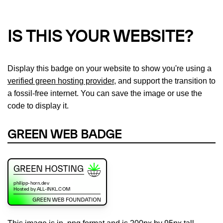
IS THIS YOUR WEBSITE?
Display this badge on your website to show you're using a
verified green hosting provider
, and support the transition to
a fossil-free internet. You can save the image or use the
code to display it.
GREEN WEB BADGE