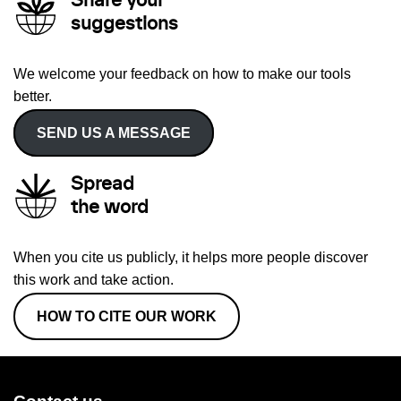
Share your
suggestions
We welcome your feedback on how to make our tools
better.
SEND US A MESSAGE
Spread
the word
When you cite us publicly, it helps more people discover
this work and take action.
HOW TO CITE OUR WORK