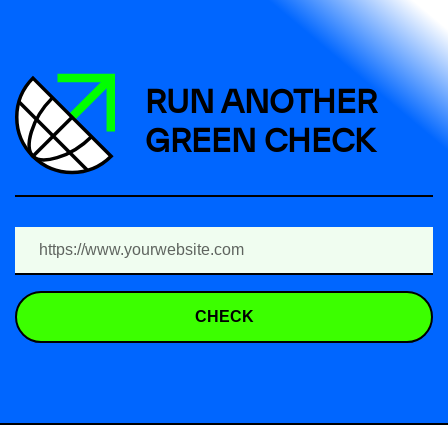
RUN ANOTHER
GREEN CHECK
CHECK