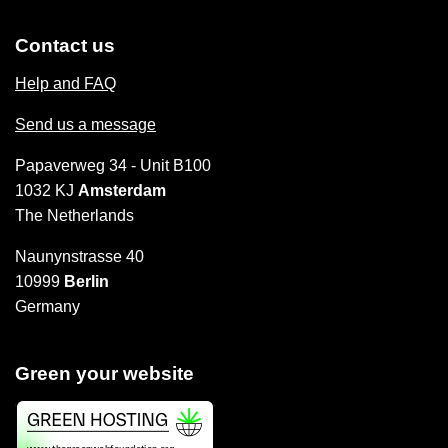
Contact us
Help and FAQ
Send us a message
Papaverweg 34 - Unit B100
1032 KJ
Amsterdam
The Netherlands
Naunynstrasse 40
10999
Berlin
Germany
Green your website