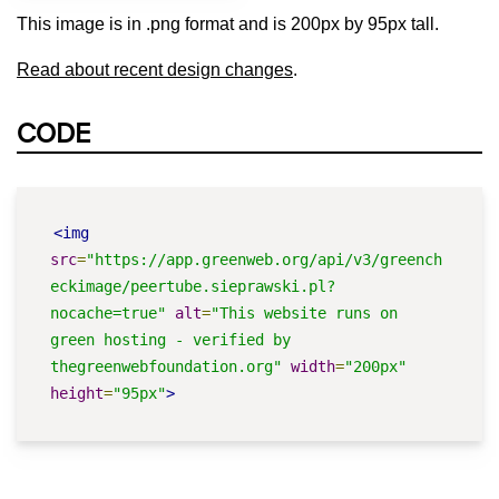
This image is in .png format and is 200px by 95px tall.
Read about recent design changes
.
CODE
<img
src
=
"https://app.greenweb.org/api/v3/greench
eckimage/peertube.sieprawski.pl?
nocache=true"
alt
=
"This website runs on 
green hosting - verified by 
thegreenwebfoundation.org"
width
=
"200px"
height
=
"95px"
>