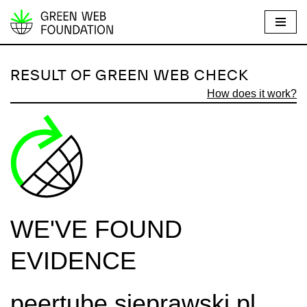
S
k
i
RESULT OF GREEN WEB CHECK
p
How does it work?
t
o
c
o
n
t
e
WE'VE FOUND
n
t
EVIDENCE
peertube.sieprawski.pl