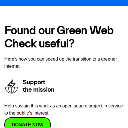
Found our Green Web
Check useful?
Here's how you can speed up the transition to a greener
internet.
Support
the mission
Help sustain this work as an open source project in service
to the public’s interest.
DONATE NOW