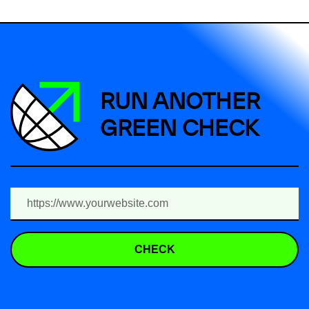
RUN ANOTHER
GREEN CHECK
CHECK