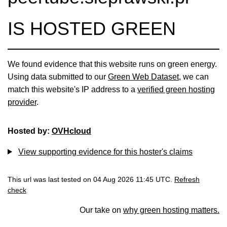
IS HOSTED GREEN
We found evidence that this website runs on green energy.
Using data submitted to our
Green Web Dataset
, we can
match this website's IP address to a
verified green hosting
provider
.
Hosted by:
OVHcloud
View supporting evidence for this hoster's claims
This url was last tested on 04 Aug 2026 11:45 UTC.
Refresh
check
Our take on
why green hosting matters.