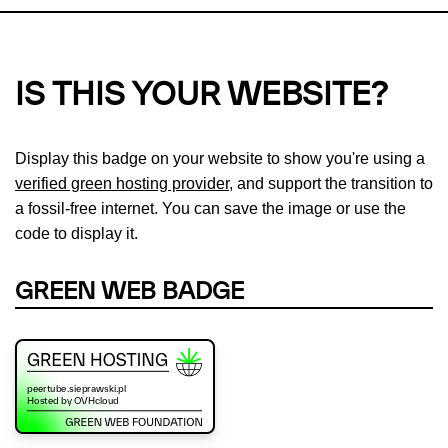
IS THIS YOUR WEBSITE?
Display this badge on your website to show you're using a
verified green hosting provider
, and support the transition to
a fossil-free internet. You can save the image or use the
code to display it.
GREEN WEB BADGE