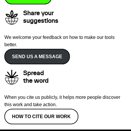
Share your
suggestions
We welcome your feedback on how to make our tools
better.
SEND US A MESSAGE
Spread
the word
When you cite us publicly, it helps more people discover
this work and take action.
HOW TO CITE OUR WORK