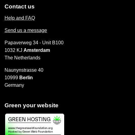
Contact us
Help and FAQ
Send us a message
Papaverweg 34 - Unit B100
1032 KJ
Amsterdam
The Netherlands
Naunynstrasse 40
10999
Berlin
Germany
Green your website