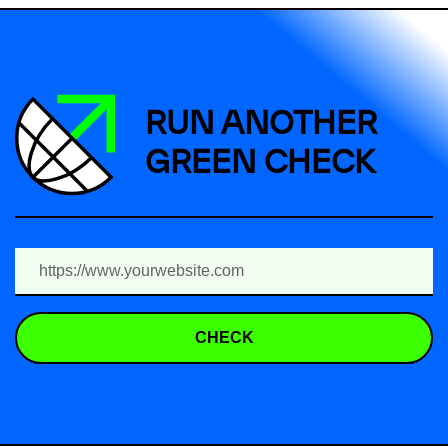
RUN ANOTHER
GREEN CHECK
CHECK