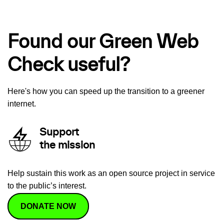
Found our Green Web
Check useful?
Here's how you can speed up the transition to a greener
internet.
Support
the mission
Help sustain this work as an open source project in service
to the public’s interest.
DONATE NOW