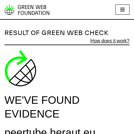
S
k
i
RESULT OF GREEN WEB CHECK
p
How does it work?
t
o
c
o
n
t
e
WE'VE FOUND
n
t
EVIDENCE
peertube.heraut.eu