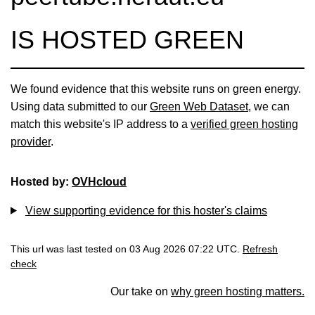
IS HOSTED GREEN
We found evidence that this website runs on green energy.
Using data submitted to our
Green Web Dataset
, we can
match this website's IP address to a
verified green hosting
provider
.
Hosted by:
OVHcloud
View supporting evidence for this hoster's claims
This url was last tested on 03 Aug 2026 07:22 UTC.
Refresh
check
Our take on
why green hosting matters.