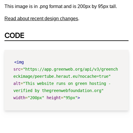
This image is in .png format and is 200px by 95px tall.
Read about recent design changes
.
CODE
<img
src
=
"https://app.greenweb.org/api/v3/greench
eckimage/peertube.heraut.eu?nocache=true"
alt
=
"This website runs on green hosting - 
verified by thegreenwebfoundation.org"
width
=
"200px"
height
=
"95px"
>