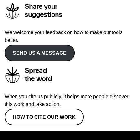
Share your
suggestions
We welcome your feedback on how to make our tools
better.
SEND US A MESSAGE
Spread
the word
When you cite us publicly, it helps more people discover
this work and take action.
HOW TO CITE OUR WORK