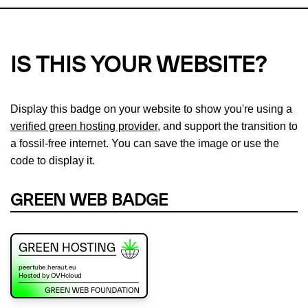
IS THIS YOUR WEBSITE?
Display this badge on your website to show you're using a
verified green hosting provider
, and support the transition to
a fossil-free internet. You can save the image or use the
code to display it.
GREEN WEB BADGE