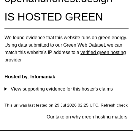
IS HOSTED GREEN
We found evidence that this website runs on green energy.
Using data submitted to our
Green Web Dataset
, we can
match this website's IP address to a
verified green hosting
provider
.
Hosted by:
Infomaniak
View supporting evidence for this hoster's claims
This url was last tested on 29 Jul 2026 02:25 UTC.
Refresh check
Our take on
why green hosting matters.