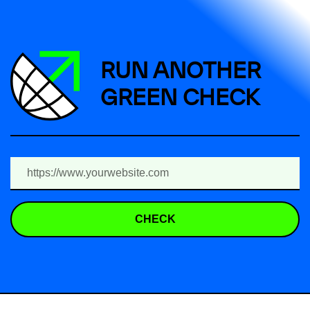
RUN ANOTHER
GREEN CHECK
CHECK