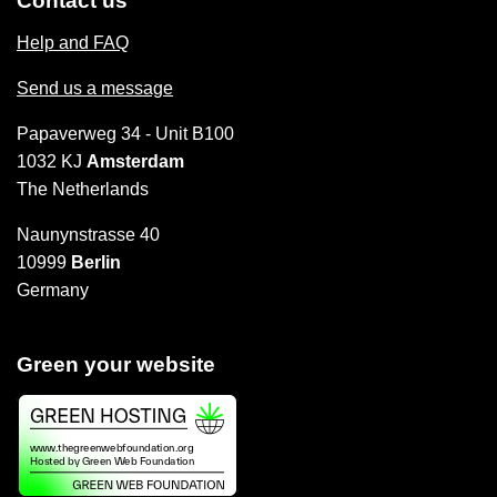
Contact us
Help and FAQ
Send us a message
Papaverweg 34 - Unit B100
1032 KJ
Amsterdam
The Netherlands
Naunynstrasse 40
10999
Berlin
Germany
Green your website