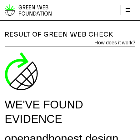
S
k
i
RESULT OF GREEN WEB CHECK
p
How does it work?
t
o
c
o
n
t
e
WE'VE FOUND
n
t
EVIDENCE
openandhonest.design