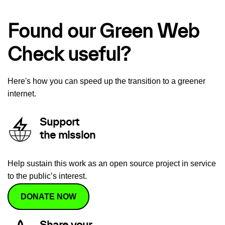
Found our Green Web
Check useful?
Here's how you can speed up the transition to a greener
internet.
Support
the mission
Help sustain this work as an open source project in service
to the public’s interest.
DONATE NOW