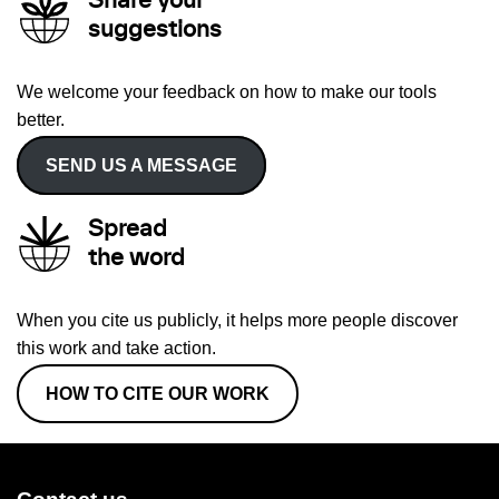
Share your
suggestions
We welcome your feedback on how to make our tools
better.
SEND US A MESSAGE
Spread
the word
When you cite us publicly, it helps more people discover
this work and take action.
HOW TO CITE OUR WORK