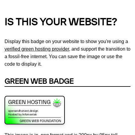
IS THIS YOUR WEBSITE?
Display this badge on your website to show you're using a
verified green hosting provider
, and support the transition to
a fossil-free internet. You can save the image or use the
code to display it.
GREEN WEB BADGE