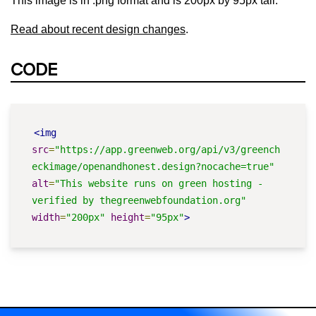
This image is in .png format and is 200px by 95px tall.
Read about recent design changes
.
CODE
<img
src
=
"https://app.greenweb.org/api/v3/greench
eckimage/openandhonest.design?nocache=true"
alt
=
"This website runs on green hosting - 
verified by thegreenwebfoundation.org"
width
=
"200px"
height
=
"95px"
>