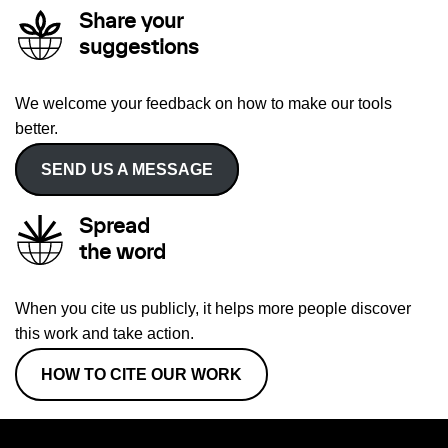
Share your
suggestions
We welcome your feedback on how to make our tools
better.
SEND US A MESSAGE
Spread
the word
When you cite us publicly, it helps more people discover
this work and take action.
HOW TO CITE OUR WORK