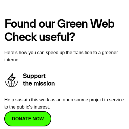
Found our Green Web
Check useful?
Here's how you can speed up the transition to a greener
internet.
Support
the mission
Help sustain this work as an open source project in service
to the public’s interest.
DONATE NOW