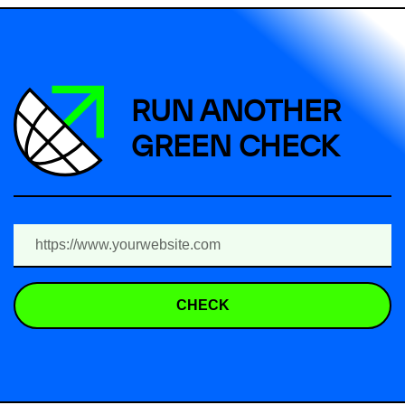
RUN ANOTHER
GREEN CHECK
CHECK