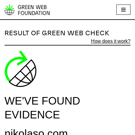
S
k
i
RESULT OF GREEN WEB CHECK
p
How does it work?
t
o
c
o
n
t
e
WE'VE FOUND
n
t
EVIDENCE
nikolaso.com