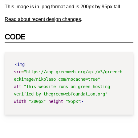
This image is in .png format and is 200px by 95px tall.
Read about recent design changes
.
CODE
<img
src
=
"https://app.greenweb.org/api/v3/greench
eckimage/nikolaso.com?nocache=true"
alt
=
"This website runs on green hosting - 
verified by thegreenwebfoundation.org"
width
=
"200px"
height
=
"95px"
>