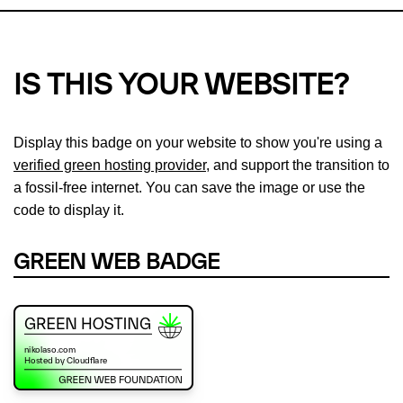
IS THIS YOUR WEBSITE?
Display this badge on your website to show you're using a
verified green hosting provider
, and support the transition to
a fossil-free internet. You can save the image or use the
code to display it.
GREEN WEB BADGE