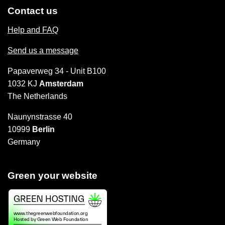
Contact us
Help and FAQ
Send us a message
Papaverweg 34 - Unit B100
1032 KJ
Amsterdam
The Netherlands
Naunynstrasse 40
10999
Berlin
Germany
Green your website