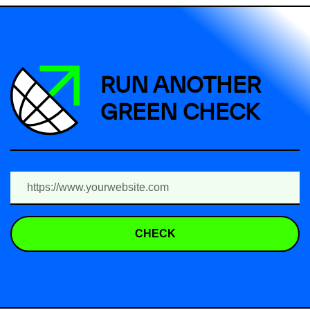
RUN ANOTHER
GREEN CHECK
CHECK