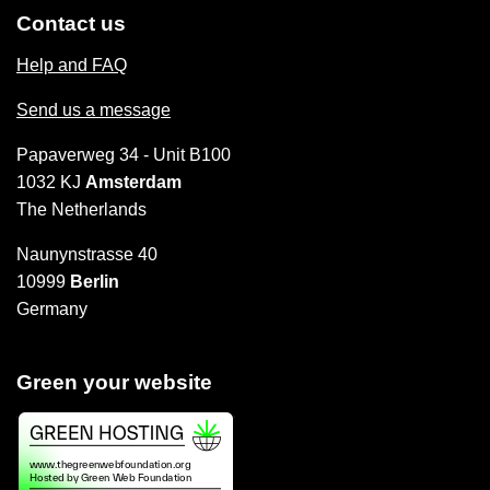
Contact us
Help and FAQ
Send us a message
Papaverweg 34 - Unit B100
1032 KJ
Amsterdam
The Netherlands
Naunynstrasse 40
10999
Berlin
Germany
Green your website