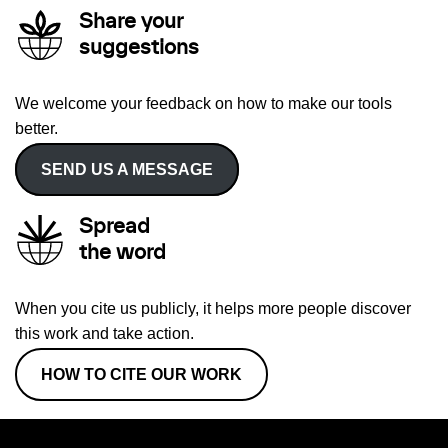
Share your
suggestions
We welcome your feedback on how to make our tools
better.
SEND US A MESSAGE
Spread
the word
When you cite us publicly, it helps more people discover
this work and take action.
HOW TO CITE OUR WORK