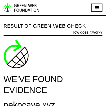
S
k
i
RESULT OF GREEN WEB CHECK
p
How does it work?
t
o
c
o
n
t
e
WE'VE FOUND
n
t
EVIDENCE
nekocave.xyz