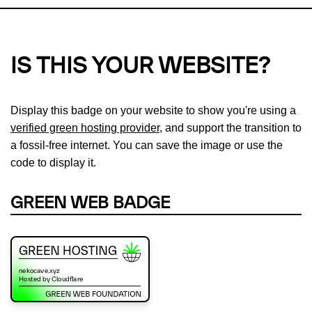
IS THIS YOUR WEBSITE?
Display this badge on your website to show you're using a
verified green hosting provider
, and support the transition to
a fossil-free internet. You can save the image or use the
code to display it.
GREEN WEB BADGE