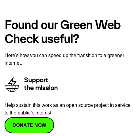
Found our Green Web
Check useful?
Here's how you can speed up the transition to a greener
internet.
Support
the mission
Help sustain this work as an open source project in service
to the public’s interest.
DONATE NOW