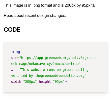
This image is in .png format and is 200px by 95px tall.
Read about recent design changes
.
CODE
<img
src
=
"https://app.greenweb.org/api/v3/greench
eckimage/nekocave.xyz?nocache=true"
alt
=
"This website runs on green hosting - 
verified by thegreenwebfoundation.org"
width
=
"200px"
height
=
"95px"
>