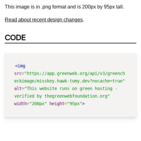
This image is in .png format and is 200px by 95px tall.
Read about recent design changes
.
CODE
<img
src
=
"https://app.greenweb.org/api/v3/greench
eckimage/misskey.hawk-tomy.dev?nocache=true"
alt
=
"This website runs on green hosting - 
verified by thegreenwebfoundation.org"
width
=
"200px"
height
=
"95px"
>