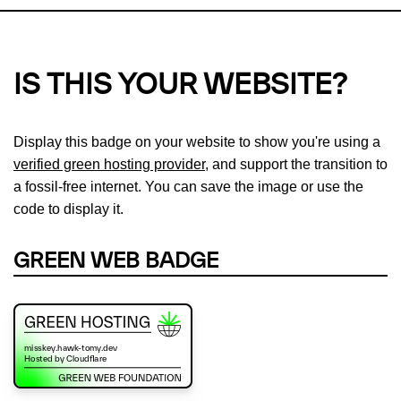
IS THIS YOUR WEBSITE?
Display this badge on your website to show you're using a
verified green hosting provider
, and support the transition to
a fossil-free internet. You can save the image or use the
code to display it.
GREEN WEB BADGE