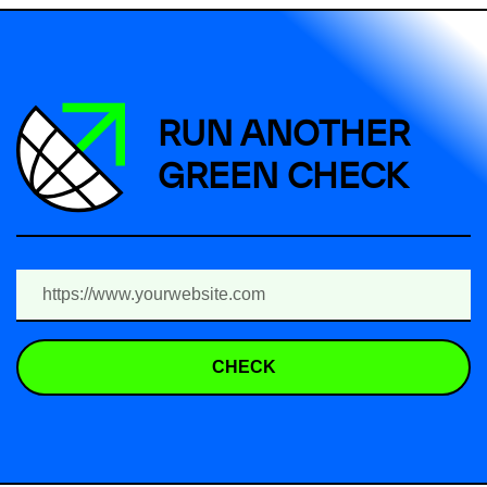
RUN ANOTHER
GREEN CHECK
CHECK