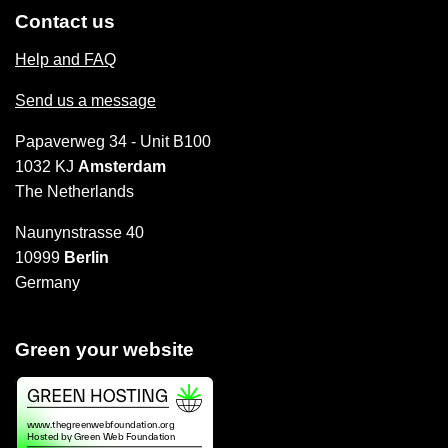
Contact us
Help and FAQ
Send us a message
Papaverweg 34 - Unit B100
1032 KJ
Amsterdam
The Netherlands
Naunynstrasse 40
10999
Berlin
Germany
Green your website