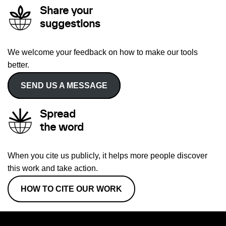
Share your
suggestions
We welcome your feedback on how to make our tools
better.
SEND US A MESSAGE
Spread
the word
When you cite us publicly, it helps more people discover
this work and take action.
HOW TO CITE OUR WORK