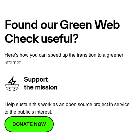
Found our Green Web
Check useful?
Here's how you can speed up the transition to a greener
internet.
Support
the mission
Help sustain this work as an open source project in service
to the public’s interest.
DONATE NOW