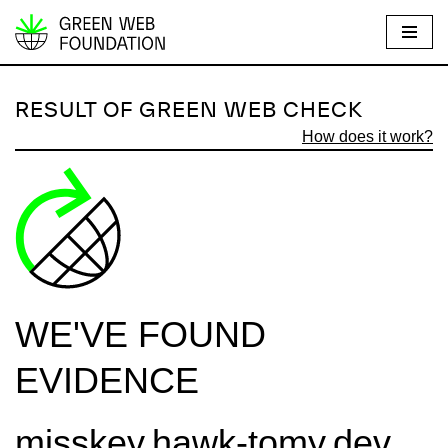
S
k
i
RESULT OF GREEN WEB CHECK
p
How does it work?
t
o
c
o
n
t
e
WE'VE FOUND
n
t
EVIDENCE
misskey.hawk-tomy.dev