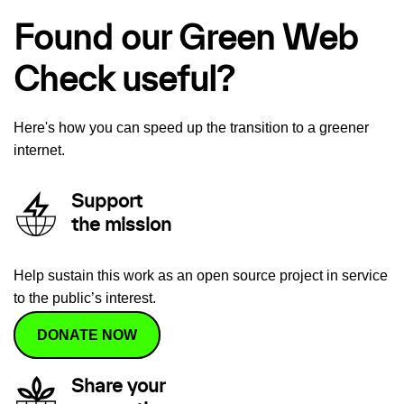
Found our Green Web
Check useful?
Here's how you can speed up the transition to a greener
internet.
Support
the mission
Help sustain this work as an open source project in service
to the public’s interest.
DONATE NOW
Share your