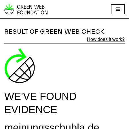
S
k
i
RESULT OF GREEN WEB CHECK
p
How does it work?
t
o
c
o
n
t
e
WE'VE FOUND
n
t
EVIDENCE
meinungsschubla.de