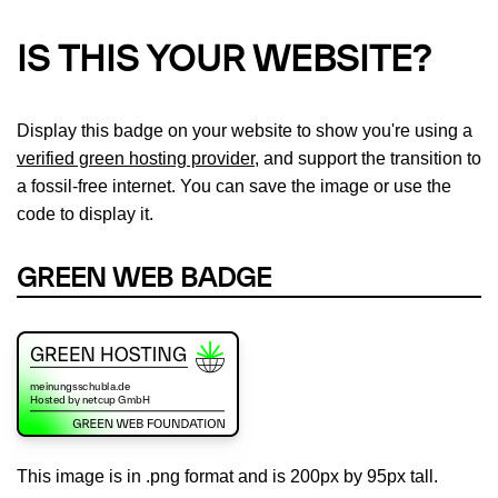
IS THIS YOUR WEBSITE?
Display this badge on your website to show you're using a
verified green hosting provider
, and support the transition to
a fossil-free internet. You can save the image or use the
code to display it.
GREEN WEB BADGE
This image is in .png format and is 200px by 95px tall.