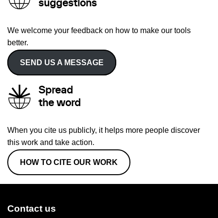
suggestions
We welcome your feedback on how to make our tools
better.
SEND US A MESSAGE
Spread
the word
When you cite us publicly, it helps more people discover
this work and take action.
HOW TO CITE OUR WORK
Contact us