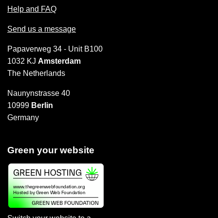
Help and FAQ
Send us a message
Papaverweg 34 - Unit B100
1032 KJ
Amsterdam
The Netherlands
Naunynstrasse 40
10999
Berlin
Germany
Green your website