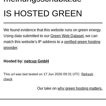
IS HOSTED GREEN
We found evidence that this website runs on green energy.
Using data submitted to our
Green Web Dataset
, we can
match this website's IP address to a
verified green hosting
provider
.
Hosted by:
netcup GmbH
This url was last tested on 17 Jun 2026 09:31 UTC.
Refresh
check
Our take on
why green hosting matters.