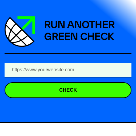
RUN ANOTHER
GREEN CHECK
CHECK