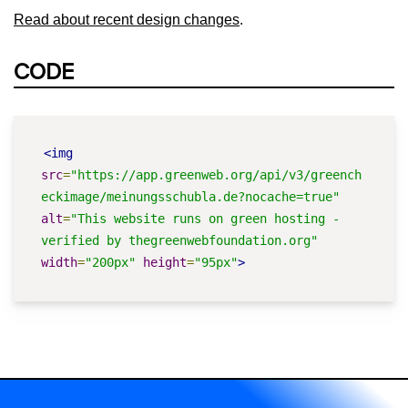
Read about recent design changes
.
CODE
<img
src
=
"https://app.greenweb.org/api/v3/greench
eckimage/meinungsschubla.de?nocache=true"
alt
=
"This website runs on green hosting - 
verified by thegreenwebfoundation.org"
width
=
"200px"
height
=
"95px"
>