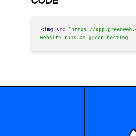
CODE
<img
src
=
"https://app.greenweb.
website runs on green hosting -