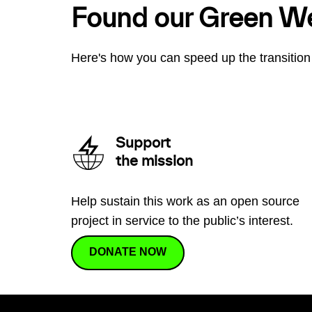
Found our Green W
Here's how you can speed up the transition 
Support
the mission
Help sustain this work as an open source
project in service to the public’s interest.
DONATE NOW