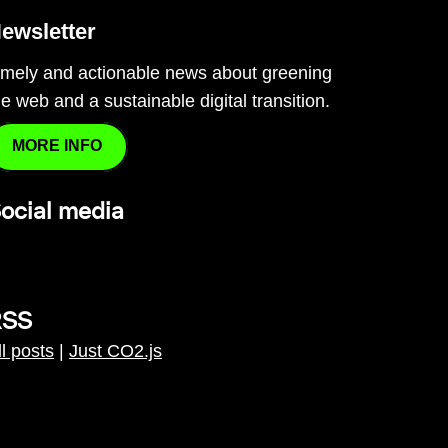
ewsletter
imely and actionable news about greening
he web and a sustainable digital transition.
MORE INFO
ocial media
RSS
ll posts
|
Just CO2.js