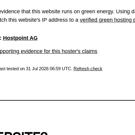
vidence that this website runs on green energy. Using d
ch this website's IP address to a
verified green hosting 
:
Hostpoint AG
porting evidence for this hoster's claims
last tested on 31 Jul 2026 06:59 UTC.
Refresh check