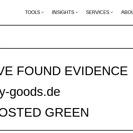
TOOLS
INSIGHTS
SERVICES
ABO
K
VE FOUND EVIDENCE
ly-goods.de
HOSTED GREEN