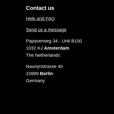
Contact us
Help and FAQ
Send us a message
Papaverweg 34 - Unit B100
1032 KJ
Amsterdam
The Netherlands
Naunynstrasse 40
10999
Berlin
Germany