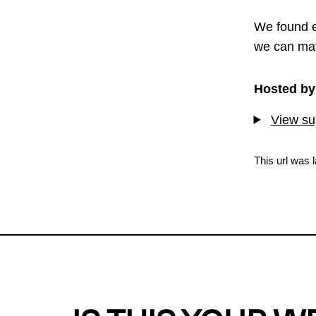
We found e
we can mat
Hosted by
View sup
This url was 