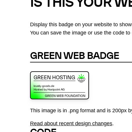
IS THIS YOUR W
Display this badge on your website to show
You can save the image or use the code to d
GREEN WEB BADGE
This image is in .png format and is 200px by
Read about recent design changes
.