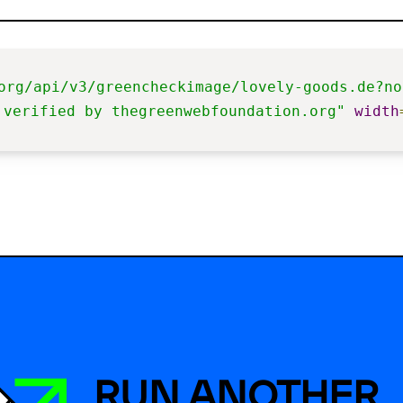
org/api/v3/greencheckimage/lovely-goods.de?no
 verified by thegreenwebfoundation.org"
width
RUN ANOTHER