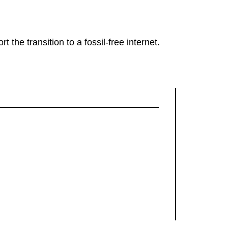
rt the transition to a fossil-free internet.