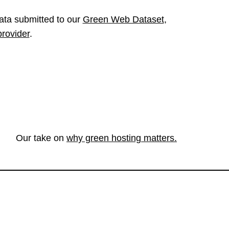
ata submitted to our
Green Web Dataset
,
provider
.
Our take on
why green hosting matters.