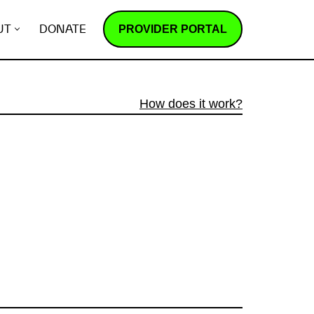
PROVIDER PORTAL
UT
DONATE
How does it work?