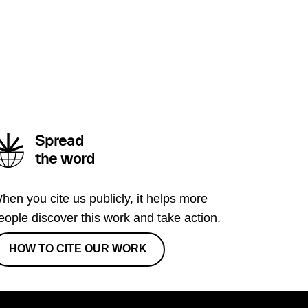
Spread
the word
hen you cite us publicly, it helps more
eople discover this work and take action.
HOW TO CITE OUR WORK