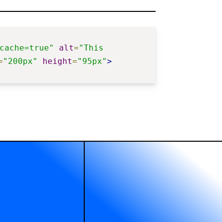
cache=true"
alt
=
"This 
=
"200px"
height
=
"95px"
>