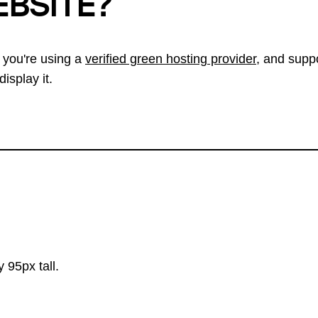
EBSITE?
 you're using a
verified green hosting provider
, and suppo
isplay it.
 95px tall.