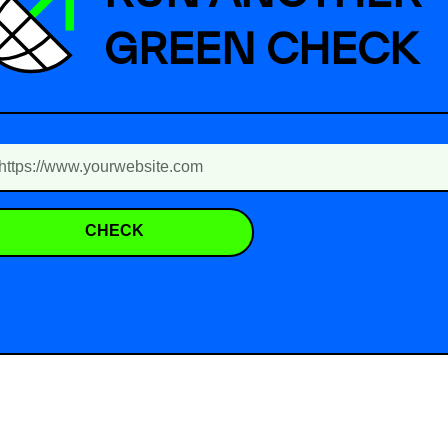
GREEN CHECK
CHECK