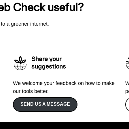
eb Check useful?
to a greener internet.
Share your
suggestions
We welcome your feedback on how to make
W
our tools better.
p
SEND US A MESSAGE