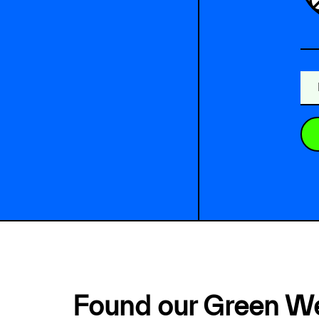
Found our Green W