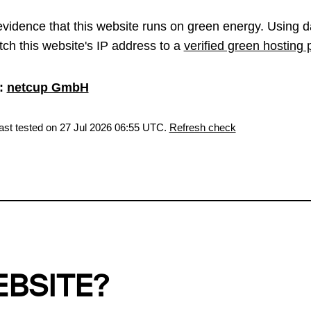
vidence that this website runs on green energy. Using d
ch this website's IP address to a
verified green hosting 
:
netcup GmbH
last tested on 27 Jul 2026 06:55 UTC.
Refresh check
EBSITE?