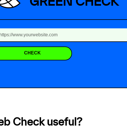
GREEN CHECK
CHECK
eb Check useful?