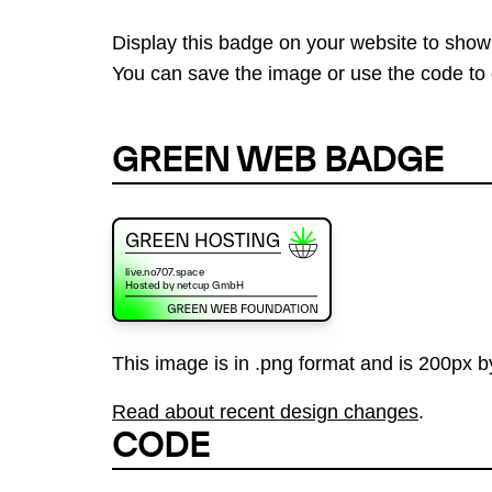
Display this badge on your website to show
You can save the image or use the code to d
GREEN WEB BADGE
This image is in .png format and is 200px by
Read about recent design changes
.
CODE