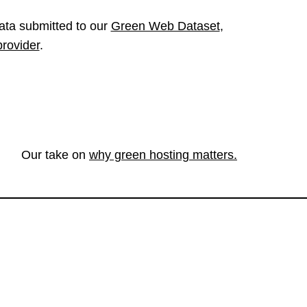
ata submitted to our
Green Web Dataset
,
provider
.
Our take on
why green hosting matters.