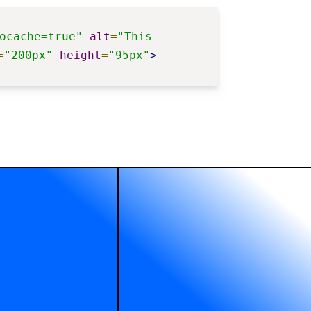
ocache=true"
alt
=
"This 
=
"200px"
height
=
"95px"
>