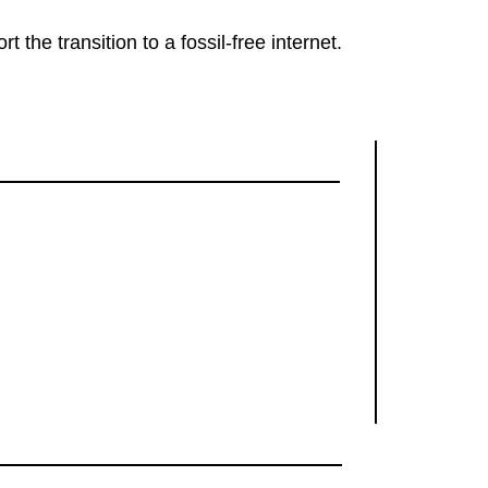
rt the transition to a fossil-free internet.