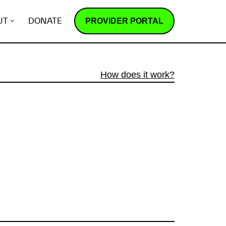
PROVIDER PORTAL
UT
DONATE
How does it work?