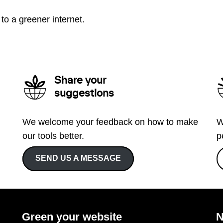
to a greener internet.
Share your
suggestions
We welcome your feedback on how to make
W
our tools better.
p
SEND US A MESSAGE
Green your website
N