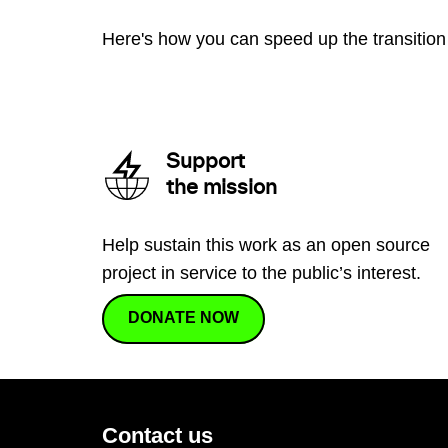
Here's how you can speed up the transition 
Support
the mission
Help sustain this work as an open source
project in service to the public’s interest.
DONATE NOW
Contact us