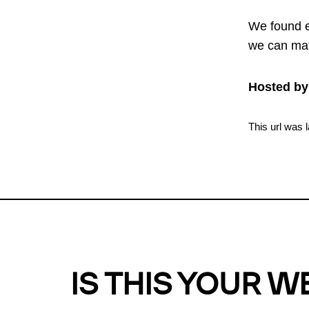
We found e
we can mat
Hosted by
This url was 
IS THIS YOUR W