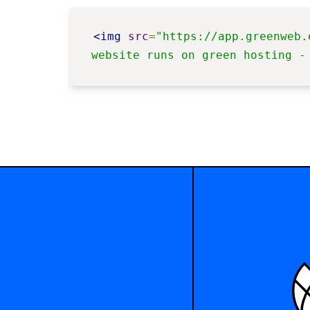
<img
src
=
"https://app.greenweb.
website runs on green hosting -