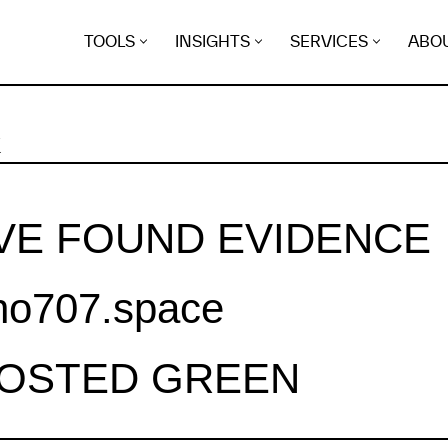
TOOLS
INSIGHTS
SERVICES
ABO
K
VE FOUND EVIDENCE
.no707.space
HOSTED GREEN