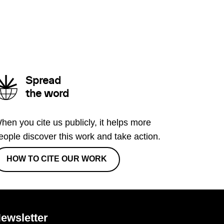
Spread
the word
hen you cite us publicly, it helps more
eople discover this work and take action.
HOW TO CITE OUR WORK
ewsletter