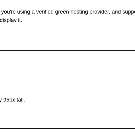
 you're using a
verified green hosting provider
, and suppo
isplay it.
 95px tall.