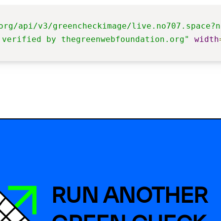
org/api/v3/greencheckimage/live.no707.space?n
 verified by thegreenwebfoundation.org"
width
RUN ANOTHER