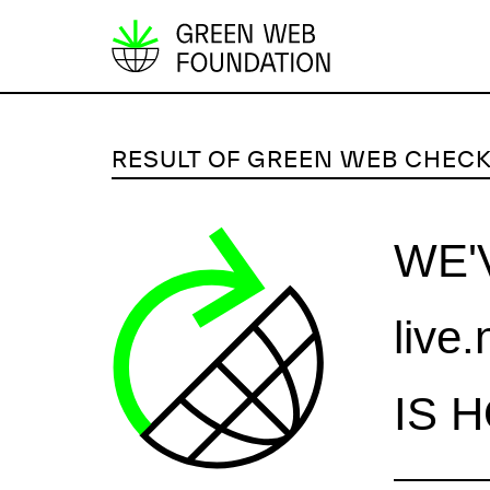
S
k
i
p
RESULT OF GREEN WEB CHEC
t
o
c
WE'
o
n
live
t
e
n
IS 
t