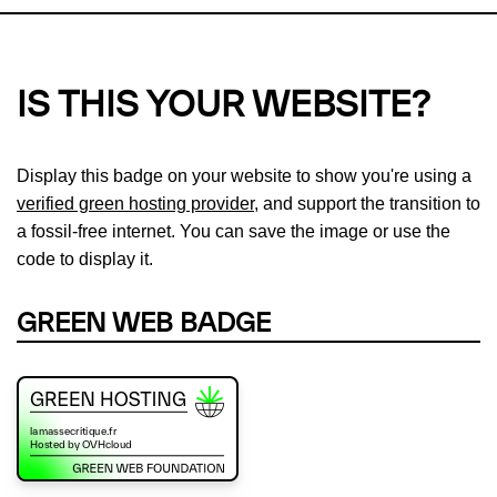
IS THIS YOUR WEBSITE?
Display this badge on your website to show you're using a
verified green hosting provider
, and support the transition to
a fossil-free internet. You can save the image or use the
code to display it.
GREEN WEB BADGE