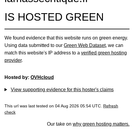
IS HOSTED GREEN
We found evidence that this website runs on green energy.
Using data submitted to our
Green Web Dataset
, we can
match this website's IP address to a
verified green hosting
provider
.
Hosted by:
OVHcloud
View supporting evidence for this hoster's claims
This url was last tested on 04 Aug 2026 05:54 UTC.
Refresh
check
Our take on
why green hosting matters.