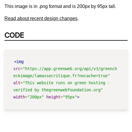
This image is in .png format and is 200px by 95px tall.
Read about recent design changes
.
CODE
<img
src
=
"https://app.greenweb.org/api/v3/greench
eckimage/lamassecritique.fr?nocache=true"
alt
=
"This website runs on green hosting - 
verified by thegreenwebfoundation.org"
width
=
"200px"
height
=
"95px"
>