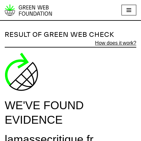
S
k
i
RESULT OF GREEN WEB CHECK
p
How does it work?
t
o
c
o
n
t
e
WE'VE FOUND
n
t
EVIDENCE
lamassecritique.fr