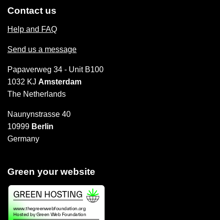
Contact us
Help and FAQ
Send us a message
Papaverweg 34 - Unit B100
1032 KJ
Amsterdam
The Netherlands
Naunynstrasse 40
10999
Berlin
Germany
Green your website