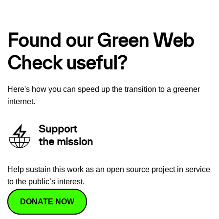
Found our Green Web
Check useful?
Here's how you can speed up the transition to a greener
internet.
Support
the mission
Help sustain this work as an open source project in service
to the public’s interest.
DONATE NOW