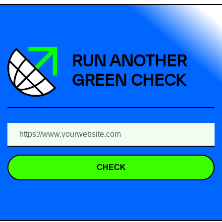
RUN ANOTHER
GREEN CHECK
CHECK