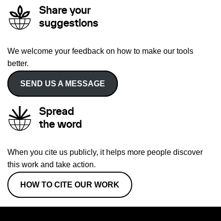
Share your
suggestions
We welcome your feedback on how to make our tools
better.
SEND US A MESSAGE
Spread
the word
When you cite us publicly, it helps more people discover
this work and take action.
HOW TO CITE OUR WORK