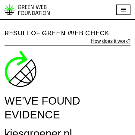
S
k
i
RESULT OF GREEN WEB CHECK
p
How does it work?
t
o
c
o
n
t
e
WE'VE FOUND
n
t
EVIDENCE
kiesgroener.nl