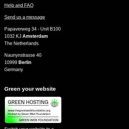
Help and FAQ
Send us a message
Papaverweg 34 - Unit B100
1032 KJ
Amsterdam
The Netherlands
Naunynstrasse 40
10999
Berlin
Germany
Green your website