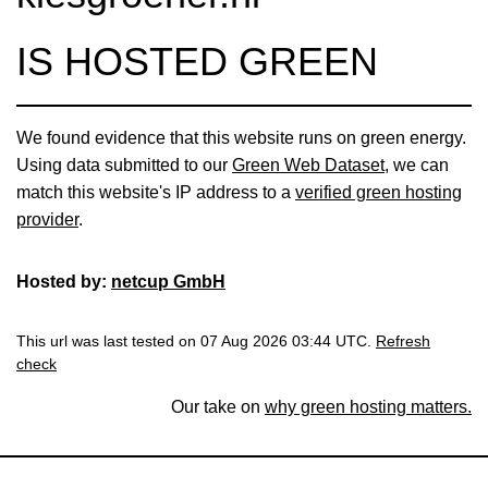
IS HOSTED GREEN
We found evidence that this website runs on green energy.
Using data submitted to our
Green Web Dataset
, we can
match this website's IP address to a
verified green hosting
provider
.
Hosted by:
netcup GmbH
This url was last tested on 07 Aug 2026 03:44 UTC.
Refresh
check
Our take on
why green hosting matters.