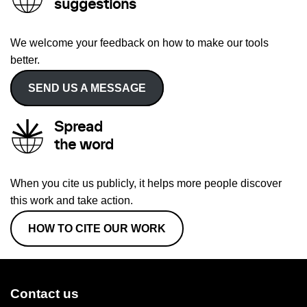
suggestions
We welcome your feedback on how to make our tools
better.
SEND US A MESSAGE
Spread
the word
When you cite us publicly, it helps more people discover
this work and take action.
HOW TO CITE OUR WORK
Contact us