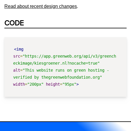
Read about recent design changes
.
CODE
<img
src
=
"https://app.greenweb.org/api/v3/greench
eckimage/kiesgroener.nl?nocache=true"
alt
=
"This website runs on green hosting - 
verified by thegreenwebfoundation.org"
width
=
"200px"
height
=
"95px"
>