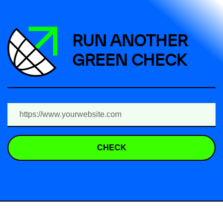
RUN ANOTHER
GREEN CHECK
CHECK