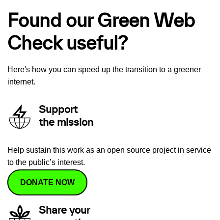
Found our Green Web
Check useful?
Here's how you can speed up the transition to a greener
internet.
Support
the mission
Help sustain this work as an open source project in service
to the public’s interest.
DONATE NOW
Share your