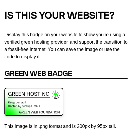
IS THIS YOUR WEBSITE?
Display this badge on your website to show you're using a
verified green hosting provider
, and support the transition to
a fossil-free internet. You can save the image or use the
code to display it.
GREEN WEB BADGE
This image is in .png format and is 200px by 95px tall.