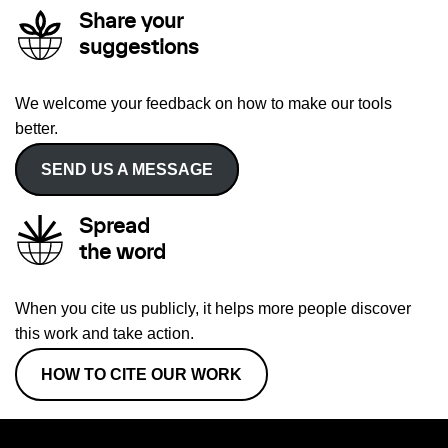
Share your
suggestions
We welcome your feedback on how to make our tools
better.
SEND US A MESSAGE
Spread
the word
When you cite us publicly, it helps more people discover
this work and take action.
HOW TO CITE OUR WORK