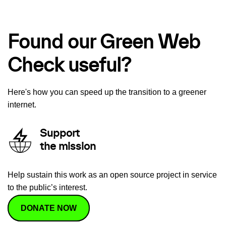
Found our Green Web
Check useful?
Here's how you can speed up the transition to a greener
internet.
Support
the mission
Help sustain this work as an open source project in service
to the public’s interest.
DONATE NOW