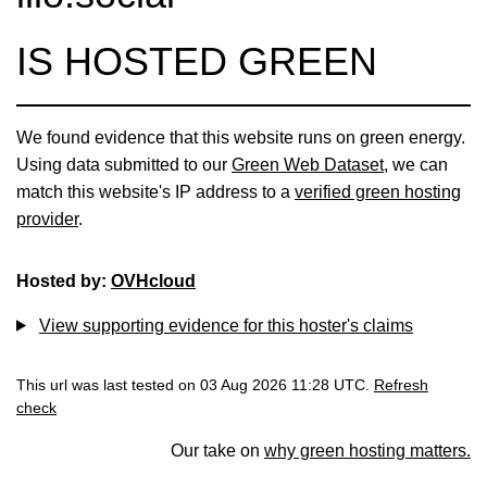
IS HOSTED GREEN
We found evidence that this website runs on green energy.
Using data submitted to our
Green Web Dataset
, we can
match this website's IP address to a
verified green hosting
provider
.
Hosted by:
OVHcloud
View supporting evidence for this hoster's claims
This url was last tested on 03 Aug 2026 11:28 UTC.
Refresh
check
Our take on
why green hosting matters.