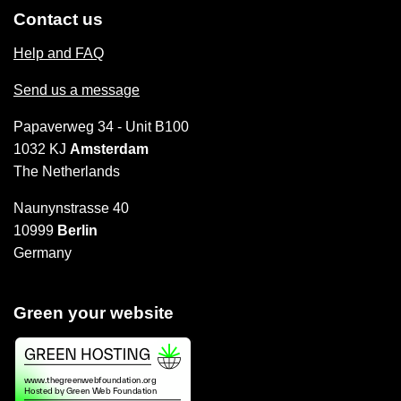
Contact us
Help and FAQ
Send us a message
Papaverweg 34 - Unit B100
1032 KJ
Amsterdam
The Netherlands
Naunynstrasse 40
10999
Berlin
Germany
Green your website