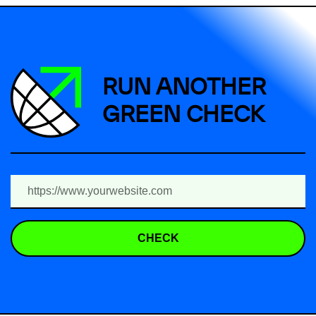
RUN ANOTHER
GREEN CHECK
CHECK