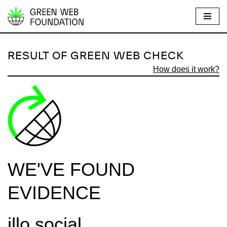
S
k
i
RESULT OF GREEN WEB CHECK
p
How does it work?
t
o
c
o
n
t
e
WE'VE FOUND
n
t
EVIDENCE
illo.social