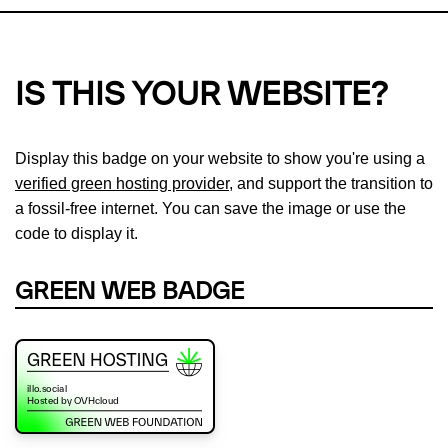
IS THIS YOUR WEBSITE?
Display this badge on your website to show you're using a
verified green hosting provider
, and support the transition to
a fossil-free internet. You can save the image or use the
code to display it.
GREEN WEB BADGE