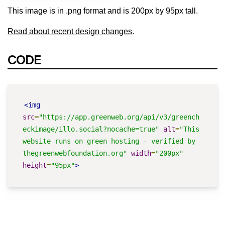
This image is in .png format and is 200px by 95px tall.
Read about recent design changes
.
CODE
<img
src
=
"https://app.greenweb.org/api/v3/greench
eckimage/illo.social?nocache=true"
alt
=
"This 
website runs on green hosting - verified by 
thegreenwebfoundation.org"
width
=
"200px"
height
=
"95px"
>