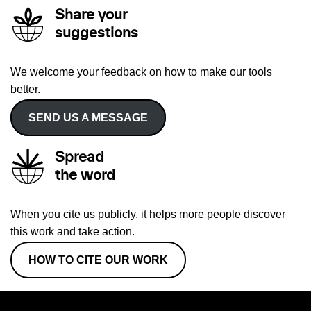
Share your
suggestions
We welcome your feedback on how to make our tools
better.
SEND US A MESSAGE
Spread
the word
When you cite us publicly, it helps more people discover
this work and take action.
HOW TO CITE OUR WORK