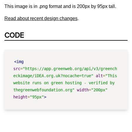
This image is in .png format and is 200px by 95px tall.
Read about recent design changes
.
CODE
<img
src
=
"https://app.greenweb.org/api/v3/greench
eckimage/iDEA.org.uk?nocache=true"
alt
=
"This 
website runs on green hosting - verified by 
thegreenwebfoundation.org"
width
=
"200px"
height
=
"95px"
>