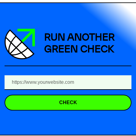
RUN ANOTHER
GREEN CHECK
CHECK