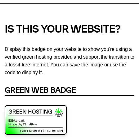
IS THIS YOUR WEBSITE?
Display this badge on your website to show you're using a
verified green hosting provider
, and support the transition to
a fossil-free internet. You can save the image or use the
code to display it.
GREEN WEB BADGE