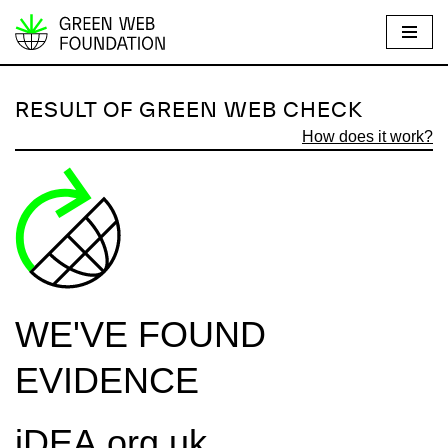
S
k
i
RESULT OF GREEN WEB CHECK
p
How does it work?
t
o
c
o
n
t
e
WE'VE FOUND
n
t
EVIDENCE
iDEA.org.uk