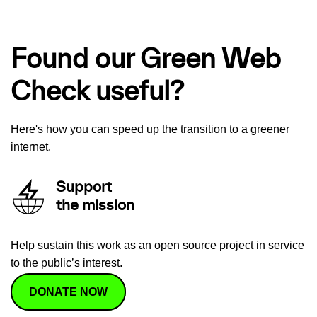
Found our Green Web
Check useful?
Here's how you can speed up the transition to a greener
internet.
Support
the mission
Help sustain this work as an open source project in service
to the public’s interest.
DONATE NOW