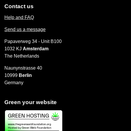
Contact us
Help and FAQ
Send us a message
Papaverweg 34 - Unit B100
1032 KJ
Amsterdam
The Netherlands
Naunynstrasse 40
10999
Berlin
Germany
Green your website