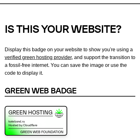
IS THIS YOUR WEBSITE?
Display this badge on your website to show you're using a
verified green hosting provider
, and support the transition to
a fossil-free internet. You can save the image or use the
code to display it.
GREEN WEB BADGE