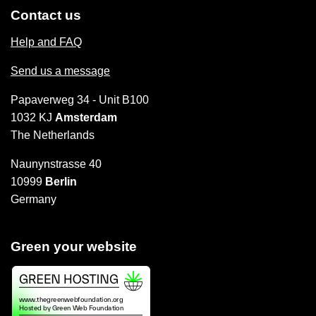
Contact us
Help and FAQ
Send us a message
Papaverweg 34 - Unit B100
1032 KJ
Amsterdam
The Netherlands
Naunynstrasse 40
10999
Berlin
Germany
Green your website