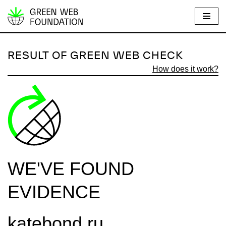
S
k
i
RESULT OF GREEN WEB CHECK
p
How does it work?
t
o
c
o
n
t
e
WE'VE FOUND
n
t
EVIDENCE
katebond.ru