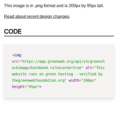
This image is in .png format and is 200px by 95px tall.
Read about recent design changes
.
CODE
<img
src
=
"https://app.greenweb.org/api/v3/greench
eckimage/katebond.ru?nocache=true"
alt
=
"This 
website runs on green hosting - verified by 
thegreenwebfoundation.org"
width
=
"200px"
height
=
"95px"
>