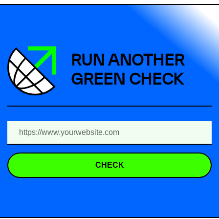
RUN ANOTHER
GREEN CHECK
CHECK