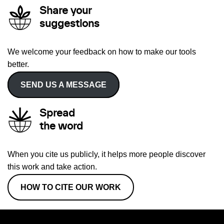
Share your
suggestions
We welcome your feedback on how to make our tools
better.
SEND US A MESSAGE
Spread
the word
When you cite us publicly, it helps more people discover
this work and take action.
HOW TO CITE OUR WORK