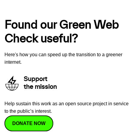
Found our Green Web
Check useful?
Here's how you can speed up the transition to a greener
internet.
Support
the mission
Help sustain this work as an open source project in service
to the public’s interest.
DONATE NOW