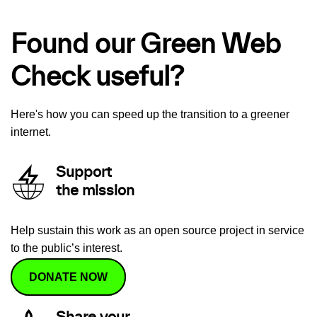
Found our Green Web
Check useful?
Here's how you can speed up the transition to a greener
internet.
Support
the mission
Help sustain this work as an open source project in service
to the public’s interest.
DONATE NOW