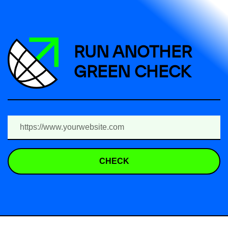
RUN ANOTHER
GREEN CHECK
CHECK