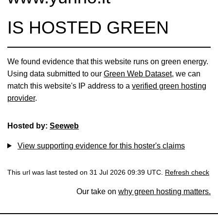
IS HOSTED GREEN
We found evidence that this website runs on green energy.
Using data submitted to our
Green Web Dataset
, we can
match this website's IP address to a
verified green hosting
provider
.
Hosted by:
Seeweb
View supporting evidence for this hoster's claims
This url was last tested on 31 Jul 2026 09:39 UTC.
Refresh check
Our take on
why green hosting matters.