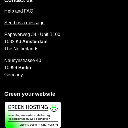
Contact us
Help and FAQ
Send us a message
Papaverweg 34 - Unit B100
1032 KJ
Amsterdam
The Netherlands
Naunynstrasse 40
10999
Berlin
Germany
Green your website