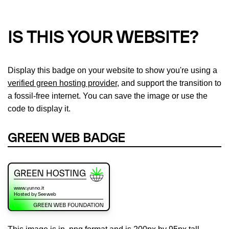
IS THIS YOUR WEBSITE?
Display this badge on your website to show you're using a
verified green hosting provider
, and support the transition to
a fossil-free internet. You can save the image or use the
code to display it.
GREEN WEB BADGE