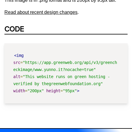
This image is in .png format and is 200px by 95px tall.
Read about recent design changes
.
CODE
<img
src
=
"https://app.greenweb.org/api/v3/greench
eckimage/www.yunno.it?nocache=true"
alt
=
"This website runs on green hosting - 
verified by thegreenwebfoundation.org"
width
=
"200px"
height
=
"95px"
>