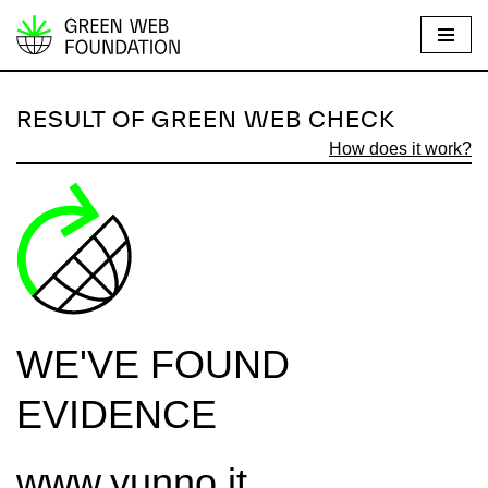
S
k
i
RESULT OF GREEN WEB CHECK
p
How does it work?
t
o
c
o
n
t
e
WE'VE FOUND
n
t
EVIDENCE
www.yunno.it