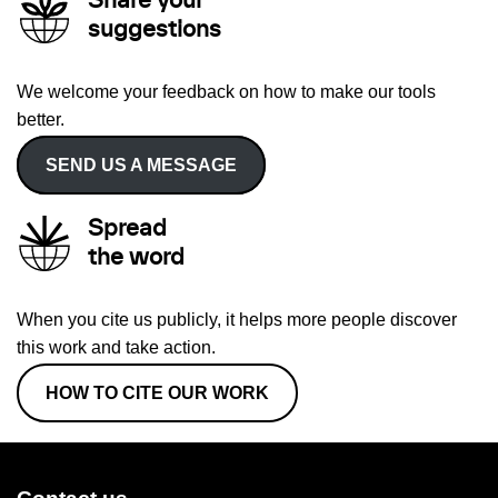
Share your
suggestions
We welcome your feedback on how to make our tools
better.
SEND US A MESSAGE
Spread
the word
When you cite us publicly, it helps more people discover
this work and take action.
HOW TO CITE OUR WORK