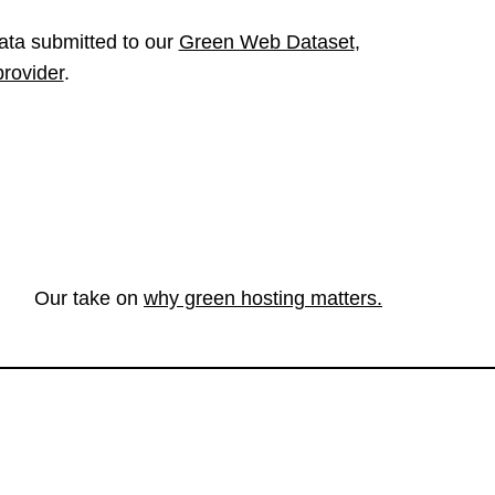
ata submitted to our
Green Web Dataset
,
provider
.
Our take on
why green hosting matters.