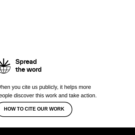
Spread
the word
hen you cite us publicly, it helps more
eople discover this work and take action.
HOW TO CITE OUR WORK