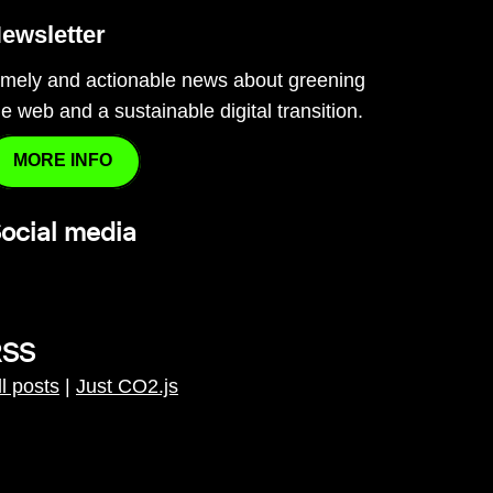
ewsletter
imely and actionable news about greening
he web and a sustainable digital transition.
MORE INFO
ocial media
RSS
ll posts
|
Just CO2.js