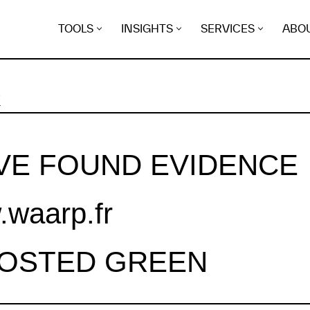
TOOLS
INSIGHTS
SERVICES
ABO
K
VE FOUND EVIDENCE
waarp.fr
HOSTED GREEN