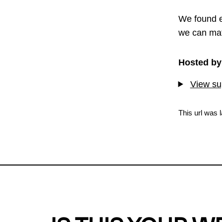
We found e
we can mat
Hosted by
View sup
This url was 