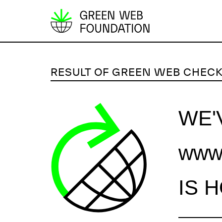
S
k
i
p
RESULT OF GREEN WEB CHEC
t
o
c
WE'
o
n
www.
t
e
n
IS 
t