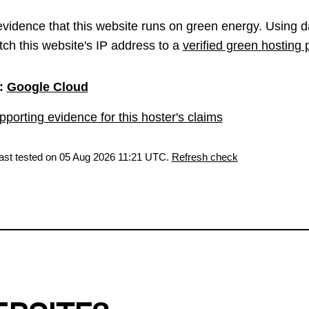
vidence that this website runs on green energy. Using d
ch this website's IP address to a
verified green hosting 
:
Google Cloud
porting evidence for this hoster's claims
last tested on 05 Aug 2026 11:21 UTC.
Refresh check