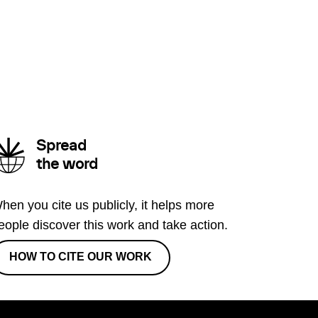
Spread
the word
hen you cite us publicly, it helps more
eople discover this work and take action.
HOW TO CITE OUR WORK