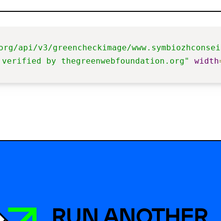
org/api/v3/greencheckimage/www.symbiozhconsei
 verified by thegreenwebfoundation.org"
width
RUN ANOTHER