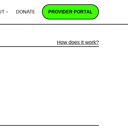
PROVIDER PORTAL
UT
DONATE
How does it work?