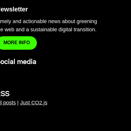
ewsletter
imely and actionable news about greening
he web and a sustainable digital transition.
MORE INFO
ocial media
RSS
ll posts
|
Just CO2.js