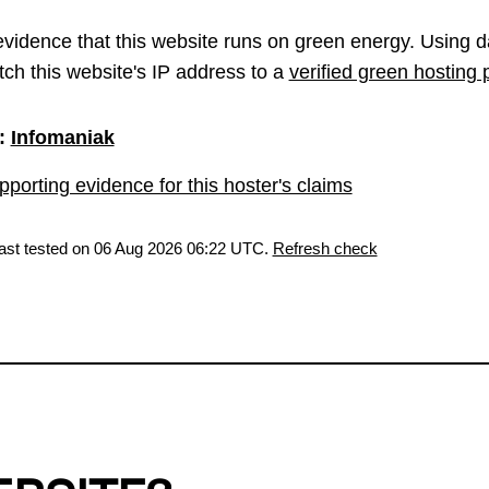
vidence that this website runs on green energy. Using d
ch this website's IP address to a
verified green hosting 
:
Infomaniak
porting evidence for this hoster's claims
last tested on 06 Aug 2026 06:22 UTC.
Refresh check