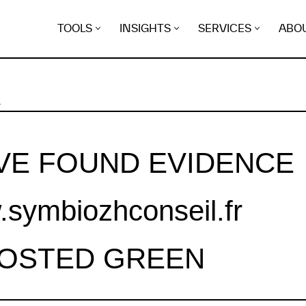
TOOLS
INSIGHTS
SERVICES
ABO
K
VE FOUND EVIDENCE
symbiozhconseil.fr
HOSTED GREEN