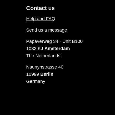
Contact us
Help and FAQ
Send us a message
Papaverweg 34 - Unit B100
1032 KJ
Amsterdam
The Netherlands
Naunynstrasse 40
10999
Berlin
Germany