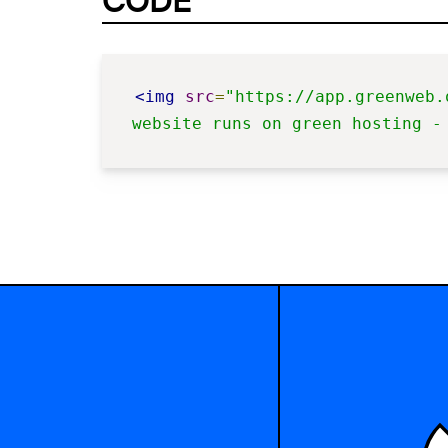
CODE
<img
src
=
"https://app.greenweb.
website runs on green hosting -