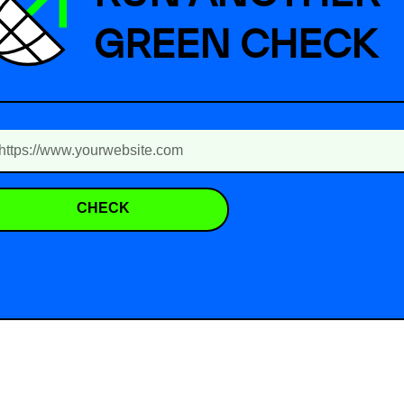
GREEN CHECK
CHECK