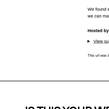
We found e
we can mat
Hosted by
View sup
This url was 