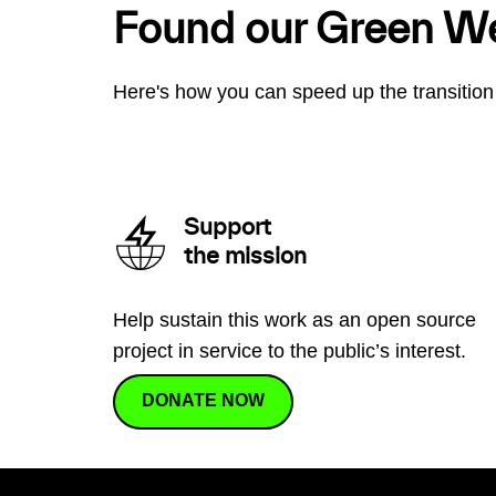
Found our Green W
Here's how you can speed up the transition 
Support
the mission
Help sustain this work as an open source
project in service to the public’s interest.
DONATE NOW