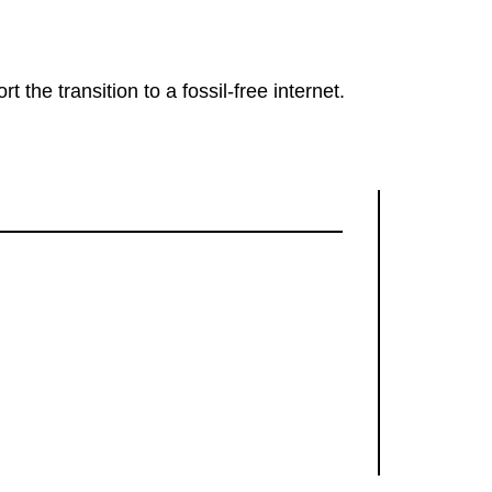
rt the transition to a fossil-free internet.