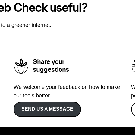
eb Check useful?
to a greener internet.
Share your
suggestions
We welcome your feedback on how to make
W
our tools better.
p
SEND US A MESSAGE