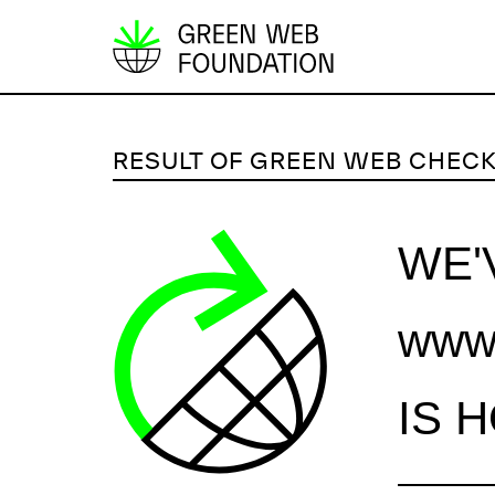
S
k
i
p
RESULT OF GREEN WEB CHEC
t
o
c
WE'
o
n
www.
t
e
n
IS 
t