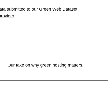
ata submitted to our
Green Web Dataset
,
provider
.
Our take on
why green hosting matters.