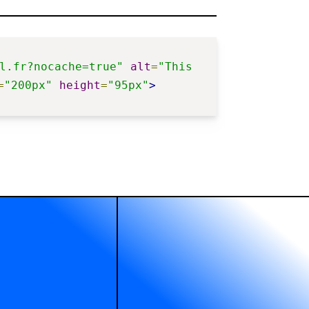
l.fr?nocache=true"
alt
=
"This 
=
"200px"
height
=
"95px"
>