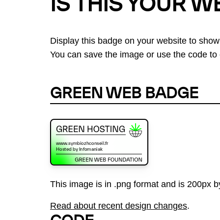
IS THIS YOUR W
Display this badge on your website to show
You can save the image or use the code to d
GREEN WEB BADGE
This image is in .png format and is 200px by
Read about recent design changes
.