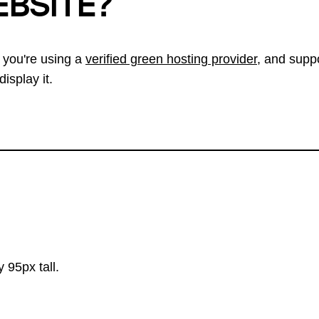
EBSITE?
 you're using a
verified green hosting provider
, and suppo
isplay it.
 95px tall.