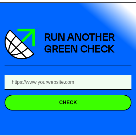
RUN ANOTHER
GREEN CHECK
CHECK