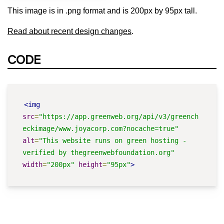
This image is in .png format and is 200px by 95px tall.
Read about recent design changes
.
CODE
<img
src
=
"https://app.greenweb.org/api/v3/greench
eckimage/www.joyacorp.com?nocache=true"
alt
=
"This website runs on green hosting - 
verified by thegreenwebfoundation.org"
width
=
"200px"
height
=
"95px"
>