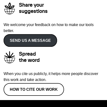
Share your
suggestions
We welcome your feedback on how to make our tools
better.
SEND US A MESSAGE
Spread
the word
When you cite us publicly, it helps more people discover
this work and take action.
HOW TO CITE OUR WORK