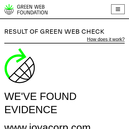
S
k
i
RESULT OF GREEN WEB CHECK
p
How does it work?
t
o
c
o
n
t
e
WE'VE FOUND
n
t
EVIDENCE
www.joyacorp.com