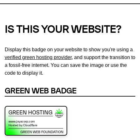
IS THIS YOUR WEBSITE?
Display this badge on your website to show you're using a
verified green hosting provider
, and support the transition to
a fossil-free internet. You can save the image or use the
code to display it.
GREEN WEB BADGE