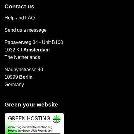
Contact us
Help and FAQ
Send us a message
Papaverweg 34 - Unit B100
1032 KJ
Amsterdam
The Netherlands
Naunynstrasse 40
10999
Berlin
Germany
Green your website