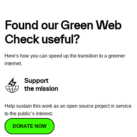
Found our Green Web
Check useful?
Here's how you can speed up the transition to a greener
internet.
Support
the mission
Help sustain this work as an open source project in service
to the public’s interest.
DONATE NOW