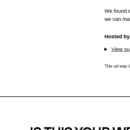
We found e
we can mat
Hosted by
View sup
This url was 