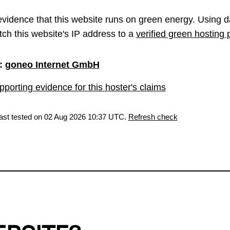
vidence that this website runs on green energy. Using d
ch this website's IP address to a
verified green hosting 
:
goneo Internet GmbH
porting evidence for this hoster's claims
last tested on 02 Aug 2026 10:37 UTC.
Refresh check