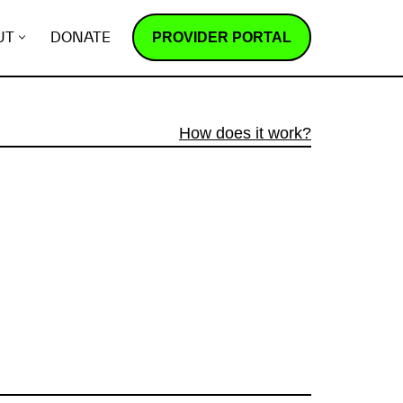
PROVIDER PORTAL
UT
DONATE
How does it work?