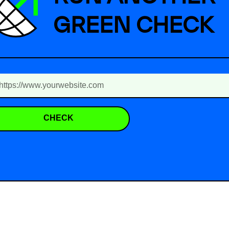
GREEN CHECK
CHECK