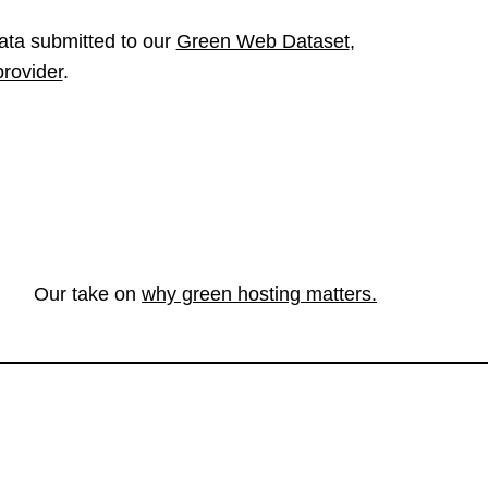
ata submitted to our
Green Web Dataset
,
provider
.
Our take on
why green hosting matters.