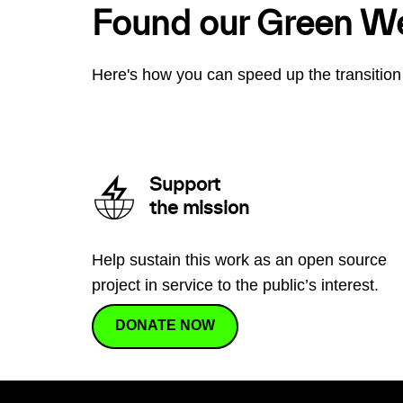
Found our Green W
Here's how you can speed up the transition 
Support
the mission
Help sustain this work as an open source
project in service to the public’s interest.
DONATE NOW