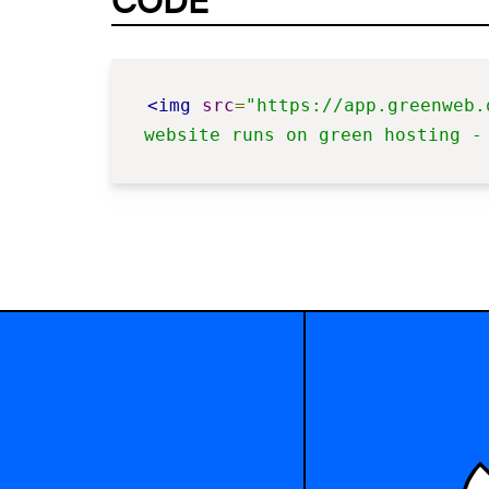
CODE
<img
src
=
"https://app.greenweb.
website runs on green hosting -