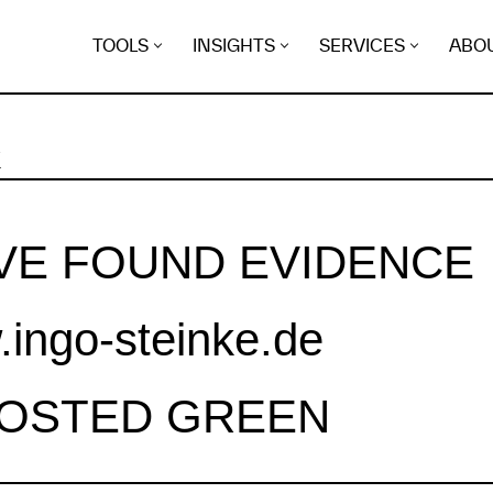
TOOLS
INSIGHTS
SERVICES
ABO
K
VE FOUND EVIDENCE
ingo-steinke.de
HOSTED GREEN