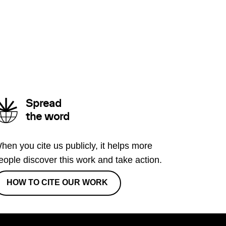
Spread
the word
hen you cite us publicly, it helps more
eople discover this work and take action.
HOW TO CITE OUR WORK