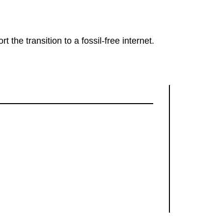
rt the transition to a fossil-free internet.