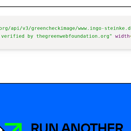
org/api/v3/greencheckimage/www.ingo-steinke.d
 verified by thegreenwebfoundation.org"
width
RUN ANOTHER