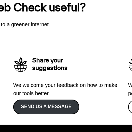
eb Check useful?
to a greener internet.
Share your
suggestions
We welcome your feedback on how to make
W
our tools better.
p
SEND US A MESSAGE