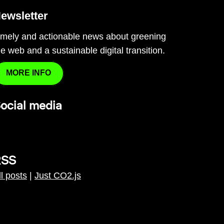
ewsletter
imely and actionable news about greening
he web and a sustainable digital transition.
MORE INFO
ocial media
RSS
ll posts
|
Just CO2.js