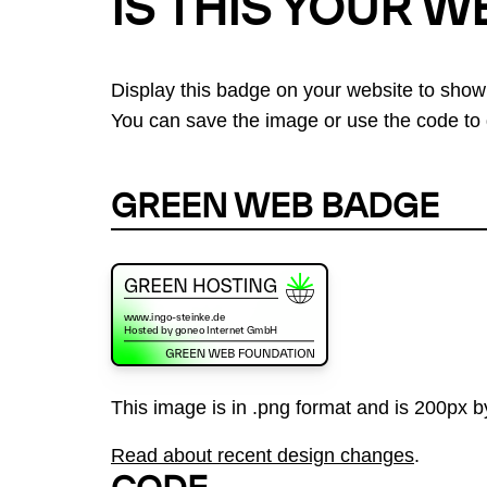
IS THIS YOUR W
Display this badge on your website to show
You can save the image or use the code to d
GREEN WEB BADGE
This image is in .png format and is 200px by
Read about recent design changes
.