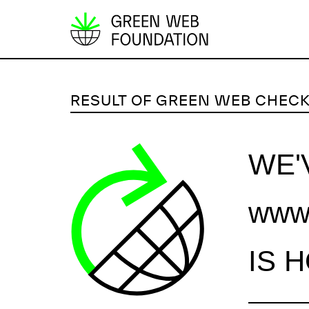
S
k
i
p
RESULT OF GREEN WEB CHEC
t
o
c
WE'
o
n
www.
t
e
n
IS 
t