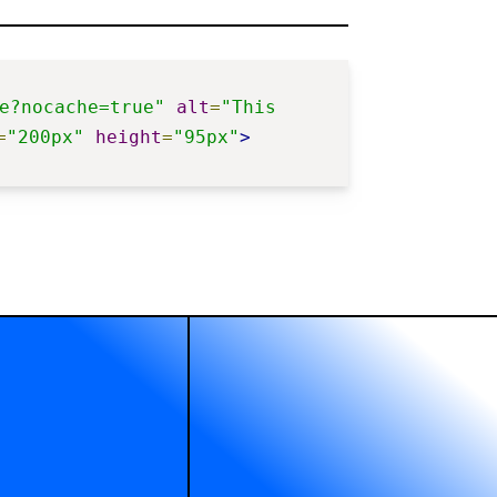
e?nocache=true"
alt
=
"This 
=
"200px"
height
=
"95px"
>