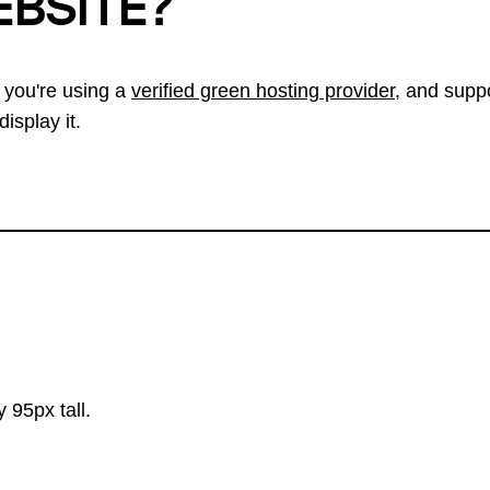
EBSITE?
 you're using a
verified green hosting provider
, and suppo
isplay it.
 95px tall.