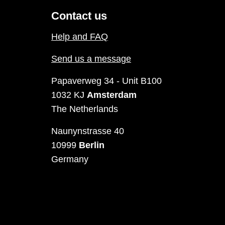
Contact us
Help and FAQ
Send us a message
Papaverweg 34 - Unit B100
1032 KJ
Amsterdam
The Netherlands
Naunynstrasse 40
10999
Berlin
Germany