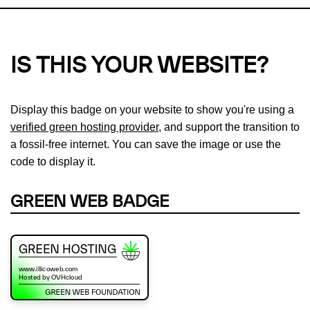
IS THIS YOUR WEBSITE?
Display this badge on your website to show you're using a
verified green hosting provider
, and support the transition to
a fossil-free internet. You can save the image or use the
code to display it.
GREEN WEB BADGE