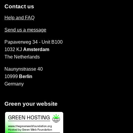
Contact us
Help and FAQ
Send us a message
Papaverweg 34 - Unit B100
1032 KJ
Amsterdam
The Netherlands
Naunynstrasse 40
10999
Berlin
Germany
Green your website