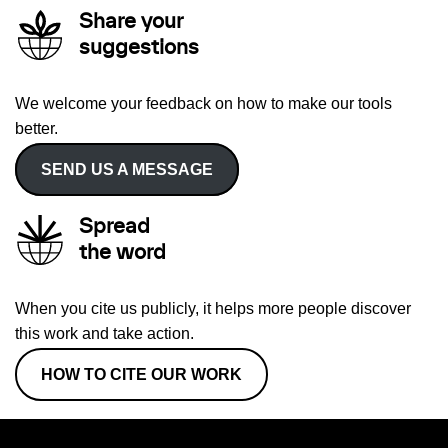
Share your
suggestions
We welcome your feedback on how to make our tools
better.
SEND US A MESSAGE
Spread
the word
When you cite us publicly, it helps more people discover
this work and take action.
HOW TO CITE OUR WORK