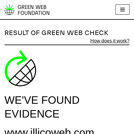
S
k
i
RESULT OF GREEN WEB CHECK
p
How does it work?
t
o
c
o
n
t
e
WE'VE FOUND
n
t
EVIDENCE
www.illicoweb.com