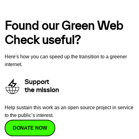
Found our Green Web
Check useful?
Here's how you can speed up the transition to a greener
internet.
Support
the mission
Help sustain this work as an open source project in service
to the public’s interest.
DONATE NOW