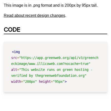
This image is in .png format and is 200px by 95px tall.
Read about recent design changes
.
CODE
<img
src
=
"https://app.greenweb.org/api/v3/greench
eckimage/www.illicoweb.com?nocache=true"
alt
=
"This website runs on green hosting - 
verified by thegreenwebfoundation.org"
width
=
"200px"
height
=
"95px"
>