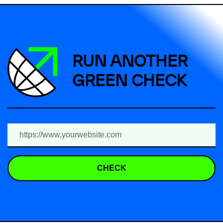
RUN ANOTHER
GREEN CHECK
CHECK