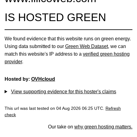
IS HOSTED GREEN
We found evidence that this website runs on green energy.
Using data submitted to our
Green Web Dataset
, we can
match this website's IP address to a
verified green hosting
provider
.
Hosted by:
OVHcloud
View supporting evidence for this hoster's claims
This url was last tested on 04 Aug 2026 06:25 UTC.
Refresh
check
Our take on
why green hosting matters.