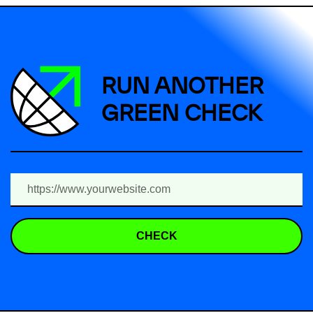
RUN ANOTHER
GREEN CHECK
CHECK