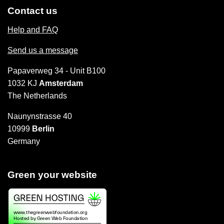
Contact us
Help and FAQ
Send us a message
Papaverweg 34 - Unit B100
1032 KJ
Amsterdam
The Netherlands
Naunynstrasse 40
10999
Berlin
Germany
Green your website