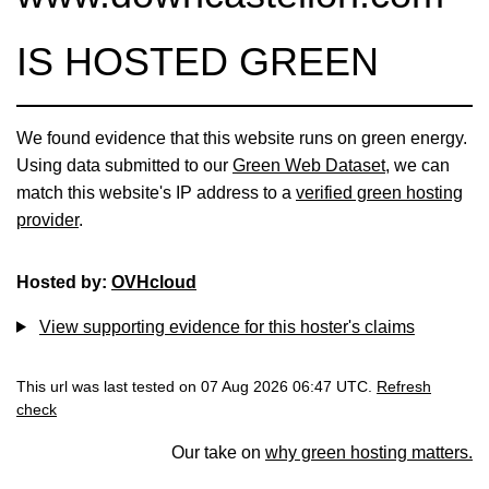
IS HOSTED GREEN
We found evidence that this website runs on green energy.
Using data submitted to our
Green Web Dataset
, we can
match this website's IP address to a
verified green hosting
provider
.
Hosted by:
OVHcloud
View supporting evidence for this hoster's claims
This url was last tested on 07 Aug 2026 06:47 UTC.
Refresh
check
Our take on
why green hosting matters.