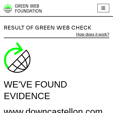
S
k
i
RESULT OF GREEN WEB CHECK
p
How does it work?
t
o
c
o
n
t
e
WE'VE FOUND
n
t
EVIDENCE
www.downcastellon.com