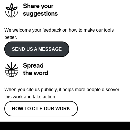
Share your
suggestions
We welcome your feedback on how to make our tools
better.
SEND US A MESSAGE
Spread
the word
When you cite us publicly, it helps more people discover
this work and take action.
HOW TO CITE OUR WORK