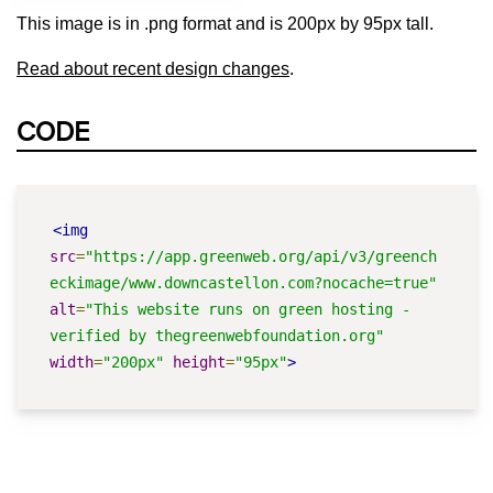
This image is in .png format and is 200px by 95px tall.
Read about recent design changes
.
CODE
<img
src
=
"https://app.greenweb.org/api/v3/greench
eckimage/www.downcastellon.com?nocache=true"
alt
=
"This website runs on green hosting - 
verified by thegreenwebfoundation.org"
width
=
"200px"
height
=
"95px"
>