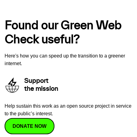
Found our Green Web
Check useful?
Here's how you can speed up the transition to a greener
internet.
Support
the mission
Help sustain this work as an open source project in service
to the public’s interest.
DONATE NOW