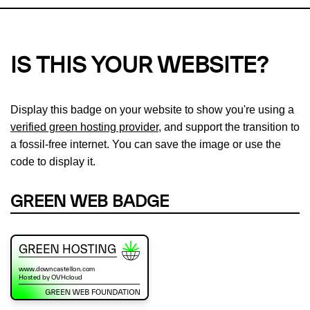
IS THIS YOUR WEBSITE?
Display this badge on your website to show you're using a
verified green hosting provider
, and support the transition to
a fossil-free internet. You can save the image or use the
code to display it.
GREEN WEB BADGE