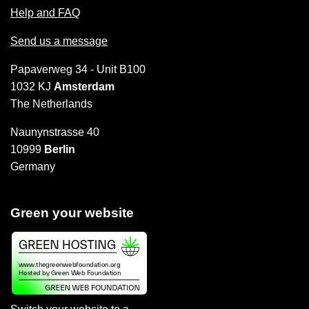
Help and FAQ
Send us a message
Papaverweg 34 - Unit B100
1032 KJ
Amsterdam
The Netherlands
Naunynstrasse 40
10999
Berlin
Germany
Green your website