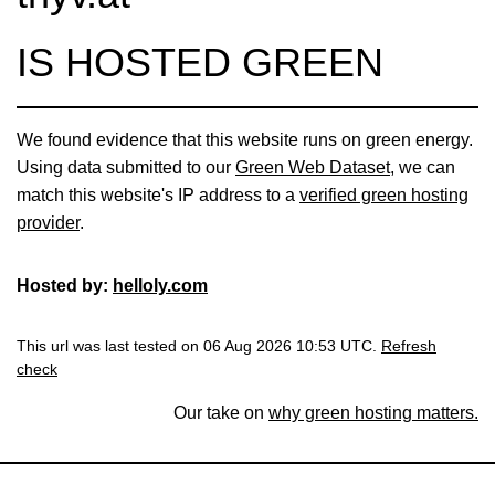
IS HOSTED GREEN
We found evidence that this website runs on green energy.
Using data submitted to our
Green Web Dataset
, we can
match this website's IP address to a
verified green hosting
provider
.
Hosted by:
helloly.com
This url was last tested on 06 Aug 2026 10:53 UTC.
Refresh
check
Our take on
why green hosting matters.