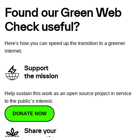
Found our Green Web
Check useful?
Here's how you can speed up the transition to a greener
internet.
Support
the mission
Help sustain this work as an open source project in service
to the public’s interest.
DONATE NOW
Share your