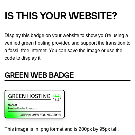
IS THIS YOUR WEBSITE?
Display this badge on your website to show you're using a
verified green hosting provider
, and support the transition to
a fossil-free internet. You can save the image or use the
code to display it.
GREEN WEB BADGE
This image is in .png format and is 200px by 95px tall.