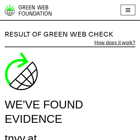
S
k
i
RESULT OF GREEN WEB CHECK
p
How does it work?
t
o
c
o
n
t
e
WE'VE FOUND
n
t
EVIDENCE
tnyv.at