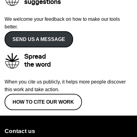
suggestions
We welcome your feedback on how to make our tools
better.
SEND US A MESSAGE
Spread
the word
When you cite us publicly, it helps more people discover
this work and take action.
HOW TO CITE OUR WORK
Contact us