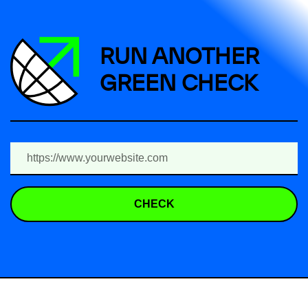
RUN ANOTHER
GREEN CHECK
CHECK