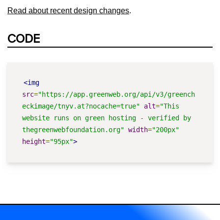
Read about recent design changes
.
CODE
<img
src
=
"https://app.greenweb.org/api/v3/greench
eckimage/tnyv.at?nocache=true"
alt
=
"This 
website runs on green hosting - verified by 
thegreenwebfoundation.org"
width
=
"200px"
height
=
"95px"
>