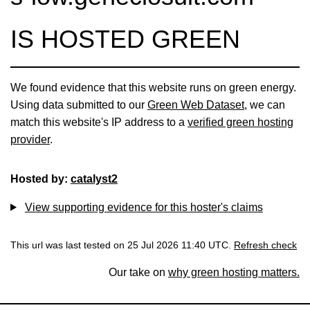
IS HOSTED GREEN
We found evidence that this website runs on green energy.
Using data submitted to our
Green Web Dataset
, we can
match this website's IP address to a
verified green hosting
provider
.
Hosted by:
catalyst2
View supporting evidence for this hoster's claims
This url was last tested on 25 Jul 2026 11:40 UTC.
Refresh check
Our take on
why green hosting matters.