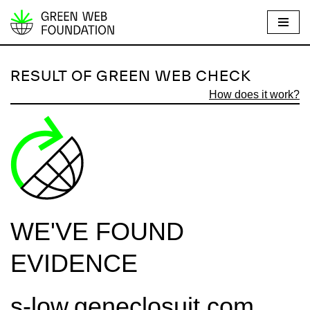
S
k
i
RESULT OF GREEN WEB CHECK
p
How does it work?
t
o
c
o
n
t
e
WE'VE FOUND
n
t
EVIDENCE
s-low.geneclosuit.com