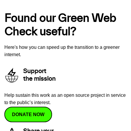
Found our Green Web
Check useful?
Here's how you can speed up the transition to a greener
internet.
Support
the mission
Help sustain this work as an open source project in service
to the public’s interest.
DONATE NOW