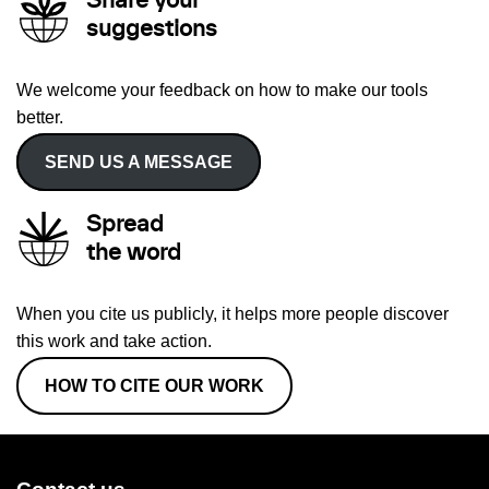
Share your
suggestions
We welcome your feedback on how to make our tools
better.
SEND US A MESSAGE
Spread
the word
When you cite us publicly, it helps more people discover
this work and take action.
HOW TO CITE OUR WORK