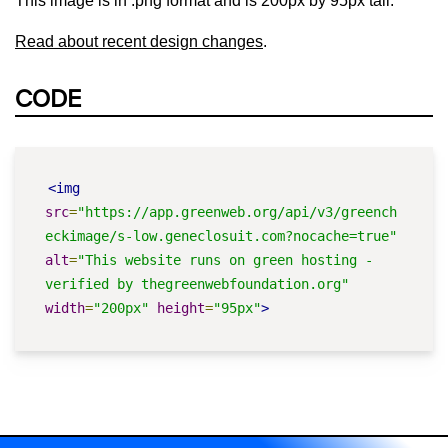
This image is in .png format and is 200px by 95px tall.
Read about recent design changes
.
CODE
<img
src
=
"https://app.greenweb.org/api/v3/greench
eckimage/s-low.geneclosuit.com?nocache=true"
alt
=
"This website runs on green hosting - 
verified by thegreenwebfoundation.org"
width
=
"200px"
height
=
"95px"
>