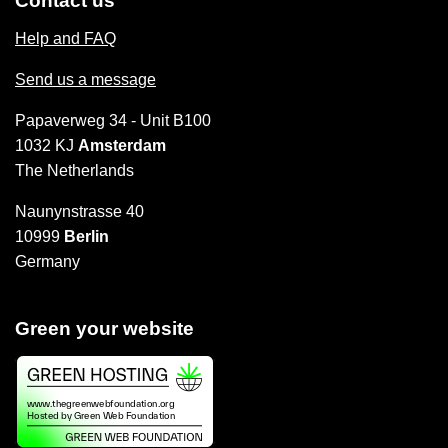
Contact us
Help and FAQ
Send us a message
Papaverweg 34 - Unit B100
1032 KJ
Amsterdam
The Netherlands
Naunynstrasse 40
10999
Berlin
Germany
Green your website