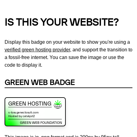
IS THIS YOUR WEBSITE?
Display this badge on your website to show you're using a
verified green hosting provider
, and support the transition to
a fossil-free internet. You can save the image or use the
code to display it.
GREEN WEB BADGE