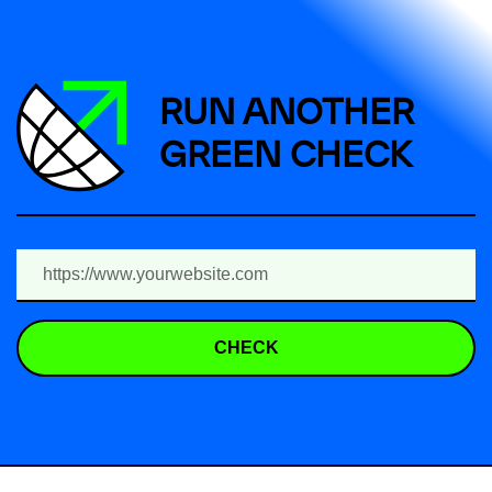
RUN ANOTHER
GREEN CHECK
CHECK