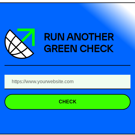
RUN ANOTHER
GREEN CHECK
CHECK