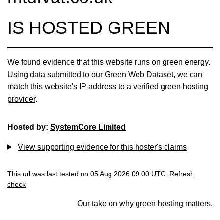
IS HOSTED GREEN
We found evidence that this website runs on green energy.
Using data submitted to our
Green Web Dataset
, we can
match this website's IP address to a
verified green hosting
provider
.
Hosted by:
SystemCore Limited
View supporting evidence for this hoster's claims
This url was last tested on 05 Aug 2026 09:00 UTC.
Refresh
check
Our take on
why green hosting matters.