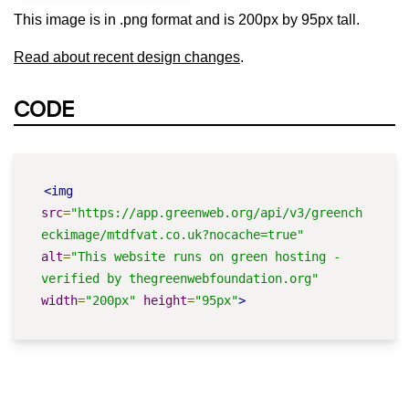
This image is in .png format and is 200px by 95px tall.
Read about recent design changes
.
CODE
<img
src
=
"https://app.greenweb.org/api/v3/greench
eckimage/mtdfvat.co.uk?nocache=true"
alt
=
"This website runs on green hosting - 
verified by thegreenwebfoundation.org"
width
=
"200px"
height
=
"95px"
>