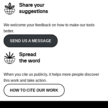
Share your
suggestions
We welcome your feedback on how to make our tools
better.
SEND US A MESSAGE
Spread
the word
When you cite us publicly, it helps more people discover
this work and take action.
HOW TO CITE OUR WORK