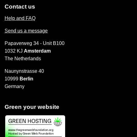
Contact us
Help and FAQ
Send us a message
Papaverweg 34 - Unit B100
1032 KJ
Amsterdam
The Netherlands
Naunynstrasse 40
10999
Berlin
Germany
Green your website