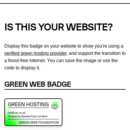
IS THIS YOUR WEBSITE?
Display this badge on your website to show you're using a
verified green hosting provider
, and support the transition to
a fossil-free internet. You can save the image or use the
code to display it.
GREEN WEB BADGE