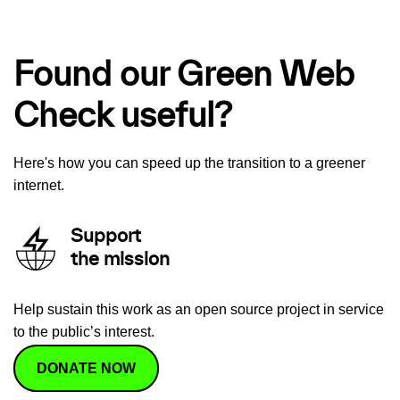
Found our Green Web
Check useful?
Here's how you can speed up the transition to a greener
internet.
Support
the mission
Help sustain this work as an open source project in service
to the public’s interest.
DONATE NOW