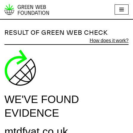
S
k
i
RESULT OF GREEN WEB CHECK
p
How does it work?
t
o
c
o
n
t
e
WE'VE FOUND
n
t
EVIDENCE
mtdfvat.co.uk