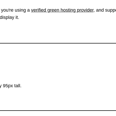
 you're using a
verified green hosting provider
, and suppo
isplay it.
 95px tall.