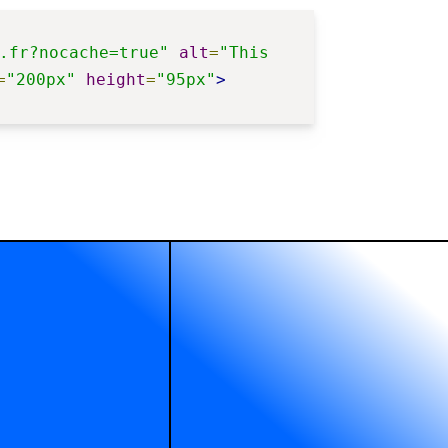
.fr?nocache=true"
alt
=
"This 
=
"200px"
height
=
"95px"
>