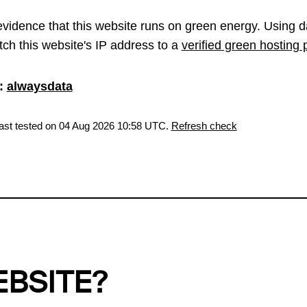
vidence that this website runs on green energy. Using d
ch this website's IP address to a
verified green hosting 
:
alwaysdata
last tested on 04 Aug 2026 10:58 UTC.
Refresh check
EBSITE?