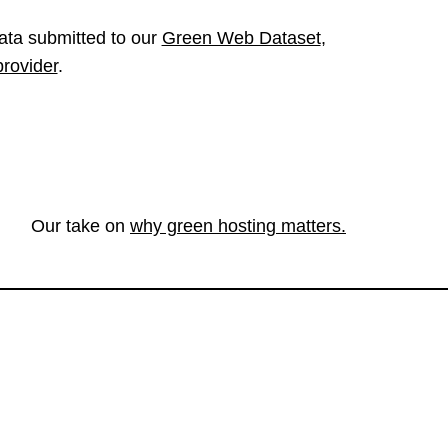
ata submitted to our
Green Web Dataset
,
provider
.
Our take on
why green hosting matters.