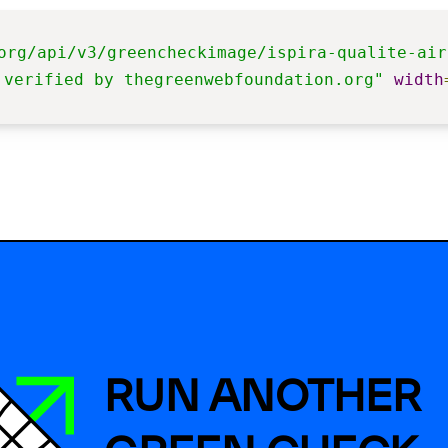
org/api/v3/greencheckimage/ispira-qualite-air
 verified by thegreenwebfoundation.org"
width
RUN ANOTHER