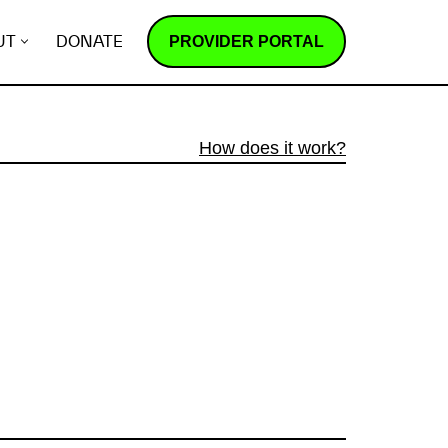
PROVIDER PORTAL
UT
DONATE
How does it work?