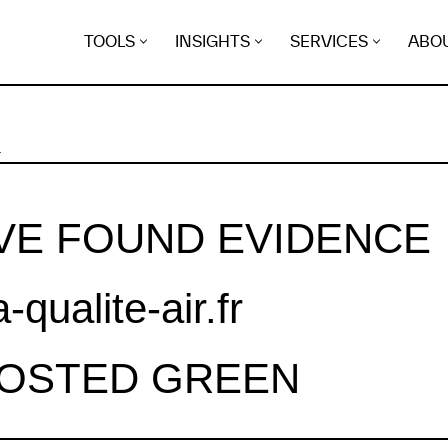
TOOLS
INSIGHTS
SERVICES
ABO
K
VE FOUND EVIDENCE
a-qualite-air.fr
HOSTED GREEN