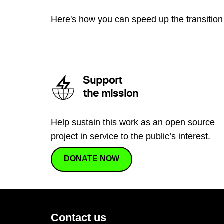
Here's how you can speed up the transition 
Support
the mission
Help sustain this work as an open source
project in service to the public’s interest.
DONATE NOW
Contact us