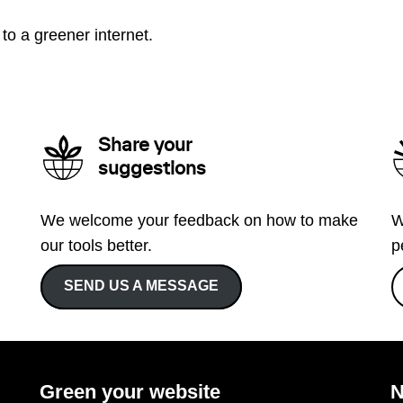
to a greener internet.
Share your
suggestions
We welcome your feedback on how to make
W
our tools better.
p
SEND US A MESSAGE
Green your website
N