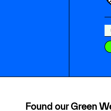
Found our Green W