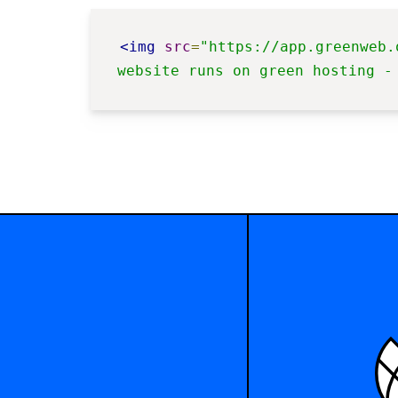
<img
src
=
"https://app.greenweb.
website runs on green hosting -