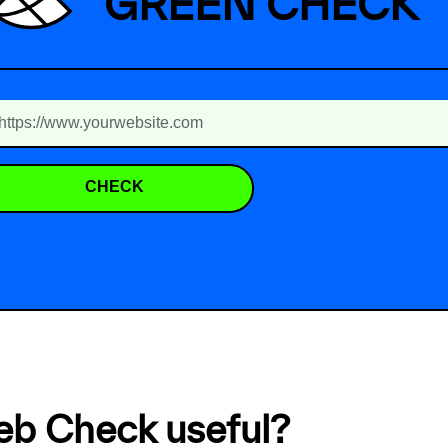
GREEN CHECK
CHECK
eb Check useful?