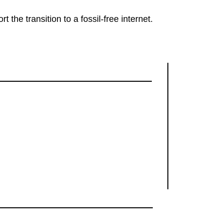
rt the transition to a fossil-free internet.