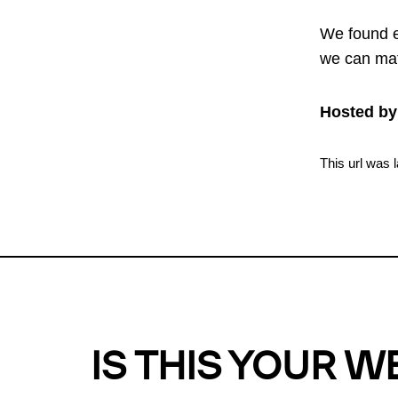
We found e
we can mat
Hosted by
This url was 
IS THIS YOUR W