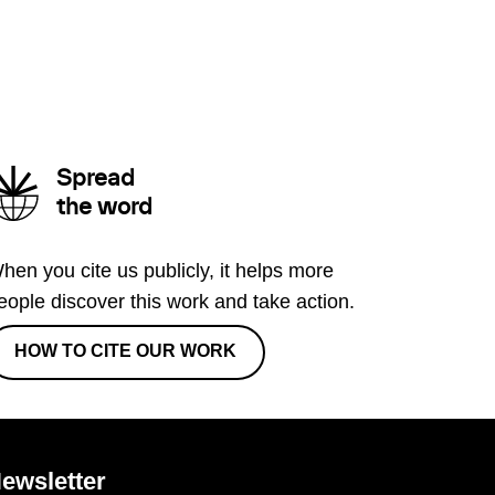
Spread
the word
hen you cite us publicly, it helps more
eople discover this work and take action.
HOW TO CITE OUR WORK
ewsletter