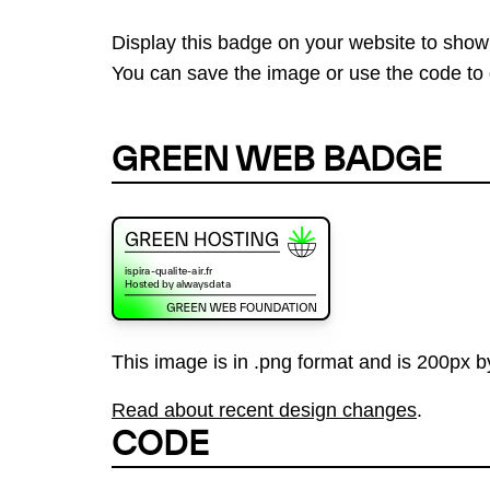
Display this badge on your website to show
You can save the image or use the code to d
GREEN WEB BADGE
This image is in .png format and is 200px by
Read about recent design changes
.
CODE