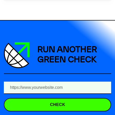
RUN ANOTHER
GREEN CHECK
CHECK