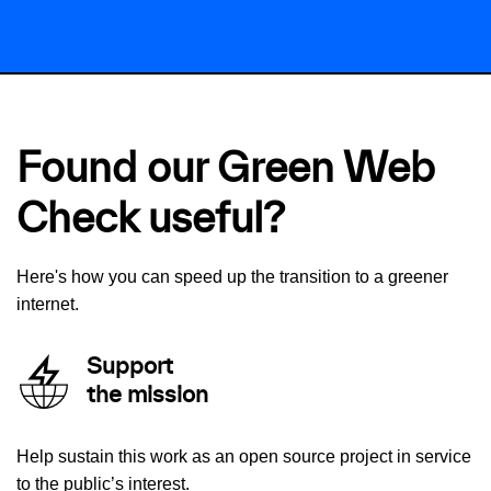
Found our Green Web
Check useful?
Here's how you can speed up the transition to a greener
internet.
Support
the mission
Help sustain this work as an open source project in service
to the public’s interest.