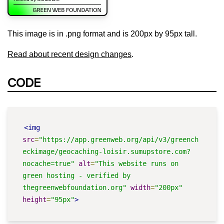
This image is in .png format and is 200px by 95px tall.
Read about recent design changes
.
CODE
<img
src
=
"https://app.greenweb.org/api/v3/greench
eckimage/geocaching-loisir.sumupstore.com?
nocache=true"
alt
=
"This website runs on 
green hosting - verified by 
thegreenwebfoundation.org"
width
=
"200px"
height
=
"95px"
>