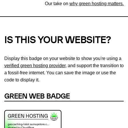
Our take on
why green hosting matters.
IS THIS YOUR WEBSITE?
Display this badge on your website to show you're using a
verified green hosting provider
, and support the transition to
a fossil-free internet. You can save the image or use the
code to display it.
GREEN WEB BADGE