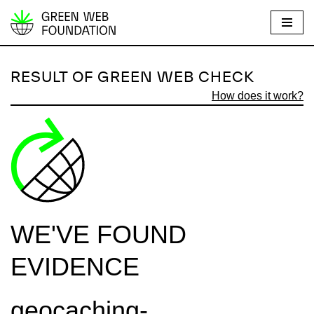
S
k
i
RESULT OF GREEN WEB CHECK
p
How does it work?
t
o
c
o
n
t
e
WE'VE FOUND
n
t
EVIDENCE
geocaching-