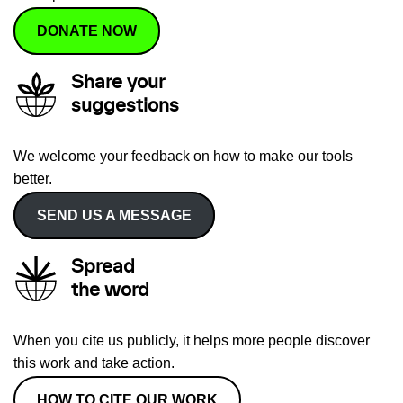
DONATE NOW
Share your
suggestions
We welcome your feedback on how to make our tools
better.
SEND US A MESSAGE
Spread
the word
When you cite us publicly, it helps more people discover
this work and take action.
HOW TO CITE OUR WORK