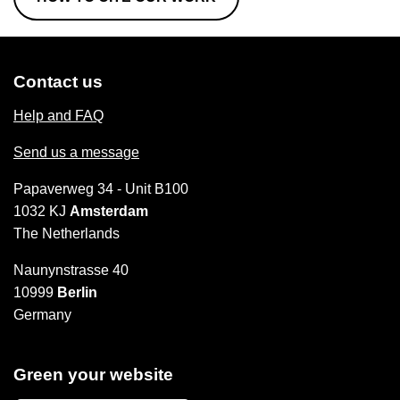
Contact us
Help and FAQ
Send us a message
Papaverweg 34 - Unit B100
1032 KJ
Amsterdam
The Netherlands
Naunynstrasse 40
10999
Berlin
Germany
Green your website